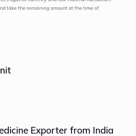
nd take the remaining amount at the time of
nit
edicine Exporter from India