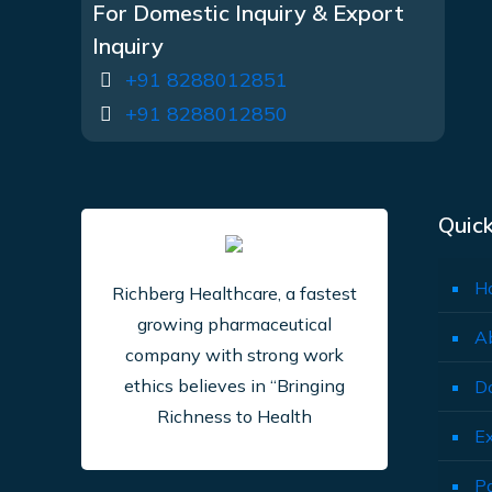
For Domestic Inquiry & Export
Inquiry
+91 8288012851
+91 8288012850
Quick
H
Richberg Healthcare, a fastest
growing pharmaceutical
A
company with strong work
ethics believes in “Bringing
D
Richness to Health
E
P