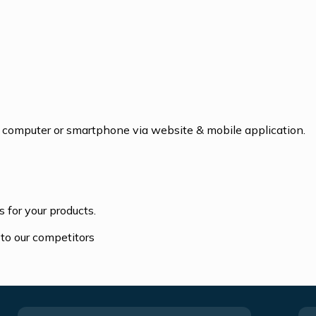
ur computer or smartphone via website & mobile application.
 for your products.
to our competitors