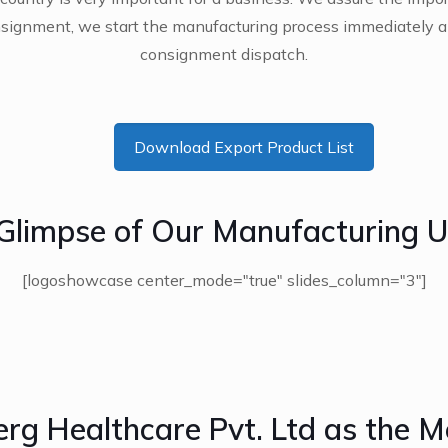
ignment, we start the manufacturing process immediately a
consignment dispatch.
Download Export Product List
Glimpse of Our Manufacturing U
[logoshowcase center_mode="true" slides_column="3"]
erg Healthcare Pvt. Ltd as the M