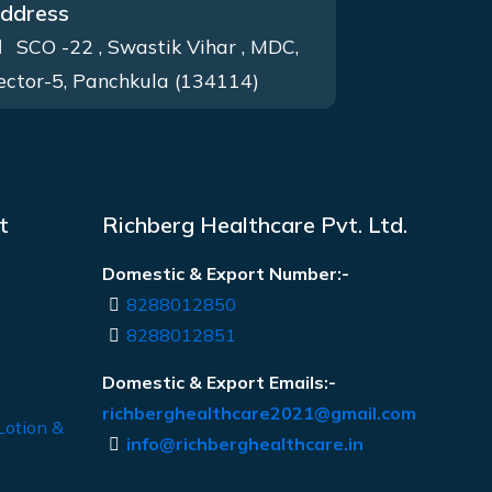
ddress
SCO -22 , Swastik Vihar , MDC,
ector-5, Panchkula (134114)
t
Richberg Healthcare Pvt. Ltd.
Domestic & Export Number:-
8288012850
8288012851
Domestic & Export Emails:-
richberghealthcare2021@gmail.com
Lotion &
info@richberghealthcare.in