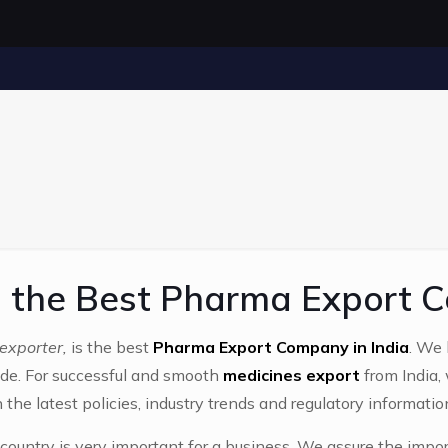
the Best Pharma Export C
exporter,
is the best
Pharma Export Company in India
. We 
de. For successful and smooth
medicines export
from India,
 the latest policies, industry trends and regulatory informatio
country is very important for a business. We assure the impor