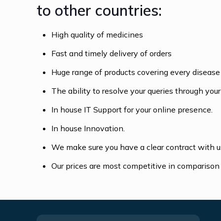
to other countries:
High quality of medicines
Fast and timely delivery of orders
Huge range of products covering every disease
The ability to resolve your queries through yo
In house IT Support for your online presence.
In house Innovation.
We make sure you have a clear contract with us
Our prices are most competitive in comparison 