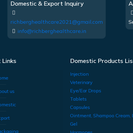
Domestic & Export Inquiry
A
richberghealthcare2021@gmail.com
S
info@richberghealthcare.in
 Links
Domestic Products Lis
Injection
ome
Veterinary
Eye/Ear Drops
bout us
Tablets
omestic
Capsules
Ointment, Shampoo Cream, 
xport
Gel
ackaging
Hormones