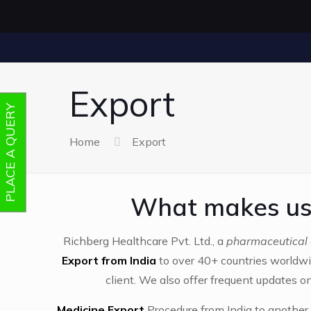
Export
PLACE A QUERY
Home
Export
What makes us 
Richberg Healthcare Pvt. Ltd., a
pharmaceutical 
Export from India
to over 40+ countries worldwi
client. We also offer frequent updates on
Medicine Export
Procedure from India to another 