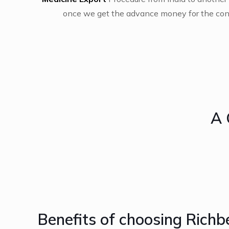
once we get the advance money for the cons
A 
Benefits of choosing Richb