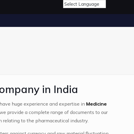
ompany in India
have huge experience and expertise in
Medicine
 we provide a complete range of documents to our
n relating to the pharmaceutical industry.
ters against currency and raw material fluctuation,