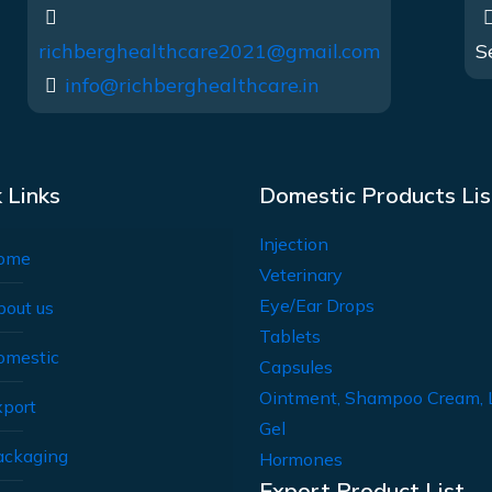
richberghealthcare2021@gmail.com
S
info@richberghealthcare.in
 Links
Domestic Products Lis
Injection
ome
Veterinary
Eye/Ear Drops
bout us
Tablets
omestic
Capsules
Ointment, Shampoo Cream, 
xport
Gel
ackaging
Hormones
Export Product List