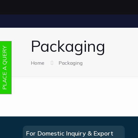
Packaging
PLACE A QUERY
Home
Packaging
For Domestic Inquiry & Export