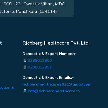
SCO -22 , Swastik Vihar , MDC,
ector-5, Panchkula (134114)
t
Richberg Healthcare Pvt. Ltd.
Domestic & Export Number:-
8288012850
8288012851
Domestic & Export Emails:-
richberghealthcare2021@gmail.com
Lotion &
info@richberghealthcare.in