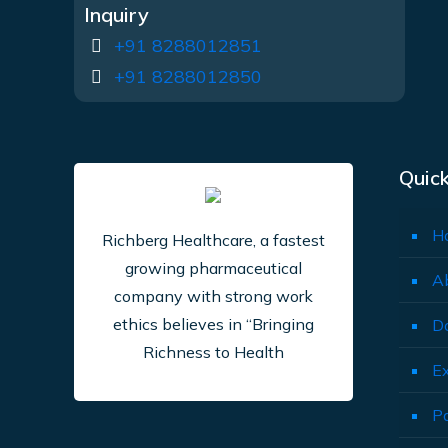
Inquiry
+91 8288012851
+91 8288012850
Quick
H
Richberg Healthcare, a fastest
growing pharmaceutical
A
company with strong work
ethics believes in “Bringing
D
Richness to Health
E
P