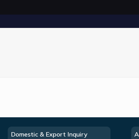
Domestic & Export Inquiry
A