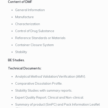
Content of DMF
General Information
Manufacture
Characterization
Control of Drug Substance
Reference Standards or Materials
Container Closure System
Stability
BE Studies.
Technical Documents:
Analytical Method Validation/Verification (AMV).
Comparative Dissolution Profile.
Stability Studies with summary reports.
Expert Quality Report, Clinical and Non-clinical.
Summary of product (SmPC) and Pack Information Leaflet