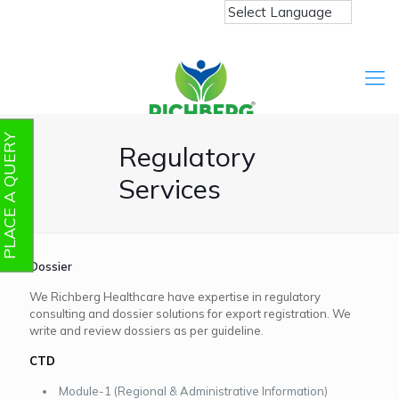
PLACE A QUERY
Regulatory
Services
Dossier
We Richberg Healthcare have expertise in regulatory
consulting and dossier solutions for export registration. We
write and review dossiers as per guideline.
CTD
Module-1 (Regional & Administrative Information)