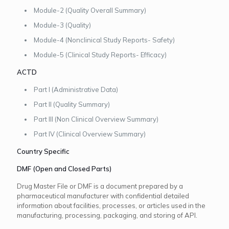
Module-2 (Quality Overall Summary)
Module-3 (Quality)
Module-4 (Nonclinical Study Reports- Safety)
Module-5 (Clinical Study Reports- Efficacy)
ACTD
Part I (Administrative Data)
Part II (Quality Summary)
Part III (Non Clinical Overview Summary)
Part IV (Clinical Overview Summary)
Country Specific
DMF (Open and Closed Parts)
Drug Master File or DMF is a document prepared by a
pharmaceutical manufacturer with confidential detailed
information about facilities, processes, or articles used in the
manufacturing, processing, packaging, and storing of API.