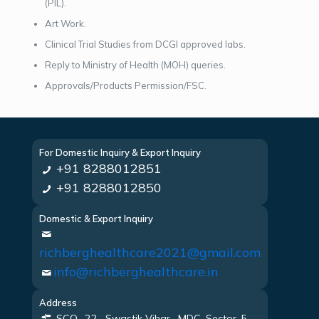
(PIL).
Art Work.
Clinical Trial Studies from DCGI approved labs.
Reply to Ministry of Health (MOH) queries.
Approvals/Products Permission/FSC.
For Domestic Inquiry & Export Inquiry
+91 8288012851
+91 8288012850
Domestic & Export Inquiry
richberghealthcare2021@gmail.com
info@richberghealthcare.in
Address
SCO -22 , Swastik Vihar , MDC, Sector-5,