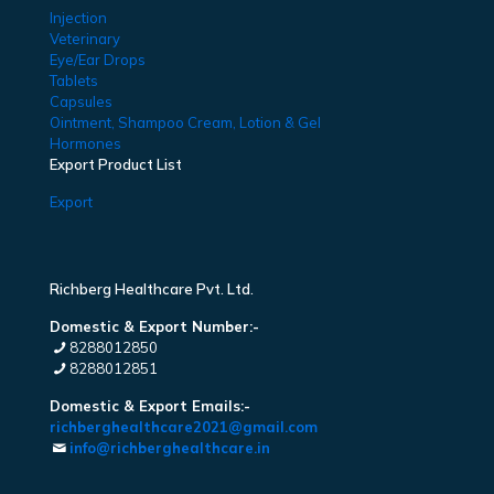
Injection
Veterinary
Eye/Ear Drops
Tablets
Capsules
Ointment, Shampoo Cream, Lotion & Gel
Hormones
Export Product List
Export
Richberg Healthcare Pvt. Ltd.
Domestic & Export Number:-
8288012850
8288012851
Domestic & Export Emails:-
richberghealthcare2021@gmail.com
info@richberghealthcare.in