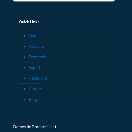
Quick Links
Home
About us
Domestic
Export
Packaging
Contact
Blog
Domestic Products List