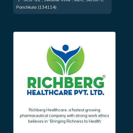
Panchkula (134114)
Richberg Healthcare, a fastest growing
pharmaceutical company with strong work ethics
believes in “Bringing Richness to Health