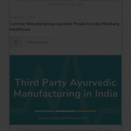
Healthcare Pvt. Ltd.
August 5, 2026
Contract Manufacturing Ayurvedic Products India | Richberg
Healthcare
Read more
Third Party Ayurvedic Manufacturing in India | Richberg