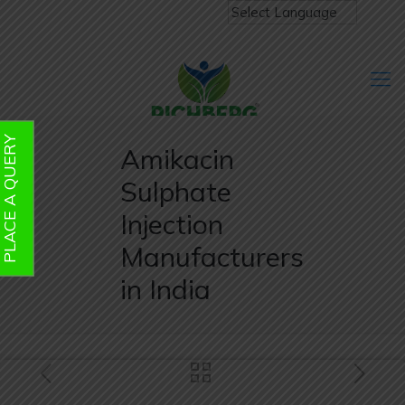
PLACE A QUERY
Amikacin
Sulphate
Injection
Manufacturers
in India