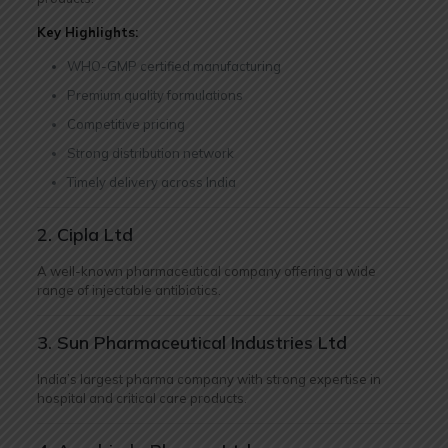
Key Highlights:
WHO-GMP certified manufacturing
Premium quality formulations
Competitive pricing
Strong distribution network
Timely delivery across India
2. Cipla Ltd
A well-known pharmaceutical company offering a wide
range of injectable antibiotics.
3. Sun Pharmaceutical Industries Ltd
India’s largest pharma company with strong expertise in
hospital and critical care products.