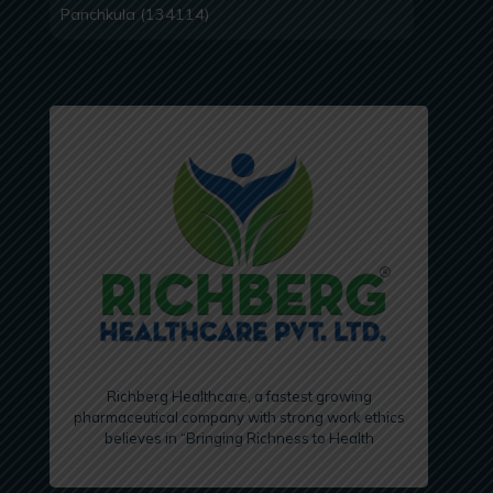
Panchkula (134114)
Richberg Healthcare, a fastest growing
pharmaceutical company with strong work ethics
believes in “Bringing Richness to Health