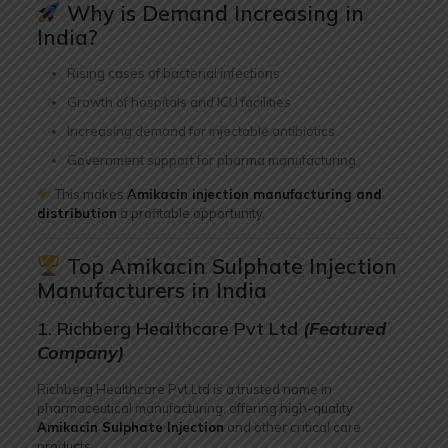
Why is Demand Increasing in
India?
Rising cases of bacterial infections
Growth of hospitals and ICU facilities
Increasing demand for injectable antibiotics
Government support for pharma manufacturing
This makes
Amikacin injection manufacturing and
distribution
a profitable opportunity.
Top Amikacin Sulphate Injection
Manufacturers in India
1. Richberg Healthcare Pvt Ltd
(Featured
Company)
Richberg Healthcare Pvt Ltd is a trusted name in
pharmaceutical manufacturing, offering high-quality
Amikacin Sulphate Injection
and other critical care
products.