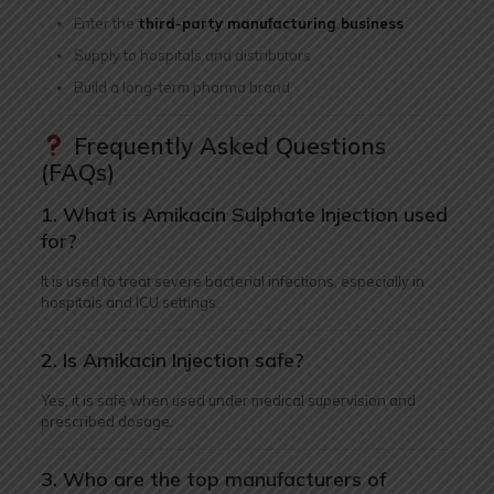
Enter the
third-party manufacturing business
Supply to hospitals and distributors
Build a long-term pharma brand
Frequently Asked Questions
(FAQs)
1. What is Amikacin Sulphate Injection used
for?
It is used to treat severe bacterial infections, especially in
hospitals and ICU settings.
2. Is Amikacin Injection safe?
Yes, it is safe when used under medical supervision and
prescribed dosage.
3. Who are the top manufacturers of