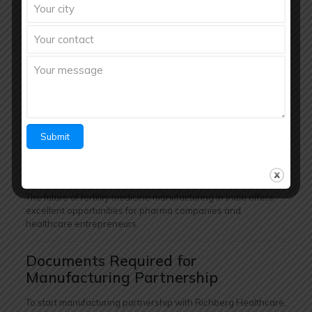
awareness and demand for reproductive healthcare
products.
Key Growth Drivers:
Rising infertility concerns
Increasing fertility clinic infrastructure
Growing awareness about women healthcare
Expansion of nutraceutical products
Higher healthcare spending
Improved access to medical treatments
The future of fertility medicine manufacturing in India offers
excellent opportunities for pharma companies and
healthcare entrepreneurs.
Documents Required for
Manufacturing Partnership
To start manufacturing partnership with Richberg Healthcare,