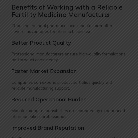
Benefits of Working with a Reliable
Fertility Medicine Manufacturer
Choosing the right pharmaceutical manufacturer offers
several advantages for pharma businesses.
Better Product Quality
Professional manufacturers ensure high-quality formulations
and product consistency.
Faster Market Expansion
Companies can expand product portfolios quickly with
reliable manufacturing support.
Reduced Operational Burden
Manufacturing responsibilities are managed by experienced
pharmaceutical professionals.
Improved Brand Reputation