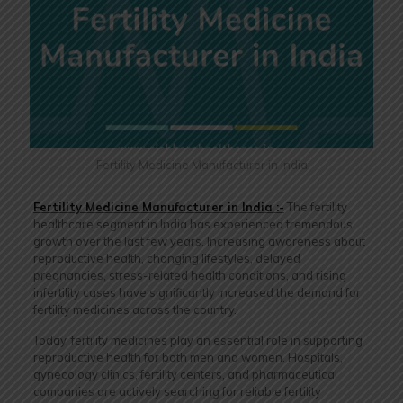
Fertility Medicine Manufacturer in India
Fertility Medicine Manufacturer in India :-
The fertility
healthcare segment in India has experienced tremendous
growth over the last few years. Increasing awareness about
reproductive health, changing lifestyles, delayed
pregnancies, stress-related health conditions, and rising
infertility cases have significantly increased the demand for
fertility medicines across the country.
Today, fertility medicines play an essential role in supporting
reproductive health for both men and women. Hospitals,
gynecology clinics, fertility centers, and pharmaceutical
companies are actively searching for reliable fertility