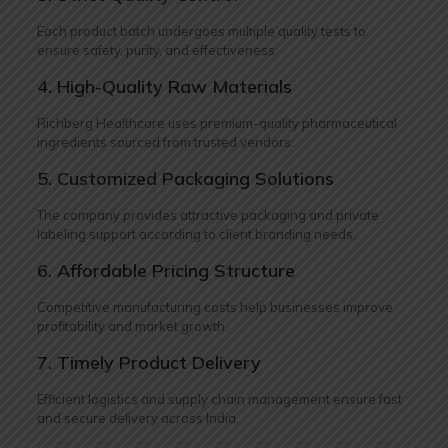
Each product batch undergoes multiple quality tests to
ensure safety, purity, and effectiveness.
4. High-Quality Raw Materials
Richberg Healthcare uses premium-quality pharmaceutical
ingredients sourced from trusted vendors.
5. Customized Packaging Solutions
The company provides attractive packaging and private
labeling support according to client branding needs.
6. Affordable Pricing Structure
Competitive manufacturing costs help businesses improve
profitability and market growth.
7. Timely Product Delivery
Efficient logistics and supply chain management ensure fast
and secure delivery across India.