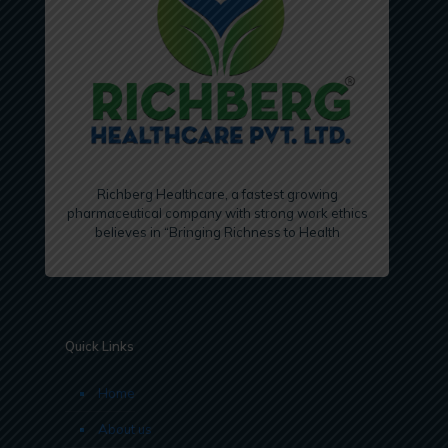
Richberg Healthcare, a fastest growing
pharmaceutical company with strong work ethics
believes in “Bringing Richness to Health
Quick Links
Home
About us