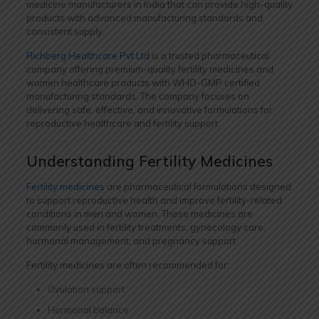
medicine manufacturers in India that can provide high-quality
products with advanced manufacturing standards and
consistent supply.
Richberg Healthcare Pvt Ltd
is a trusted pharmaceutical
company offering premium-quality fertility medicines and
women healthcare products with WHO-GMP certified
manufacturing standards. The company focuses on
delivering safe, effective, and innovative formulations for
reproductive healthcare and fertility support.
Understanding Fertility Medicines
Fertility medicines
are pharmaceutical formulations designed
to support reproductive health and improve fertility-related
conditions in men and women. These medicines are
commonly used in fertility treatments, gynecology care,
hormonal management, and pregnancy support.
Fertility medicines are often recommended for:
Ovulation support
Hormonal balance