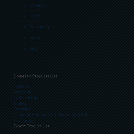
Domestic
Export
Packaging
Contact
Blog
Domestic Products List
Injection
Veterinary
Eye/Ear Drops
Tablets
Capsules
Ointment, Shampoo Cream, Lotion & Gel
Hormones
Export Product List