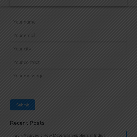
Recent Posts
Bulk Ayurvedic Raw Materials Suppliers in India |