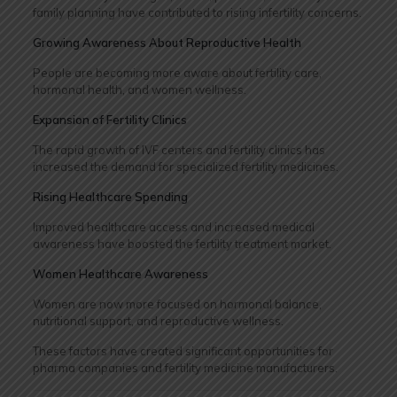
family planning have contributed to rising infertility concerns.
Growing Awareness About Reproductive Health
People are becoming more aware about fertility care,
hormonal health, and women wellness.
Expansion of Fertility Clinics
The rapid growth of IVF centers and fertility clinics has
increased the demand for specialized fertility medicines.
Rising Healthcare Spending
Improved healthcare access and increased medical
awareness have boosted the fertility treatment market.
Women Healthcare Awareness
Women are now more focused on hormonal balance,
nutritional support, and reproductive wellness.
These factors have created significant opportunities for
pharma companies and fertility medicine manufacturers.