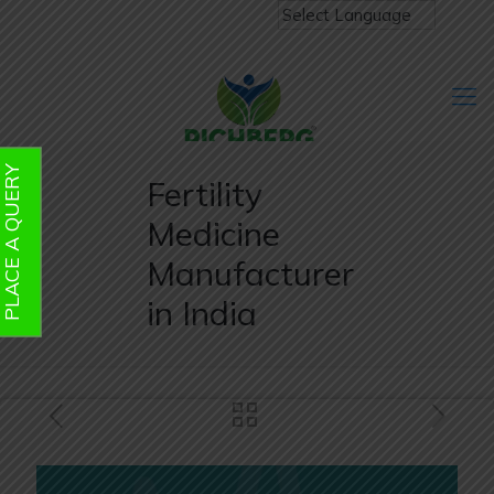
PLACE A QUERY
Fertility
Medicine
Manufacturer
in India