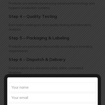
Products are manufactured using advanced technology and
hygienic production systems.
Step 4 – Quality Testing
Each batch undergoes strict quality testing and laboratory
analysis.
Step 5 – Packaging & Labeling
Products are packed professionally according to branding
requirements.
Step 6 – Dispatch & Delivery
Final products are delivered safely within committed
timelines.
Future of Fertility Medicine Market
in India
The fertility healthcare market in India is expected to grow
rapidly in the coming years due to increasing healthcare