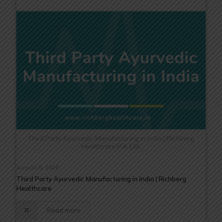
Third Party Ayurvedic Manufacturing in India | Richberg
Healthcare Pvt. Ltd.
August 5, 2026
Third Party Ayurvedic Manufacturing in India | Richberg
Healthcare
Read more