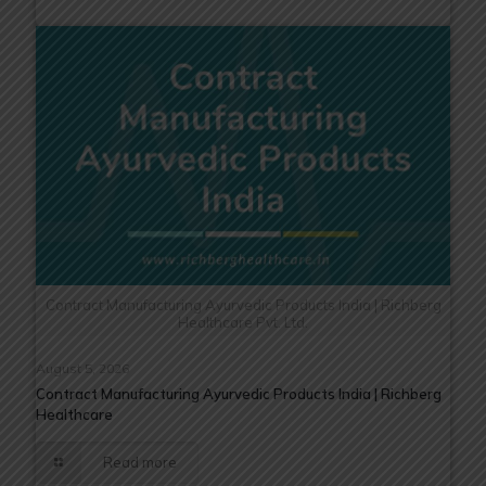
Contract Manufacturing Ayurvedic Products India | Richberg
Healthcare Pvt. Ltd.
August 5, 2026
Contract Manufacturing Ayurvedic Products India | Richberg
Healthcare
Read more