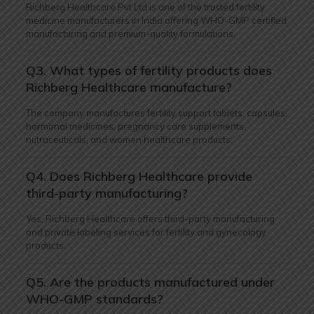
Richberg Healthcare Pvt Ltd is one of the trusted fertility
medicine manufacturers in India offering WHO-GMP certified
manufacturing and premium-quality formulations.
Q3. What types of fertility products does
Richberg Healthcare manufacture?
The company manufactures fertility support tablets, capsules,
hormonal medicines, pregnancy care supplements,
nutraceuticals, and women healthcare products.
Q4. Does Richberg Healthcare provide
third-party manufacturing?
Yes, Richberg Healthcare offers third-party manufacturing
and private labeling services for fertility and gynecology
products.
Q5. Are the products manufactured under
WHO-GMP standards?