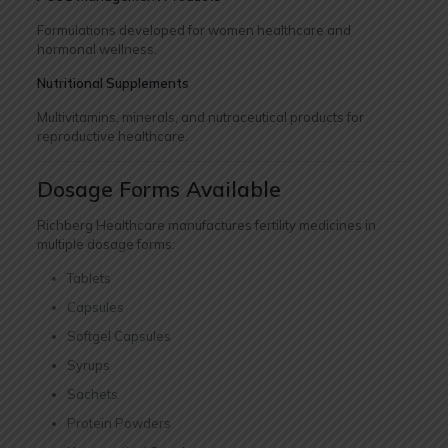
Formulations developed for women healthcare and
hormonal wellness.
Nutritional Supplements
Multivitamins, minerals, and nutraceutical products for
reproductive healthcare.
Dosage Forms Available
Richberg Healthcare manufactures fertility medicines in
multiple dosage forms:
Tablets
Capsules
Softgel Capsules
Syrups
Sachets
Protein Powders