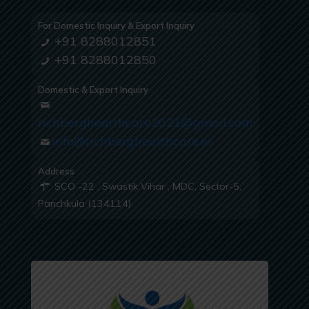
For Domestic Inquiry & Export Inquiry
+91 8288012851
+91 8288012850
Domestic & Export Inquiry
richberghealthcare2021@gmail.com
info@richberghealthcare.in
Address
SCO -22 , Swastik Vihar , MDC, Sector-5,
Panchkula (134114)