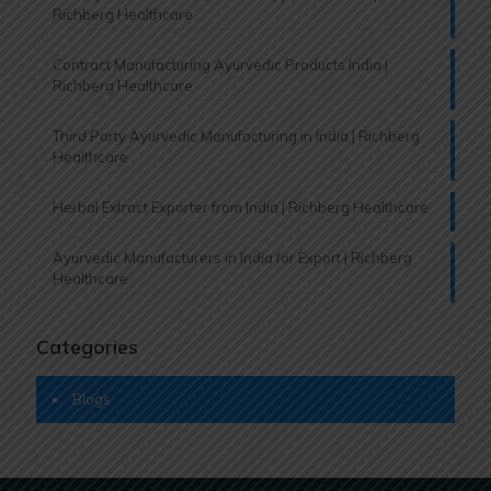
Richberg Healthcare
Contract Manufacturing Ayurvedic Products India |
Richberg Healthcare
Third Party Ayurvedic Manufacturing in India | Richberg
Healthcare
Herbal Extract Exporter from India | Richberg Healthcare
Ayurvedic Manufacturers in India for Export | Richberg
Healthcare
Categories
Blogs