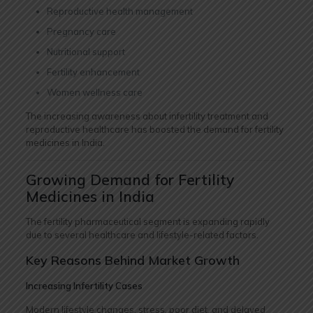
Reproductive health management
Pregnancy care
Nutritional support
Fertility enhancement
Women wellness care
The increasing awareness about infertility treatment and
reproductive healthcare has boosted the demand for fertility
medicines in India.
Growing Demand for Fertility
Medicines in India
The fertility pharmaceutical segment is expanding rapidly
due to several healthcare and lifestyle-related factors.
Key Reasons Behind Market Growth
Increasing Infertility Cases
Modern lifestyle changes, stress, poor diet, and delayed