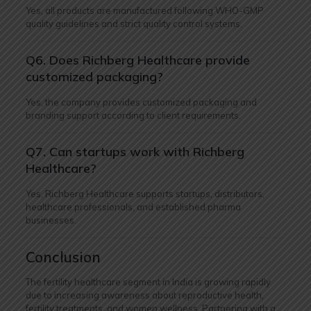
Yes, all products are manufactured following WHO-GMP
quality guidelines and strict quality control systems.
Q6. Does Richberg Healthcare provide
customized packaging?
Yes, the company provides customized packaging and
branding support according to client requirements.
Q7. Can startups work with Richberg
Healthcare?
Yes, Richberg Healthcare supports startups, distributors,
healthcare professionals, and established pharma
businesses.
Conclusion
The fertility healthcare segment in India is growing rapidly
due to increasing awareness about reproductive health,
fertility treatments, and women wellness. Partnering with a