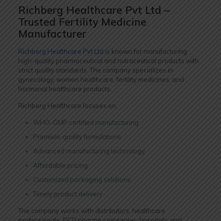
Richberg Healthcare Pvt Ltd –
Trusted Fertility Medicine
Manufacturer
Richberg Healthcare Pvt Ltd
is known for manufacturing
high-quality pharmaceutical and nutraceutical products with
strict quality standards. The company specializes in
gynecology, women healthcare, fertility medicines, and
hormonal healthcare products.
Richberg Healthcare focuses on:
WHO-GMP certified manufacturing
Premium-quality formulations
Advanced manufacturing technology
Affordable pricing
Customized packaging solutions
Timely product delivery
The company works with distributors, healthcare
professionals, PCD pharma companies, hospitals, and