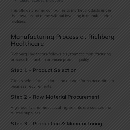
Customized formulations
This allows pharma companies to market products under
their own brand name without investing in manufacturing
facilities.
Manufacturing Process at Richberg
Healthcare
Richberg Healthcare follows a systematic manufacturing
process to maintain premium product quality.
Step 1 – Product Selection
Clients select formulations and dosage forms according to
business requirements.
Step 2 – Raw Material Procurement
High-quality pharmaceutical ingredients are sourced from
trusted suppliers.
Step 3 – Production & Manufacturing