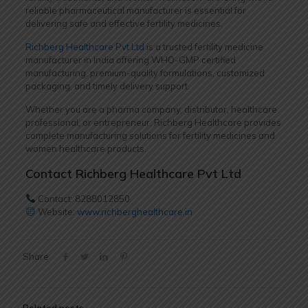
reliable pharmaceutical manufacturer is essential for
delivering safe and effective fertility medicines.
Richberg Healthcare Pvt Ltd
is a trusted fertility medicine
manufacturer in India offering WHO-GMP certified
manufacturing, premium-quality formulations, customized
packaging, and timely delivery support.
Whether you are a pharma company, distributor, healthcare
professional, or entrepreneur, Richberg Healthcare provides
complete manufacturing solutions for fertility medicines and
women healthcare products.
Contact Richberg Healthcare Pvt Ltd
Contact: 8288012850
Website:
www.richberghealthcare.in
Share