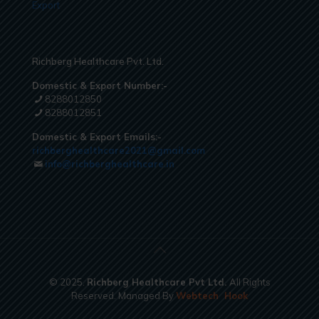
Export
Richberg Healthcare Pvt. Ltd.
Domestic & Export Number:-
8288012850
8288012851
Domestic & Export Emails:-
richberghealthcare2021@gmail.com
info@richberghealthcare.in
© 2025.
Richberg Healthcare Pvt Ltd.
All Rights
Reserved. Managed By
Webtech
Hook