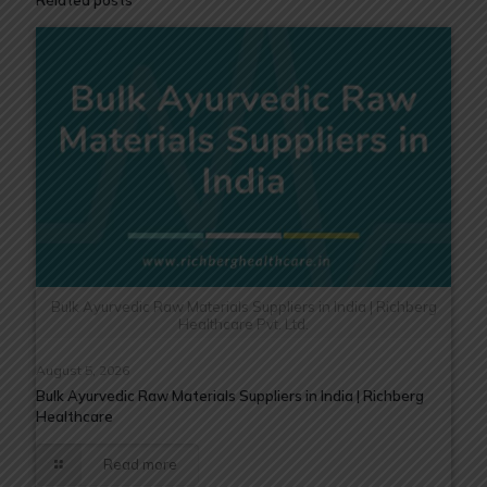
Related posts
Bulk Ayurvedic Raw Materials Suppliers in India | Richberg
Healthcare Pvt. Ltd.
August 5, 2026
Bulk Ayurvedic Raw Materials Suppliers in India | Richberg
Healthcare
Read more