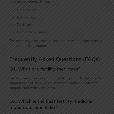
businesses generally require:
Drug License
GST Number
PAN Card
Brand Name Details
The company also provides assistance with documentation
and onboarding support.
Frequently Asked Questions (FAQs)
Q1. What are fertility medicines?
Fertility medicines are pharmaceutical products designed to
support reproductive health, hormonal balance, ovulation
support, and fertility wellness.
Q2. Which is the best fertility medicine
manufacturer in India?