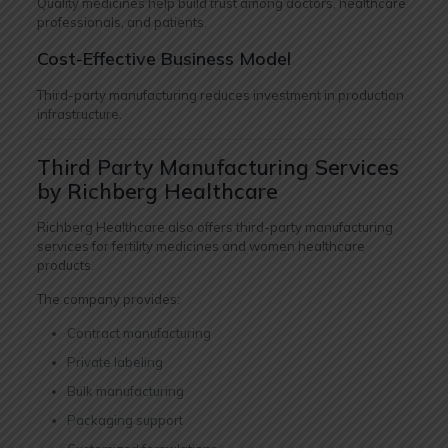
Quality medicines help build trust among doctors, healthcare
professionals, and patients.
Cost-Effective Business Model
Third-party manufacturing reduces investment in production
infrastructure.
Third Party Manufacturing Services
by Richberg Healthcare
Richberg Healthcare also offers third-party manufacturing
services for fertility medicines and women healthcare
products.
The company provides:
Contract manufacturing
Private labeling
Bulk manufacturing
Packaging support