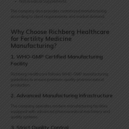
Nutraceutical Supplements
The company also provides customized manufacturing
according to client requirements and market demand.
Why Choose Richberg Healthcare
for Fertility Medicine
Manufacturing?
1. WHO-GMP Certified Manufacturing
Facility
Richberg Healthcare follows WHO-GMP manufacturing
guidelines to ensure premium-quality pharmaceutical
production.
2. Advanced Manufacturing Infrastructure
The company operates modern manufacturing facilities
equipped with advanced pharmaceutical machinery and
quality systems.
3. Strict Quality Control