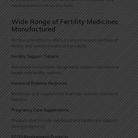
medical businesses across India.
Wide Range of Fertility Medicines
Manufactured
Richberg Healthcare offers a comprehensive portfolio of
fertility and women healthcare products.
Fertility Support Tablets
Advanced formulations designed to support reproductive
health and fertility wellness.
Hormonal Balance Medicines
Medicines and supplements that help maintain hormonal
balance.
Pregnancy Care Supplements
Products that provide nutritional and healthcare support
during pregnancy.
PCOS Management Products