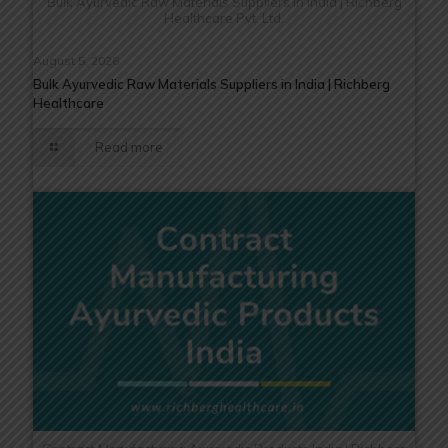
Bulk Ayurvedic Raw Materials Suppliers in India | Richberg
Healthcare Pvt. Ltd.
August 5, 2026
Bulk Ayurvedic Raw Materials Suppliers in India | Richberg
Healthcare
Read more