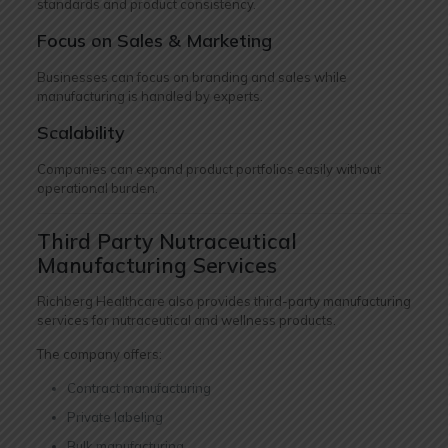
standards and product consistency.
Focus on Sales & Marketing
Businesses can focus on branding and sales while
manufacturing is handled by experts.
Scalability
Companies can expand product portfolios easily without
operational burden.
Third Party Nutraceutical
Manufacturing Services
Richberg Healthcare also provides third-party manufacturing
services for nutraceutical and wellness products.
The company offers:
Contract manufacturing
Private labeling
Bulk manufacturing