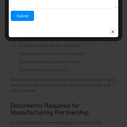
potential due to rising healthcare awareness and increasing
demand for preventive healthcare products.
Key Growth Drivers:
Increasing fitness awareness
Rising demand for immunity boosters
Growth of sports nutrition segment
Expanding women healthcare market
Increasing online supplement sales
Better healthcare awareness
The future of nutraceutical manufacturing in India looks highly
promising for pharma companies, healthcare brands, and
entrepreneurs.
Documents Required for
Manufacturing Partnership
To start nutraceutical manufacturing partnership with