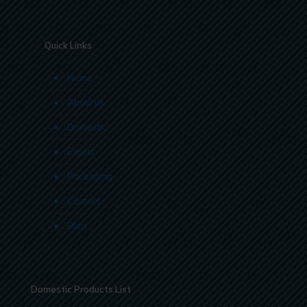
Quick Links
Home
About us
Domestic
Export
Packaging
Contact
Blog
Domestic Products List