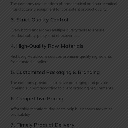
The company uses modern pharmaceutical and nutraceutical
manufacturing equipment for consistent product quality.
3. Strict Quality Control
Every batch undergoes multiple quality tests to ensure
product safety, purity, and effectiveness.
4. High-Quality Raw Materials
Richberg Healthcare sources premium-quality ingredients
from trusted suppliers.
5. Customized Packaging & Branding
The company provides attractive packaging and private
labeling support according to client branding requirements.
6. Competitive Pricing
Affordable manufacturing costs help businesses maximize
profitability.
7. Timely Product Delivery