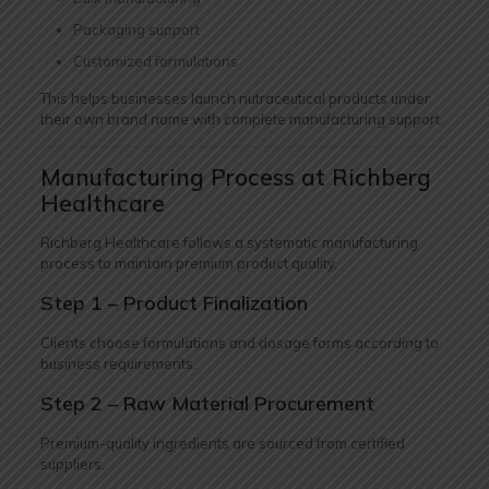
Packaging support
Customized formulations
This helps businesses launch nutraceutical products under
their own brand name with complete manufacturing support.
Manufacturing Process at Richberg
Healthcare
Richberg Healthcare follows a systematic manufacturing
process to maintain premium product quality.
Step 1 – Product Finalization
Clients choose formulations and dosage forms according to
business requirements.
Step 2 – Raw Material Procurement
Premium-quality ingredients are sourced from certified
suppliers.