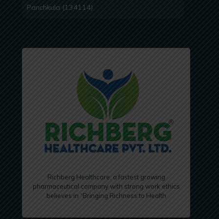
Panchkula (134114)
Richberg Healthcare, a fastest growing
pharmaceutical company with strong work ethics
believes in “Bringing Richness to Health