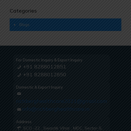
Categories
Blogs
For Domestic Inquiry & Export Inquiry
+91 8288012851
+91 8288012850
Domestic & Export Inquiry
richberghealthcare2021@gmail.com
info@richberghealthcare.in
Address
SCO -22 , Swastik Vihar , MDC, Sector-5,