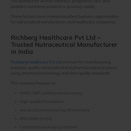
The demand for women wellness, pregnancy care, and
pediatric nutritional products is growing rapidly.
These factors have created excellent business opportunities
for nutraceutical manufacturers and healthcare companies.
Richberg Healthcare Pvt Ltd –
Trusted Nutraceutical Manufacturer
in India
Richberg Healthcare Pvt Ltd
is known for manufacturing
premium-quality nutraceutical and pharmaceutical products
using advanced technology and strict quality standards.
The company focuses on:
WHO-GMP certified manufacturing
High-quality formulations
Advanced manufacturing infrastructure
Affordable pricing
Customized packaging solutions