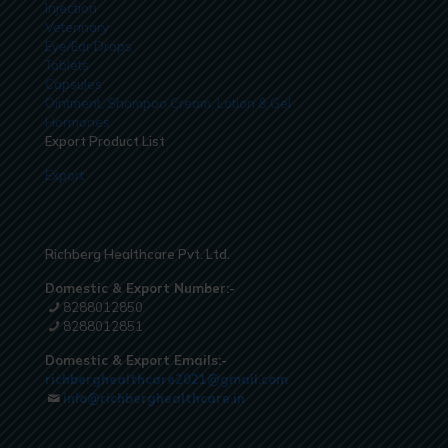
Injection
Veterinary
Eye/Ear Drops
Tablets
Capsules
Ointment, Shampoo Cream, Lotion & Gel
Hormones
Export Product List
Export
Richberg Healthcare Pvt. Ltd.
Domestic & Export Number:-
8288012850
8288012851
Domestic & Export Emails:-
richberghealthcare2021@gmail.com
info@richberghealthcare.in