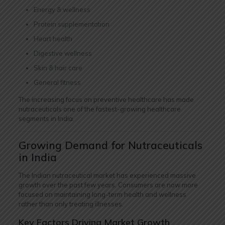
Energy & wellness
Protein supplementation
Heart health
Digestive wellness
Skin & hair care
General fitness
The increasing focus on preventive healthcare has made
nutraceuticals one of the fastest-growing healthcare
segments in India.
Growing Demand for Nutraceuticals
in India
The Indian nutraceutical market has experienced massive
growth over the past few years. Consumers are now more
focused on maintaining long-term health and wellness
rather than only treating illnesses.
Key Factors Driving Market Growth