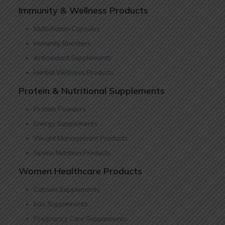
Immunity & Wellness Products
Multivitamin Capsules
Immunity Boosters
Antioxidant Supplements
Herbal Wellness Products
Protein & Nutritional Supplements
Protein Powders
Energy Supplements
Weight Management Products
Sports Nutrition Products
Women Healthcare Products
Calcium Supplements
Iron Supplements
Pregnancy Care Supplements