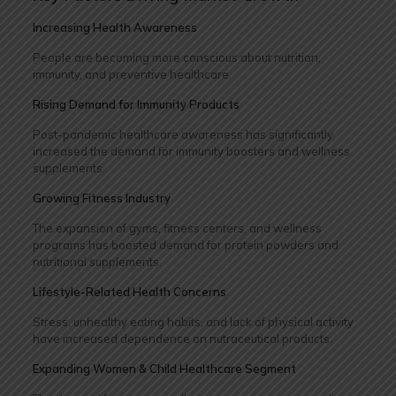
Increasing Health Awareness
People are becoming more conscious about nutrition,
immunity, and preventive healthcare.
Rising Demand for Immunity Products
Post-pandemic healthcare awareness has significantly
increased the demand for immunity boosters and wellness
supplements.
Growing Fitness Industry
The expansion of gyms, fitness centers, and wellness
programs has boosted demand for protein powders and
nutritional supplements.
Lifestyle-Related Health Concerns
Stress, unhealthy eating habits, and lack of physical activity
have increased dependence on nutraceutical products.
Expanding Women & Child Healthcare Segment