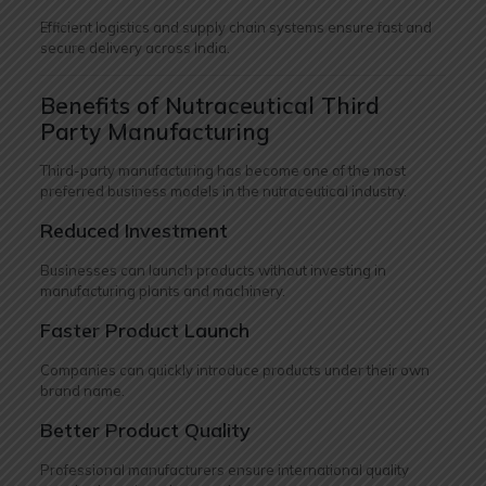
Efficient logistics and supply chain systems ensure fast and
secure delivery across India.
Benefits of Nutraceutical Third
Party Manufacturing
Third-party manufacturing has become one of the most
preferred business models in the nutraceutical industry.
Reduced Investment
Businesses can launch products without investing in
manufacturing plants and machinery.
Faster Product Launch
Companies can quickly introduce products under their own
brand name.
Better Product Quality
Professional manufacturers ensure international quality