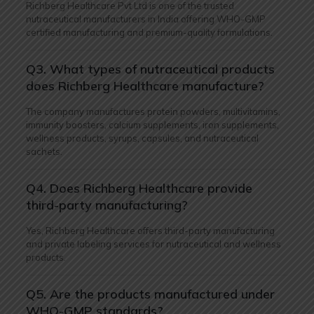
Richberg Healthcare Pvt Ltd is one of the trusted
nutraceutical manufacturers in India offering WHO-GMP
certified manufacturing and premium-quality formulations.
Q3. What types of nutraceutical products
does Richberg Healthcare manufacture?
The company manufactures protein powders, multivitamins,
immunity boosters, calcium supplements, iron supplements,
wellness products, syrups, capsules, and nutraceutical
sachets.
Q4. Does Richberg Healthcare provide
third-party manufacturing?
Yes, Richberg Healthcare offers third-party manufacturing
and private labeling services for nutraceutical and wellness
products.
Q5. Are the products manufactured under
WHO-GMP standards?