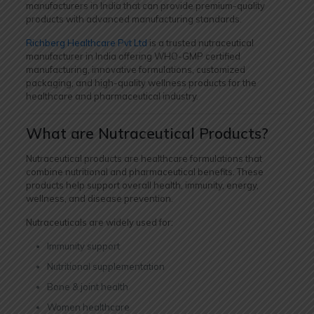
manufacturers in India that can provide premium-quality
products with advanced manufacturing standards.
Richberg Healthcare Pvt Ltd
is a trusted nutraceutical
manufacturer in India offering WHO-GMP certified
manufacturing, innovative formulations, customized
packaging, and high-quality wellness products for the
healthcare and pharmaceutical industry.
What are Nutraceutical Products?
Nutraceutical products are healthcare formulations that
combine nutritional and pharmaceutical benefits. These
products help support overall health, immunity, energy,
wellness, and disease prevention.
Nutraceuticals are widely used for:
Immunity support
Nutritional supplementation
Bone & joint health
Women healthcare