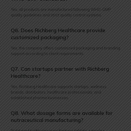
Yes, all products are manufactured following WHO-GMP
quality guidelines and strict quality control systems.
Q6. Does Richberg Healthcare provide
customized packaging?
Yes, the company offers customized packaging and branding
support according to client requirements.
Q7. Can startups partner with Richberg
Healthcare?
Yes, Richberg Healthcare supports startups, wellness
brands, distributors, healthcare professionals, and
established pharma businesses.
Q8. What dosage forms are available for
nutraceutical manufacturing?
Richberg Healthcare manufactures tablets, capsules,