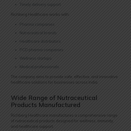
Timely delivery support
Richberg Healthcare works with:
Pharma companies
Nutraceutical brands
Healthcare distributors
PCD pharma companies
Wellness startups
Medical professionals
The company aims to provide safe, effective, and innovative
healthcare solutions for businesses across India.
Wide Range of Nutraceutical
Products Manufactured
Richberg Healthcare manufactures a comprehensive range
of nutraceutical products designed for wellness, immunity,
and healthcare support.