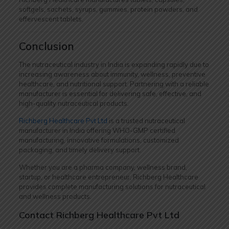
softgels, sachets, syrups, gummies, protein powders, and
effervescent tablets.
Conclusion
The nutraceutical industry in India is expanding rapidly due to
increasing awareness about immunity, wellness, preventive
healthcare, and nutritional support. Partnering with a reliable
manufacturer is essential for delivering safe, effective, and
high-quality nutraceutical products.
Richberg Healthcare Pvt Ltd
is a trusted nutraceutical
manufacturer in India offering WHO-GMP certified
manufacturing, innovative formulations, customized
packaging, and timely delivery support.
Whether you are a pharma company, wellness brand,
startup, or healthcare entrepreneur, Richberg Healthcare
provides complete manufacturing solutions for nutraceutical
and wellness products.
Contact Richberg Healthcare Pvt Ltd