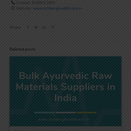
Contact: 8288012850
Website:
www.richberghealthcare.in
Share
Related posts