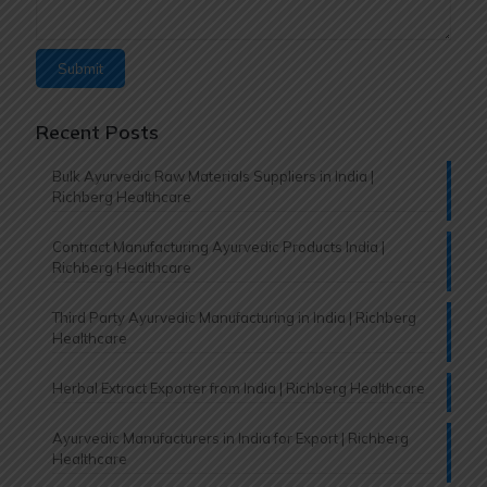
Recent Posts
Bulk Ayurvedic Raw Materials Suppliers in India |
Richberg Healthcare
Contract Manufacturing Ayurvedic Products India |
Richberg Healthcare
Third Party Ayurvedic Manufacturing in India | Richberg
Healthcare
Herbal Extract Exporter from India | Richberg Healthcare
Ayurvedic Manufacturers in India for Export | Richberg
Healthcare