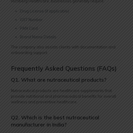
Richberg Healthcare, businesses generally require:
Drug License (if applicable)
GST Number
PAN Card
Brand Name Details
The company also assists clients with documentation and
onboarding support.
Frequently Asked Questions (FAQs)
Q1. What are nutraceutical products?
Nutraceutical products are healthcare supplements that
provide nutritional and pharmaceutical benefits for overall
wellness and preventive healthcare.
Q2. Which is the best nutraceutical
manufacturer in India?