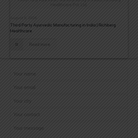
Healthcare Pvt. Ltd.
August 5, 2026
Third Party Ayurvedic Manufacturing in India | Richberg
Healthcare
Read more