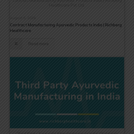
Contract Manufacturing Ayurvedic Products India | Richberg
Healthcare Pvt. Ltd.
August 5, 2026
Contract Manufacturing Ayurvedic Products India | Richberg
Healthcare
Read more
Third Party Ayurvedic Manufacturing in India | Richberg