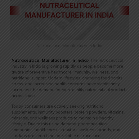
Nutraceutical Manufacturer in India
Nutraceutical Manufacturer in India:-
The nutraceutical
industry in India is growing rapidly as people become more
aware of preventive healthcare, immunity, wellness, and
nutritional support. Modern lifestyles, changing food habits,
stress, and increasing health concerns have significantly
increased the demand for high-quality nutraceutical products
across India.
Today, consumers are actively seeking nutritional
supplements, immunity boosters, protein powders, vitamins,
minerals, and wellness products to maintain a healthy
lifestyle. Due to this rising demand, pharmaceutical
companies, healthcare distributors, wellness brands, and
startups are searching for reliable nutraceutical