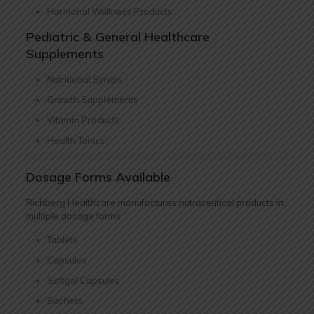
Hormonal Wellness Products
Pediatric & General Healthcare
Supplements
Nutritional Syrups
Growth Supplements
Vitamin Products
Health Tonics
Dosage Forms Available
Richberg Healthcare manufactures nutraceutical products in
multiple dosage forms:
Tablets
Capsules
Softgel Capsules
Sachets