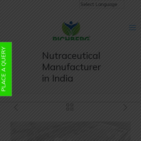
PLACE A QUERY
Nutraceutical
Manufacturer
in India