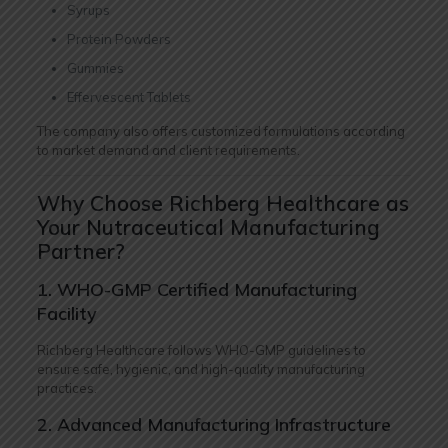
Syrups
Protein Powders
Gummies
Effervescent Tablets
The company also offers customized formulations according
to market demand and client requirements.
Why Choose Richberg Healthcare as
Your Nutraceutical Manufacturing
Partner?
1. WHO-GMP Certified Manufacturing
Facility
Richberg Healthcare follows WHO-GMP guidelines to
ensure safe, hygienic, and high-quality manufacturing
practices.
2. Advanced Manufacturing Infrastructure