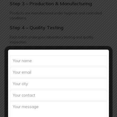
Step 3 – Production & Manufacturing
Products are manufactured under hygienic and controlled
conditions.
Step 4 – Quality Testing
Each batch undergoes laboratory testing and quality
inspection.
Step 5 – Packaging & Labeling
Products are packed professionally according to branding
requirements.
Step 6 – Dispatch & Delivery
Orders are delivered safely within committed timelines.
Future of Nutraceutical Industry in
India
The nutraceutical market in India has enormous growth