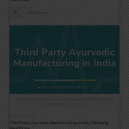
Read more
Third Party Ayurvedic Manufacturing in India | Richberg
Healthcare Pvt. Ltd.
August 5, 2026
Third Party Ayurvedic Manufacturing in India | Richberg
Healthcare