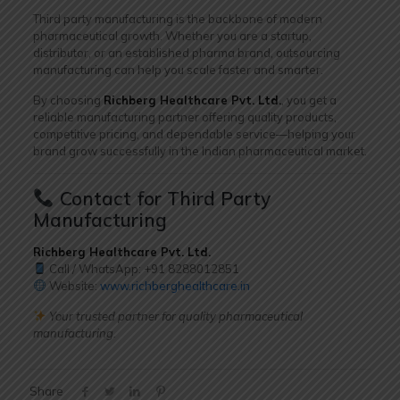
Third party manufacturing is the backbone of modern
pharmaceutical growth. Whether you are a startup,
distributor, or an established pharma brand, outsourcing
manufacturing can help you scale faster and smarter.
By choosing
Richberg Healthcare Pvt. Ltd.
, you get a
reliable manufacturing partner offering quality products,
competitive pricing, and dependable service—helping your
brand grow successfully in the Indian pharmaceutical market.
Contact for Third Party
Manufacturing
Richberg Healthcare Pvt. Ltd.
Call / WhatsApp: +91
8288012851
Website:
www.richberghealthcare.in
Your trusted partner for quality pharmaceutical
manufacturing.
Share