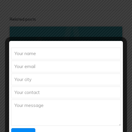
Related posts
Bulk Ayurvedic Raw Materials Suppliers in India | Richberg
Healthcare Pvt. Ltd.
August 5, 2026
Bulk Ayurvedic Raw Materials Suppliers in India | Richberg
Healthcare