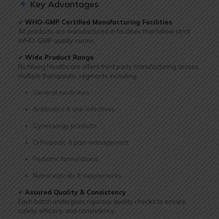
Key Advantages
✔
WHO-GMP Certified Manufacturing Facilities
All products are manufactured in facilities that follow strict
WHO-GMP quality norms.
✔
Wide Product Range
Richberg Healthcare offers third party manufacturing across
multiple therapeutic segments including:
General medicines
Antibiotics & anti-infectives
Gynecology products
Orthopedic & pain management
Pediatric formulations
Nutraceuticals & supplements
✔
Assured Quality & Consistency
Each batch undergoes rigorous quality checks to ensure
safety, efficacy, and consistency.