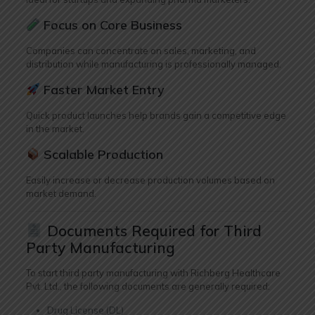
Focus on Core Business
Companies can concentrate on sales, marketing, and
distribution while manufacturing is professionally managed.
Faster Market Entry
Quick product launches help brands gain a competitive edge
in the market.
Scalable Production
Easily increase or decrease production volumes based on
market demand.
Documents Required for Third
Party Manufacturing
To start third party manufacturing with Richberg Healthcare
Pvt. Ltd., the following documents are generally required:
Drug License (DL)