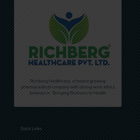
Richberg Healthcare, a fastest growing
pharmaceutical company with strong work ethics
believes in “Bringing Richness to Health
Quick Links