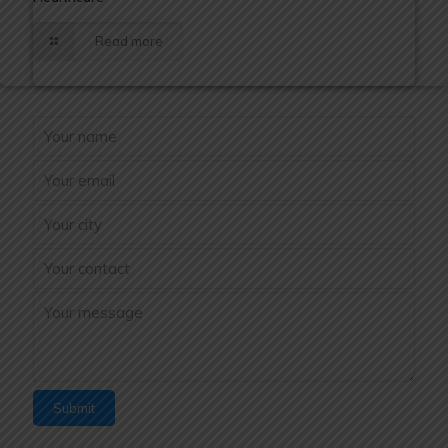
Read more