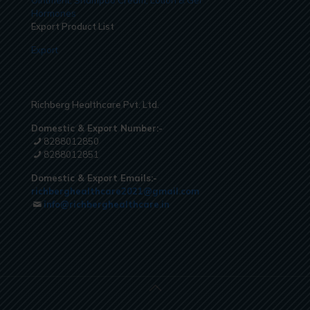
Hormones
Export Product List
Export
Richberg Healthcare Pvt. Ltd.
Domestic & Export Number:-
8288012850
8288012851
Domestic & Export Emails:-
richberghealthcare2021@gmail.com
info@richberghealthcare.in