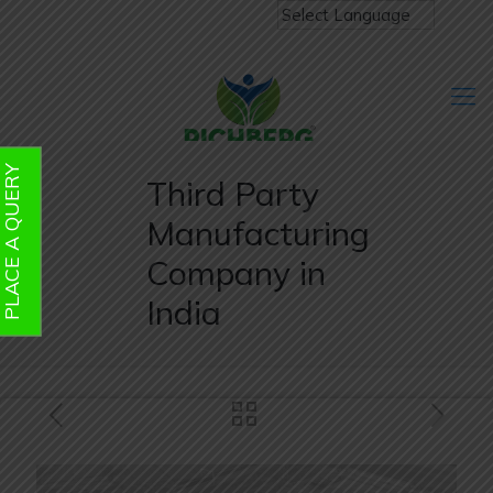
PLACE A QUERY
Third Party
Manufacturing
Company in
India