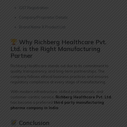
GST Registration
Company/Proprietor Details
Brand Name & Product List
Why Richberg Healthcare Pvt.
Ltd. is the Right Manufacturing
Partner
Richberg Healthcare stands out due to its commitment to
quality, transparency, and long-term partnerships. The
company follows ethical business practices and ensures
regulatory compliance at every stage of manufacturing.
With modern infrastructure, skilled professionals, and
customer-centric service,
Richberg Healthcare Pvt. Ltd.
has become a preferred
third party manufacturing
pharma company in India
.
Conclusion