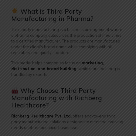
What is Third Party
Manufacturing in Pharma?
Third party manufacturing is a business arrangement where
a pharma company outsources the production of medicines
to a certified manufacturer. The products are manufactured
under the client’s brand name while complying with all
regulatory and quality standards.
This model helps companies focus on
marketing,
distribution, and brand building
, while manufacturing is
handled by experts.
Why Choose Third Party
Manufacturing with Richberg
Healthcare?
Richberg Healthcare Pvt. Ltd.
offers end-to-end third
party manufacturing solutions designed to meet the evolving
needs of pharmaceutical businesses.