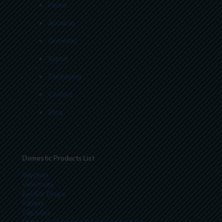
Home
About us
Domestic
Export
Packaging
Contact
Blog
Domestic Products List
Injection
Veterinary
Eye/Ear Drops
Tablets
Capsules
Ointment, Shampoo Cream, Lotion & Gel