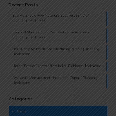
Recent Posts
Bulk Ayurvedic Raw Materials Suppliers in India |
Richberg Healthcare
Contract Manufacturing Ayurvedic Products India |
Richberg Healthcare
Third Party Ayurvedic Manufacturing in India | Richberg
Healthcare
Herbal Extract Exporter from India | Richberg Healthcare
Ayurvedic Manufacturers in India for Export | Richberg
Healthcare
Categories
Blogs