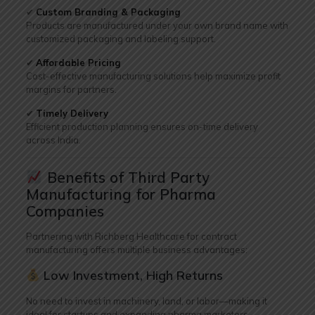
✔
Custom Branding & Packaging
Products are manufactured under your own brand name with
customized packaging and labeling support.
✔
Affordable Pricing
Cost-effective manufacturing solutions help maximize profit
margins for partners.
✔
Timely Delivery
Efficient production planning ensures on-time delivery
across India.
Benefits of Third Party
Manufacturing for Pharma
Companies
Partnering with Richberg Healthcare for contract
manufacturing offers multiple business advantages:
Low Investment, High Returns
No need to invest in machinery, land, or labor—making it
ideal for startups and expanding pharma marketers.