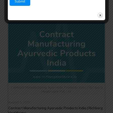
Read more
Contract Manufacturing Ayurvedic Products India | Richberg
Healthcare Pvt. Ltd.
August 5, 2026
Contract Manufacturing Ayurvedic Products India | Richberg
Healthcare