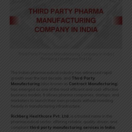
Third Party Pharma Manufacturing Company in India |
Richberg Healthcare Pvt Ltd
The Indian pharmaceutical industry has witnessed rapid
growth over the last decade, and
Third Party
Manufacturing
(also known as
Contract Manufacturing
)
has emerged as one of the most efficient and cost-effective
business models. It allows pharma companies, startups, and
marketers to launch their own products without investing
heavily in manufacturing infrastructure.
Richberg Healthcare Pvt. Ltd.
is a trusted name in the
pharmaceutical sector, offering reliable, quality-driven, and
compliant
third party manufacturing services in India
.