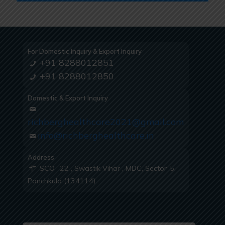
For Domestic Inquiry & Export Inquiry
+91 8288012851
+91 8288012850
Domestic & Export Inquiry
richberghealthcare2021@gmail.com
info@richberghealthcare.in
Address
SCO -22 , Swastik Vihar , MDC, Sector-5,
Panchkula (134114)