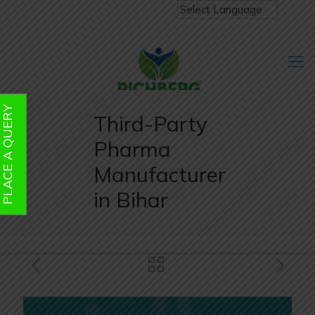
PLACE A QUERY
Third-Party
Pharma
Manufacturer
in Bihar