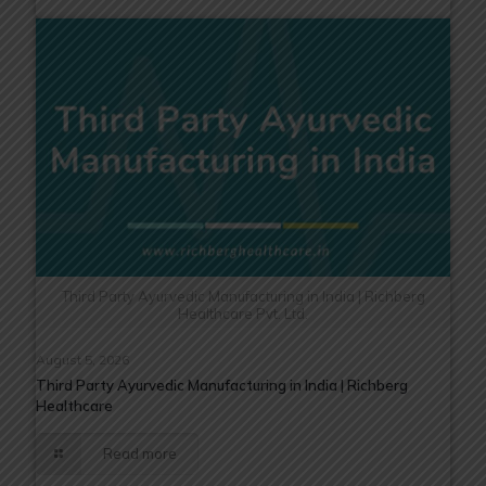
Third Party Ayurvedic Manufacturing in India | Richberg
Healthcare Pvt. Ltd.
August 5, 2026
Third Party Ayurvedic Manufacturing in India | Richberg
Healthcare
Read more