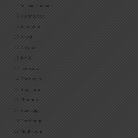
Kaimur (Bhabua)
Aurangabad
Jehanabad
Arwal
Nawada
Jamui
Lakhisarai
Sheikhpura
Begusarai
Khagaria
Samastipur
Darbhanga
Madhubani