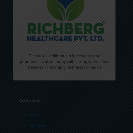
Richberg Healthcare, a fastest growing
pharmaceutical company with strong work ethics
believes in “Bringing Richness to Health
Quick Links
Home
About us