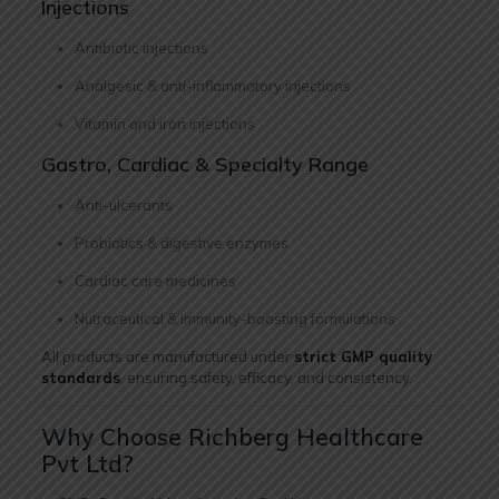
Injections
Antibiotic injections
Analgesic & anti-inflammatory injections
Vitamin and iron injections
Gastro, Cardiac & Specialty Range
Anti-ulcerants
Probiotics & digestive enzymes
Cardiac care medicines
Nutraceutical & immunity-boosting formulations
All products are manufactured under
strict GMP quality
standards
, ensuring safety, efficacy, and consistency.
Why Choose Richberg Healthcare
Pvt Ltd?