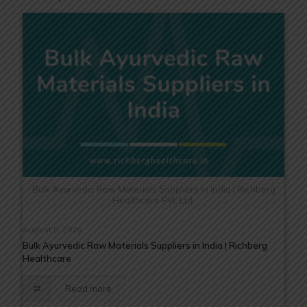
Bulk Ayurvedic Raw Materials Suppliers in India | Richberg
Healthcare Pvt. Ltd.
August 5, 2026
Bulk Ayurvedic Raw Materials Suppliers in India | Richberg
Healthcare
Read more