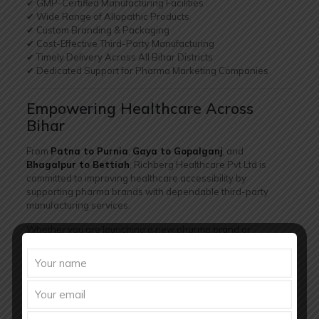
✔ GMP-Certified Manufacturing Facilities
✔ Wide Range of Allopathic Products
✔ Custom Branding & Packaging
✔ Cost-Effective Third-Party Manufacturing
✔ Timely Delivery Across All Bihar Districts
✔ Dedicated Support for Pharma Marketing Companies
Empowering Healthcare Across
Bihar
From
Patna to Purnia
,
Gaya to Gopalganj
, and
Bhagalpur to Bettiah
, Richberg Healthcare Pvt Ltd is
committed to improving healthcare accessibility by
supporting pharma brands with dependable third-party
manufacturing services.
Whether you are launching a new pharma brand or
expanding your presence in Bihar, Richberg Healthcare
provides the
quality, scalability, and reach
needed to
succeed.
Final Thoughts