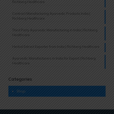
Richberg Healthcare
Contract Manufacturing Ayurvedic Products India |
Richberg Healthcare
Third Party Ayurvedic Manufacturing in India | Richberg
Healthcare
Herbal Extract Exporter from India | Richberg Healthcare
Ayurvedic Manufacturers in India for Export | Richberg
Healthcare
Categories
Blogs