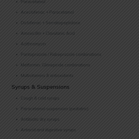
Paracetamol
Aceclofenac + Paracetamol
Diclofenac + Serratiopeptidase
Amoxicillin + Clavulanic Acid
Azithromycin
Pantoprazole / Rabeprazole combinations
Metformin, Glimepiride combinations
Multivitamins & antioxidants
Syrups & Suspensions
Cough & cold syrups
Paracetamol suspension (pediatric)
Antibiotic dry syrups
Antacid and digestive syrups