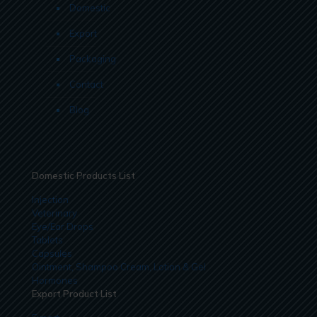
Domestic
Export
Packaging
Contact
Blog
Domestic Products List
Injection
Veterinary
Eye/Ear Drops
Tablets
Capsules
Ointment, Shampoo Cream, Lotion & Gel
Hormones
Export Product List