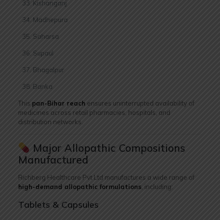
Kishanganj
Madhepura
Saharsa
Supaul
Bhagalpur
Banka
This
pan-Bihar reach
ensures uninterrupted availability of
medicines across retail pharmacies, hospitals, and
distribution networks.
Major Allopathic Compositions
Manufactured
Richberg Healthcare Pvt Ltd manufactures a wide range of
high-demand allopathic formulations
, including:
Tablets & Capsules