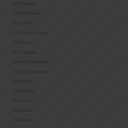
Sitamarhi
Muzaffarpur
Vaishali
Saran (Chhapra)
Siwan
Gopalganj
West Champaran
East Champaran
Motihari
Sheohar
Purnia
Katihar
Araria