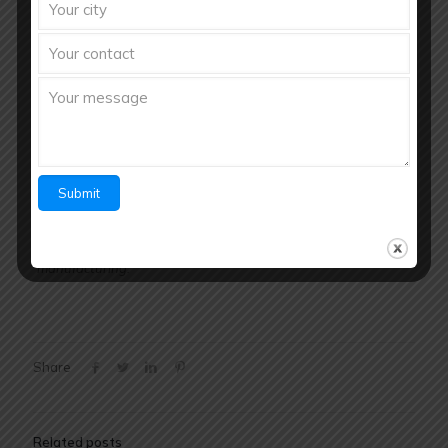
If you’re looking to
launch or grow your pharmaceutical
brand in Bihar
, partnering with Richberg Healthcare Pvt Ltd
gives you the competitive edge — combining quality
manufacturing, regulatory integrity, and pan-district reach in
one powerful solution.
Contact for Third Party
Manufacturing
Richberg Healthcare Pvt. Ltd.
Call / WhatsApp: +91
8288012851
Website:
www.richberghealthcare.in
Your trusted partner for quality pharmaceutical
manufacturing.
Share
Related posts