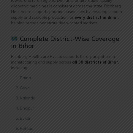
towns, and rural regions. Demand for affordable, quality
allopathic medicines is consistent across the state. Richberg
Healthcare supports pharma businesses by ensuring smooth
supply and scalable production for
every district in Bihar
,
helping brands penetrate deep-rooted markets.
Complete District-Wise Coverage
in Bihar
Richberg Healthcare Pvt Ltd supports third-party pharma
manufacturing and supply across
all 38 districts of Bihar
,
including:
Patna
Gaya
Nalanda
Bhojpur
Buxar
Rohtas