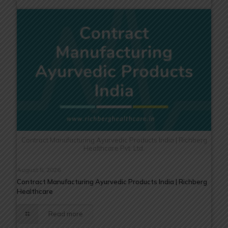
Contract Manufacturing Ayurvedic Products India | Richberg
Healthcare Pvt. Ltd.
August 5, 2026
Contract Manufacturing Ayurvedic Products India | Richberg
Healthcare
Read more