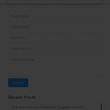
Recent Posts
Bulk Ayurvedic Raw Materials Suppliers in India |