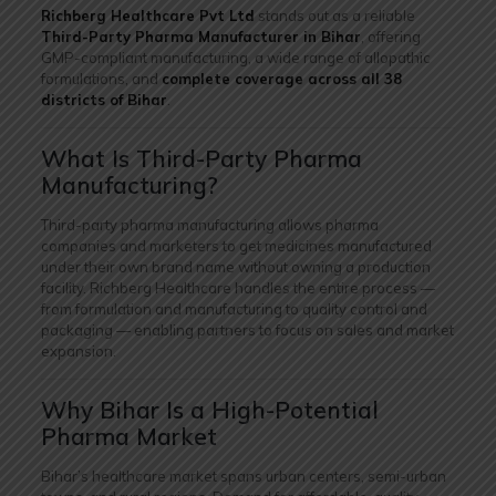
Richberg Healthcare Pvt Ltd
stands out as a reliable
Third-Party Pharma Manufacturer in Bihar
, offering
GMP-compliant manufacturing, a wide range of allopathic
formulations, and
complete coverage across all 38
districts of Bihar
.
What Is Third-Party Pharma
Manufacturing?
Third-party pharma manufacturing allows pharma
companies and marketers to get medicines manufactured
under their own brand name without owning a production
facility. Richberg Healthcare handles the entire process —
from formulation and manufacturing to quality control and
packaging — enabling partners to focus on sales and market
expansion.
Why Bihar Is a High-Potential
Pharma Market
Bihar’s healthcare market spans urban centers, semi-urban