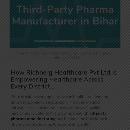
Third-Party Pharma Manufacturer in Bihar – Richberg
Healthcare Pvt Ltd
How Richberg Healthcare Pvt Ltd is
Empowering Healthcare Across
Every District…
Bihar is witnessing rapid growth in healthcare demand,
driven by population expansion, improved medical
infrastructure, and increased awareness of quality
medicines. To cater to this growing need,
third-party
pharma manufacturing
has become the backbone for
pharma brands looking to expand efficiently.