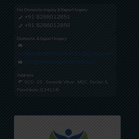
For Domestic Inquiry & Export Inquiry
+91 8288012851
+91 8288012850
Domestic & Export Inquiry
richberghealthcare2021@gmail.com
info@richberghealthcare.in
Address
SCO -22 , Swastik Vihar , MDC, Sector-5,
Panchkula (134114)