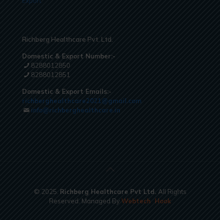
Export
Richberg Healthcare Pvt. Ltd.
Domestic & Export Number:-
8288012850
8288012851
Domestic & Export Emails:-
richberghealthcare2021@gmail.com
info@richberghealthcare.in
© 2025.
Richberg Healthcare Pvt Ltd.
All Rights
Reserved. Managed By
Webtech
Hook