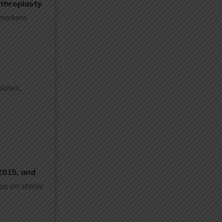
rthroplasty
markets.
plates,
015, and
us on sterile