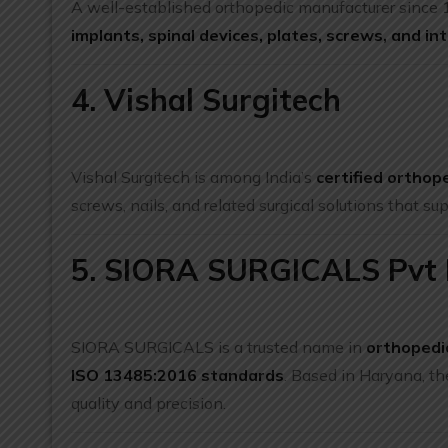
A well-established orthopedic manufacturer since
implants, spinal devices, plates, screws, and int
4. Vishal Surgitech
Vishal Surgitech is among India’s
certified orthop
screws, nails, and related surgical solutions that su
5. SIORA SURGICALS Pvt 
SIORA SURGICALS is a trusted name in
orthopedi
ISO 13485:2016 standards
. Based in Haryana, th
quality and precision.