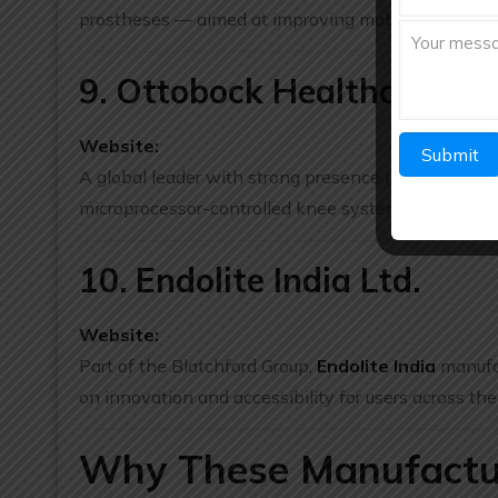
prostheses — aimed at improving mobility and surg
9. Ottobock Healthcare Ind
Website:
A global leader with strong presence in India,
Otto
microprocessor-controlled knee systems, mobility aid
10. Endolite India Ltd.
Website:
Part of the Blatchford Group,
Endolite India
manufac
on innovation and accessibility for users across the
Why These Manufacture