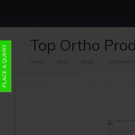
Top Ortho Prod
PLACE A QUERY
Home
Blog
Blogs
Top Ortho Pr
Top 10 Ort