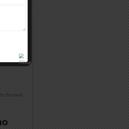
vanced
.
ts, focused
ho