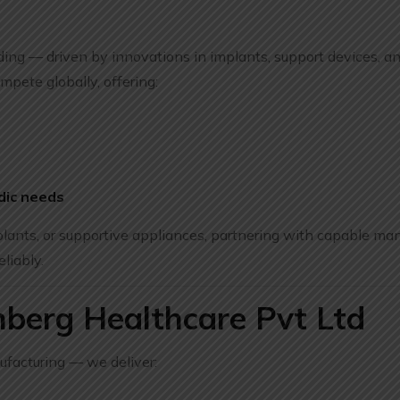
nding — driven by innovations in implants, support devices, a
mpete globally, offering:
dic needs
ants, or supportive appliances, partnering with capable man
eliably.
berg Healthcare Pvt Ltd
ufacturing — we deliver: