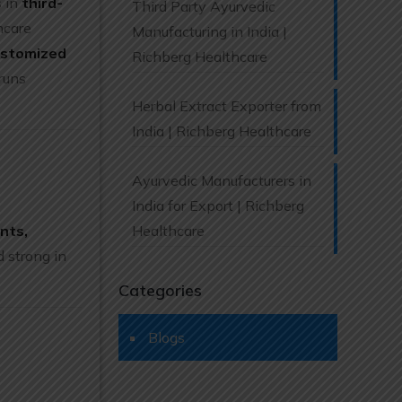
s in
third-
Third Party Ayurvedic
hcare
Manufacturing in India |
ustomized
Richberg Healthcare
runs
Herbal Extract Exporter from
India | Richberg Healthcare
Ayurvedic Manufacturers in
India for Export | Richberg
nts,
Healthcare
 strong in
Categories
Blogs