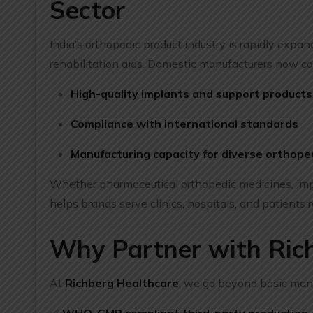
Sector
India’s orthopedic product industry is rapidly expa
rehabilitation aids. Domestic manufacturers now co
High-quality implants and support products
Compliance with international standards
Manufacturing capacity for diverse orthope
Whether pharmaceutical orthopedic medicines, impl
helps brands serve clinics, hospitals, and patients r
Why Partner with Rich
At
Richberg Healthcare
, we go beyond basic man