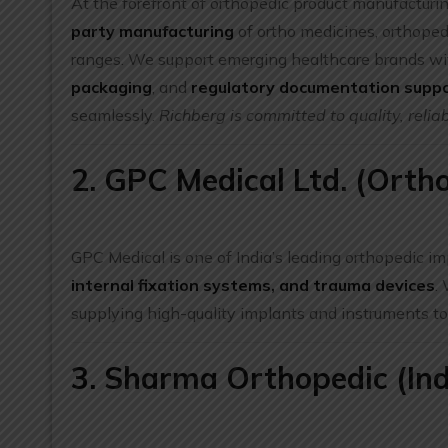
At the forefront of orthopedic product manufacturin
party manufacturing
of ortho medicines, orthopedi
ranges. We support emerging healthcare brands w
packaging
, and
regulatory documentation supp
seamlessly.
Richberg is committed to quality, reliab
2. GPC Medical Ltd. (Ortho
GPC Medical is one of India’s leading orthopedic im
internal fixation systems, and trauma devices
.
supplying high-quality implants and instruments to
3. Sharma Orthopedic (Ind