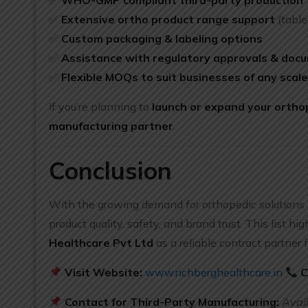
✅
WHO-GMP compliant third-party production
✅
Extensive ortho product range support
(table
✅
Custom packaging & labeling options
✅
Assistance with regulatory approvals & doc
✅
Flexible MOQs to suit businesses of any scal
If you’re planning to
launch or expand your orthop
manufacturing partner
.
Conclusion
With the growing demand for orthopedic solutions 
product quality, safety, and brand trust. This list h
Healthcare Pvt Ltd
as a reliable contract partner 
Visit Website:
www.richberghealthcare.in
C
Contact for Third-Party Manufacturing:
Avai