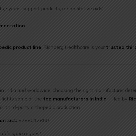
ts, syrups, support products, rehabilitative aids)
umentation
e
edic product line
, Richberg Healthcare is your
trusted thir
in India and worldwide, choosing the right manufacturer det
ighlights some of the
top manufacturers in India
— led by
Ri
for third-party orthopedic production.
ontact:
8288012850
lable upon request