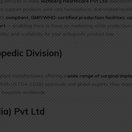
g services in India,
Richberg Healthcare Pvt Ltd
specialize
c support products, joint care formulations, and related healt
ith
compliant, GMP/WHO-certified production facilities
,
c
ort
— enabling them to focus on marketing while production 
ility, and scalability for your orthopedic product line.
pedic Division)
plant manufacturers, offering a
wide range of surgical impla
 With US FDA 510(k) approvals and global exports, they stand
 hospitals worldwide.
ia) Pvt Ltd