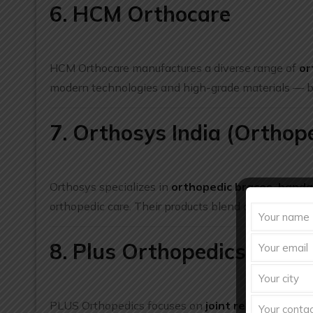
6. HCM Orthocare
HCM Orthocare manufactures a diverse range of
or
modern technologies and high-grade materials — boo
7. Orthosys India (Orthop
Orthosys specializes in
orthopedic braces, banda
orthopedic care. Their products blend quality comfor
8. Plus Orthopedics
PLUS Orthopedics focuses on
joint replacement i