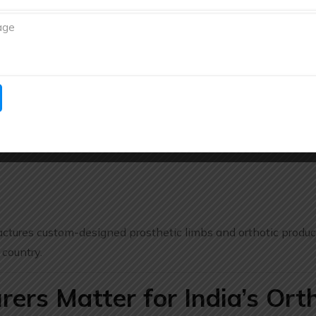
ical outcomes.
ia Pvt. Ltd.
bock
specializes in
prosthetics and orthotics
including ad
s, and tailored orthotic solutions for enhanced quality of life
tures custom-designed prosthetic limbs and orthotic produc
 country.
rs Matter for India’s Ort