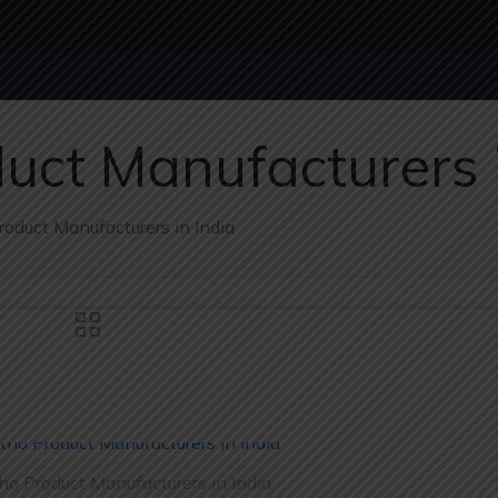
uct Manufacturers i
oduct Manufacturers in India
ho Product Manufacturers in India