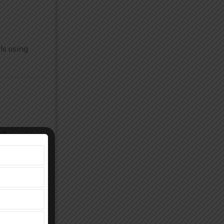
ls using
nd
and knee