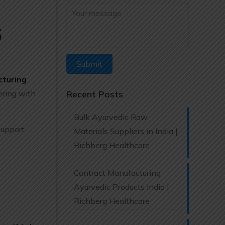
6
cturing
ering with
Recent Posts
Bulk Ayurvedic Raw
support
Materials Suppliers in India |
Richberg Healthcare
Contract Manufacturing
Ayurvedic Products India |
Richberg Healthcare