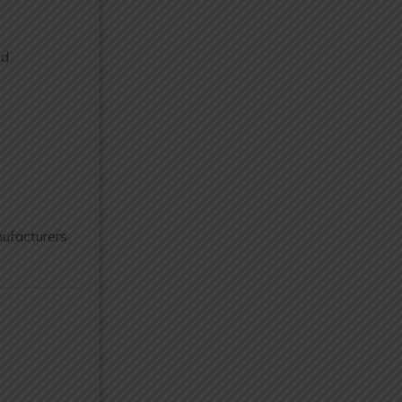
nd
ufacturers