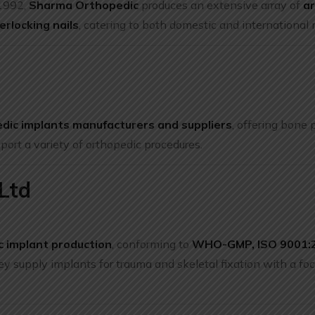
 1992,
Sharma Orthopedic
produces an extensive array of
a
erlocking nails
, catering to both domestic and international 
edic implants manufacturers and suppliers
, offering bone 
pport a variety of orthopedic procedures.
Ltd
c implant production
, conforming to
WHO-GMP, ISO 9001:2
ey supply implants for trauma and skeletal fixation with a foc