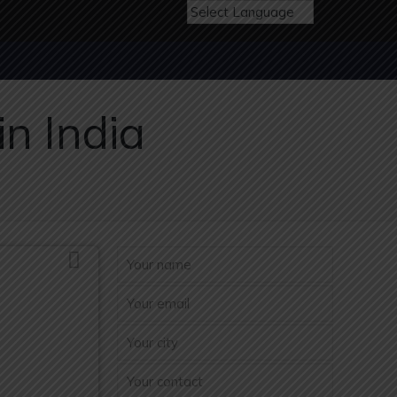
n India