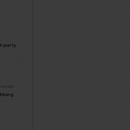
d-party
ermines
chberg