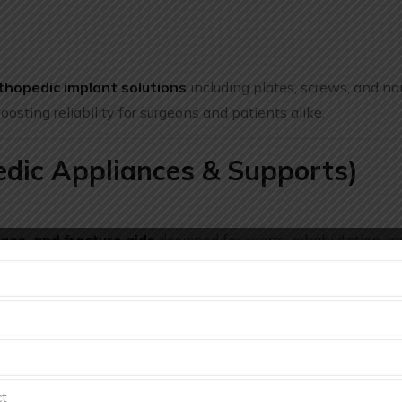
thopedic implant solutions
including plates, screws, and nai
sting reliability for surgeons and patients alike.
edic Appliances & Supports)
ges, and fracture aids
designed for sports, rehabilitation, a
t with functional support for patients.
mplants and surgical orthopedic devices
— including hip 