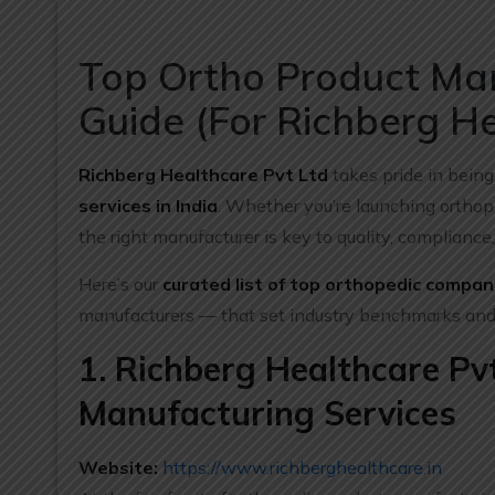
Top Ortho Product Man
Guide (For Richberg He
Richberg Healthcare Pvt Ltd
takes pride in being
services in India
. Whether you’re launching orthope
the right manufacturer is key to quality, complianc
Here’s our
curated list of top orthopedic compani
manufacturers — that set industry benchmarks and
1. Richberg Healthcare Pv
Manufacturing Services
Website:
https://www.richberghealthcare.in