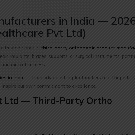
ufacturers in India — 202
althcare Pvt Ltd)
 a trusted name in
third-party orthopedic product manufa
dic implants, braces, supports, or surgical instruments, partn
e, and market success.
es in India
— from advanced implant makers to orthopedic 
 inspire our own commitment to excellence.
t Ltd — Third-Party Ortho