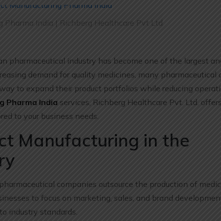
g Pharma India | Richberg Healthcare Pvt Ltd
an pharmaceutical industry has become one of the largest a
ncreasing demand for quality medicines, many pharmaceutical
way to expand their product portfolios while reducing operatio
g Pharma India
services, Richberg Healthcare Pvt. Ltd. offers
ored to your business needs.
t Manufacturing in the
ry
pharmaceutical companies outsource the production of medic
sinesses to focus on marketing, sales, and brand developmen
to industry standards.