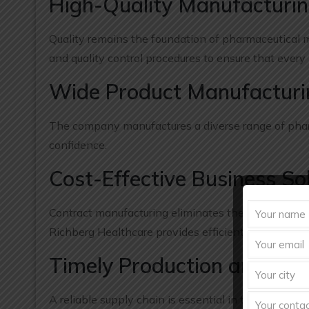
High-Quality Manufacturi
Quality remains the foundation of pharmaceutical m
and quality control procedures to ensure that every
Wide Product Manufacturin
The company manufactures a diverse range of pharm
confidence.
Cost-Effective Business So
Contract manufacturing eliminates the need for sig
Richberg Healthcare provides efficient manufacturi
Timely Production and Deli
A reliable supply chain is essential in the pharmac