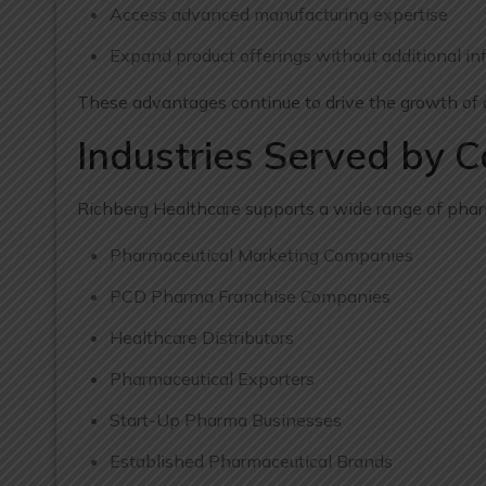
Access advanced manufacturing expertise
Expand product offerings without additional inf
These advantages continue to drive the growth of c
Industries Served by 
Richberg Healthcare supports a wide range of pharm
Pharmaceutical Marketing Companies
PCD Pharma Franchise Companies
Healthcare Distributors
Pharmaceutical Exporters
Start-Up Pharma Businesses
Established Pharmaceutical Brands