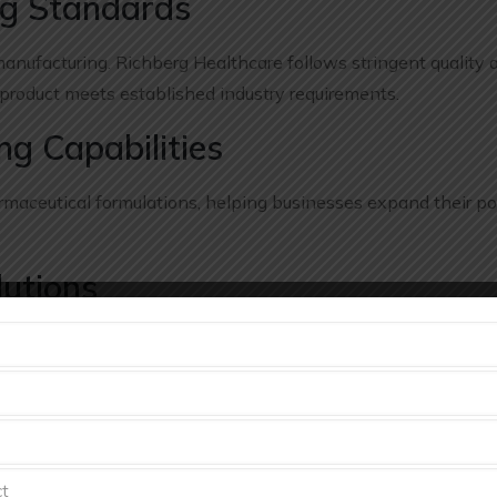
ng Standards
anufacturing. Richberg Healthcare follows stringent quality 
 product meets established industry requirements.
g Capabilities
aceutical formulations, helping businesses expand their por
lutions
nificant investments in production facilities, equipment, an
ng solutions that support business growth while optimizing c
very
eutical industry. Richberg Healthcare focuses on timely manu