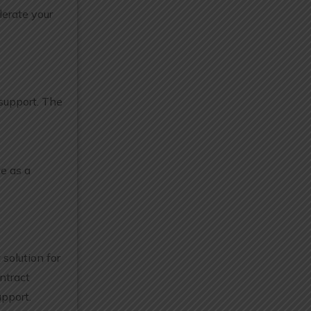
lerate your
 support. The
e as a
solution for
ntract
pport.