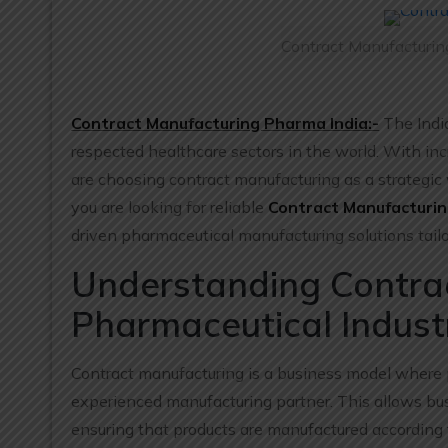
Contract Manufacturin
Contract Manufacturing Pharma India:-
The Indi
respected healthcare sectors in the world. With i
are choosing contract manufacturing as a strategic 
you are looking for reliable
Contract Manufacturin
driven pharmaceutical manufacturing solutions tail
Understanding Contrac
Pharmaceutical Indust
Contract manufacturing is a business model where 
experienced manufacturing partner. This allows bu
ensuring that products are manufactured according 