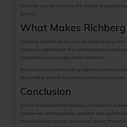
Whether you are entering the market or expanding y
growth.
What Makes Richberg 
Richberg Healthcare focuses on building long-term 
company understands that pharmaceutical products 
manufacturing receives careful attention.
By combining manufacturing expertise with a custo
dependable partner for pharmaceutical companies a
Conclusion
As the pharmaceutical industry continues to evolve,
businesses seeking quality products and sustainabl
manufacturing services backed by quality standard