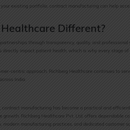
our existing portfolio, contract manufacturing can help acce
Healthcare Different?
partnerships through transparency, quality, and professional
directly impact patient health, which is why every stage of
mer-centric approach, Richberg Healthcare continues to serv
cross India.
 contract manufacturing has become a practical and efficient 
e growth. Richberg Healthcare Pvt. Ltd. offers dependable co
s, modern manufacturing practices, and dedicated customer su