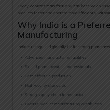
Today, contract manufacturing has become an esse
products faster and operate more efficiently without
Why India is a Preferr
Manufacturing
India is recognized globally for its strong pharmace
Advanced manufacturing facilities
Skilled pharmaceutical professionals
Cost-effective production
High-quality standards
Strong supply chain infrastructure
Diverse product manufacturing capabilities