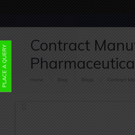
Contract Manuf
PLACE A QUERY
Pharmaceutica
Home
Blog
Blogs
Contract Ma