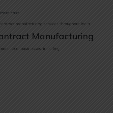
rastructure
ontract manufacturing services throughout India.
Contract Manufacturing
aceutical businesses, including: