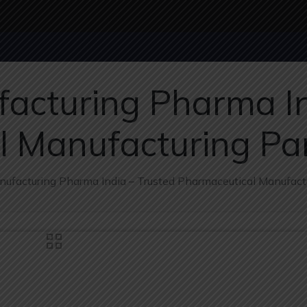
acturing Pharma In
l Manufacturing Pa
nufacturing Pharma India – Trusted Pharmaceutical Manufact