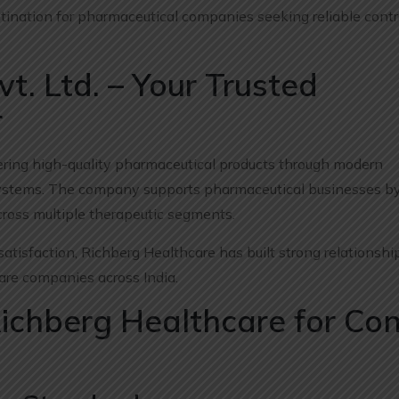
ination for pharmaceutical companies seeking reliable contr
t. Ltd. – Your Trusted
r
vering high-quality pharmaceutical products through modern
l systems. The company supports pharmaceutical businesses by
ross multiple therapeutic segments.
satisfaction, Richberg Healthcare has built strong relationshi
care companies across India.
Richberg Healthcare for Con