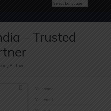
dia – Trusted
rtner
uring Partner