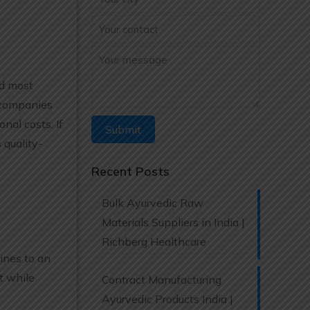
nd most
 companies
nal costs. If
 quality-
Recent Posts
Bulk Ayurvedic Raw
Materials Suppliers in India |
Richberg Healthcare
ines to an
t while
Contract Manufacturing
Ayurvedic Products India |