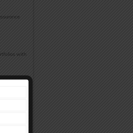
assurance
tfolios with
d manpower.
osts.
facturing and