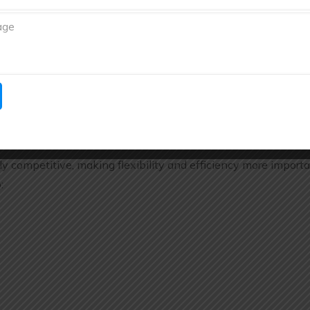
s operations.
 Support
and their requirements and provide customized manufacturing
uring is Growing in India
 competitive, making flexibility and efficiency more import
: