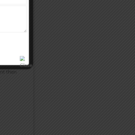
 solutions
ant than