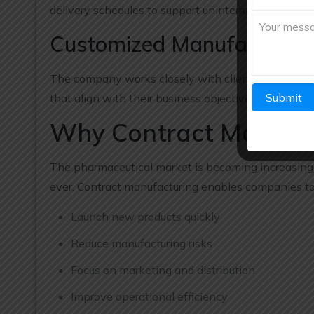
delivery schedules to support uninterrupted busines
Customized Manufacturing
The company works closely with clients to underst
that align with their business objectives.
Why Contract Manufact
The pharmaceutical market is becoming increasingly
ever. Contract manufacturing enables companies to
Launch new products quickly
Reduce manufacturing risks
Focus on marketing and distribution
Improve operational efficiency