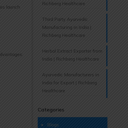
Richberg Healthcare
ies launch
Third Party Ayurvedic
Manufacturing in India |
Richberg Healthcare
Herbal Extract Exporter from
 advantages:
India | Richberg Healthcare
Ayurvedic Manufacturers in
India for Export | Richberg
Healthcare
Categories
Blogs