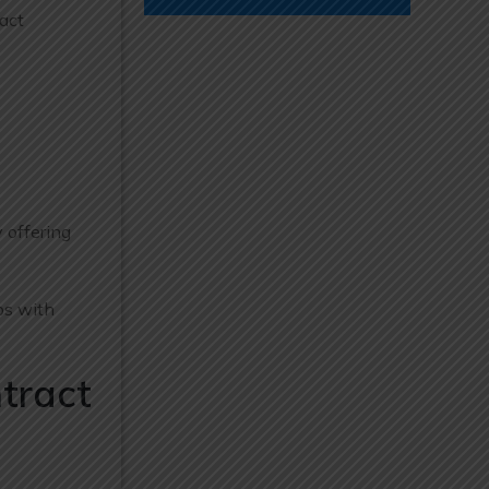
act
 offering
ps with
tract