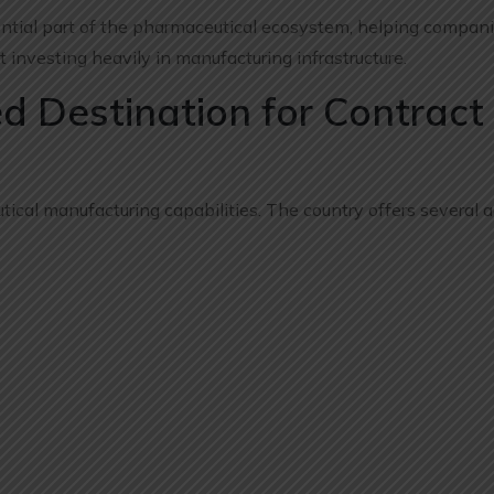
ntial part of the pharmaceutical ecosystem, helping compan
 investing heavily in manufacturing infrastructure.
ed Destination for Contract
utical manufacturing capabilities. The country offers several