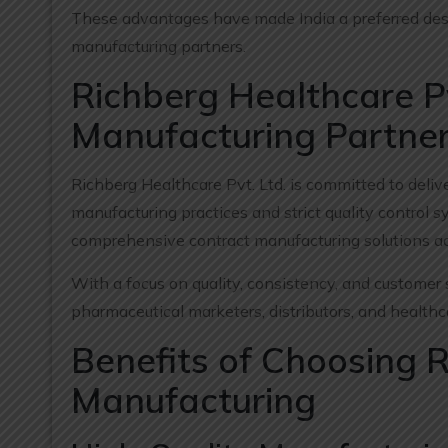
These advantages have made India a preferred dest
manufacturing partners.
Richberg Healthcare Pv
Manufacturing Partne
Richberg Healthcare Pvt. Ltd. is committed to deli
manufacturing practices and strict quality contro
comprehensive contract manufacturing solutions ac
With a focus on quality, consistency, and customer 
pharmaceutical marketers, distributors, and health
Benefits of Choosing 
Manufacturing