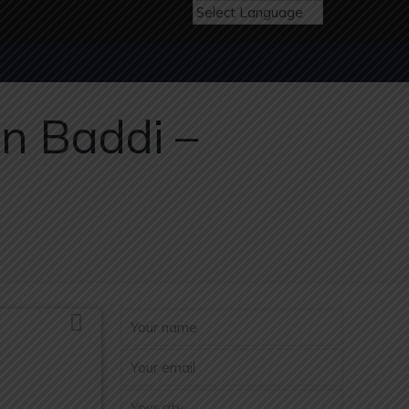
n Baddi –