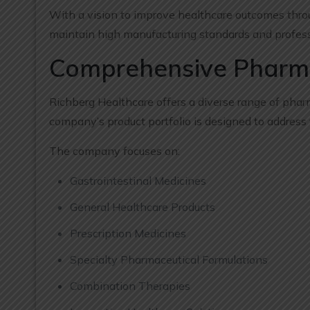
With a vision to improve healthcare outcomes thro
maintain high manufacturing standards and profess
Comprehensive Pharmac
Richberg Healthcare offers a diverse range of phar
company’s product portfolio is designed to address
The company focuses on:
Gastrointestinal Medicines
General Healthcare Products
Prescription Medicines
Specialty Pharmaceutical Formulations
Combination Therapies