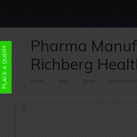
Pharma Manufa
PLACE A QUERY
Richberg Health
Home
Blog
Blogs
Pharma Manu