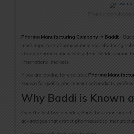
Pharma Manufacturin
Pharma Manufacturing Company in Baddi:
– Badd
most important pharmaceutical manufacturing hubs. W
strong pharmaceutical ecosystem, Baddi is home t
international markets.
If you are looking for a reliable
Pharma Manufactur
known for quality pharmaceutical products, profess
Why Baddi is Known a
Over the last two decades, Baddi has transformed i
advantages that attract pharmaceutical manufactur
Strong industrial infrastructure