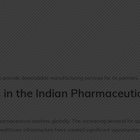
 provide dependable manufacturing services for its partners.
 in the Indian Pharmaceuti
harmaceutical markets globally. The increasing demand for qu
lthcare infrastructure have created significant opportunitie