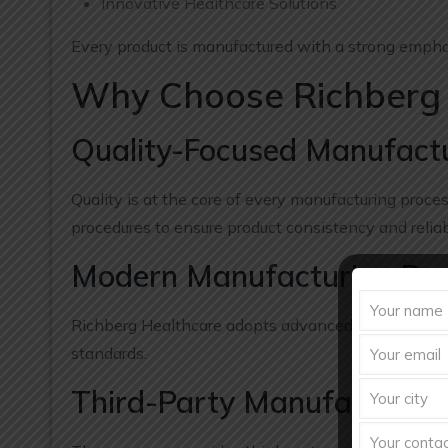
Innovative Healthcare Solutions
Every product is manufactured with a strong emphasi
Why Choose Richberg 
Quality-Focused Manufact
Quality is at the core of every manufacturing proce
procedures to ensure product consistency and reliabi
Modern Manufacturing Pra
Richberg Healthcare adopts advanced pharmaceutic
standards.
Third-Party Manufacturing