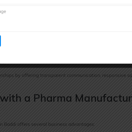
utions for pharmaceutical marketers, distributors, exporters,
uct range.
nagement
rmaceutical industry. Richberg Healthcare maintains efficient 
e deliveries.
ch
rships by offering transparent communication, responsive su
g with a Pharma Manufactur
n Baddi offers several business advantages: