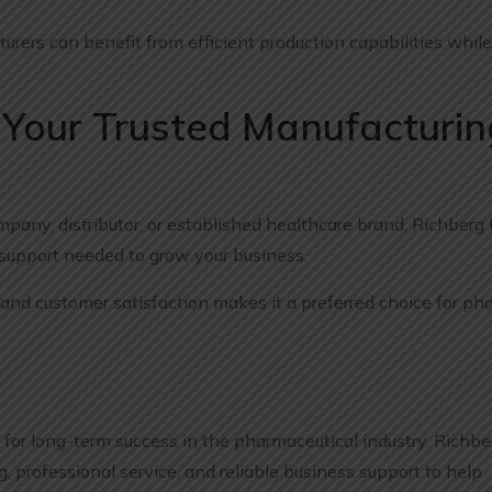
rers can benefit from efficient production capabilities whil
 Your Trusted Manufacturin
any, distributor, or established healthcare brand, Richberg
 support needed to grow your business.
nd customer satisfaction makes it a preferred choice for ph
l for long-term success in the pharmaceutical industry. Richbe
, professional service, and reliable business support to help