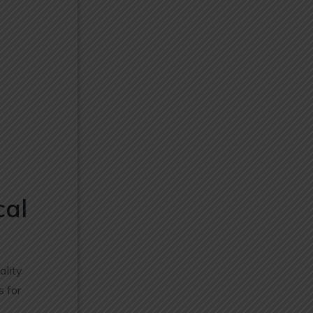
cal
ality
s for