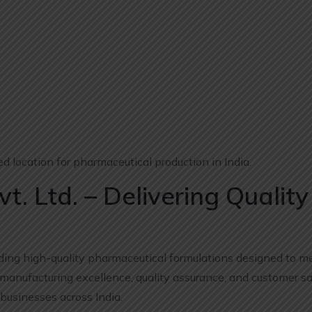
 location for pharmaceutical production in India.
t. Ltd. – Delivering Quality
viding high-quality pharmaceutical formulations designed to 
anufacturing excellence, quality assurance, and customer sat
businesses across India.