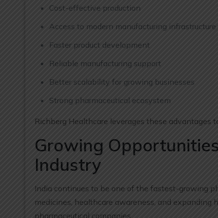
Cost-effective production
Access to modern manufacturing infrastructure
Faster product development
Reliable manufacturing support
Better scalability for growing businesses
Strong pharmaceutical ecosystem
Richberg Healthcare leverages these advantages to
Growing Opportunities
Industry
India continues to be one of the fastest-growing p
medicines, healthcare awareness, and expanding hea
pharmaceutical companies.