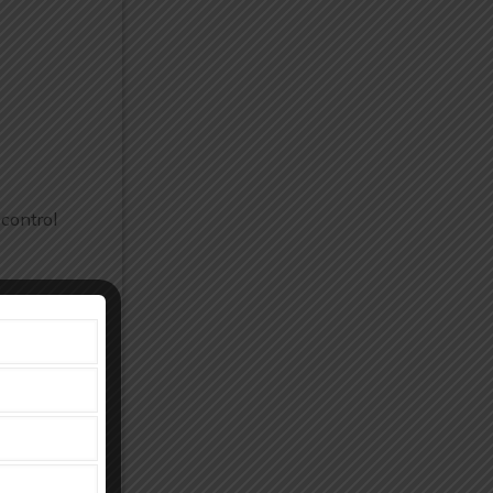
 control
 production