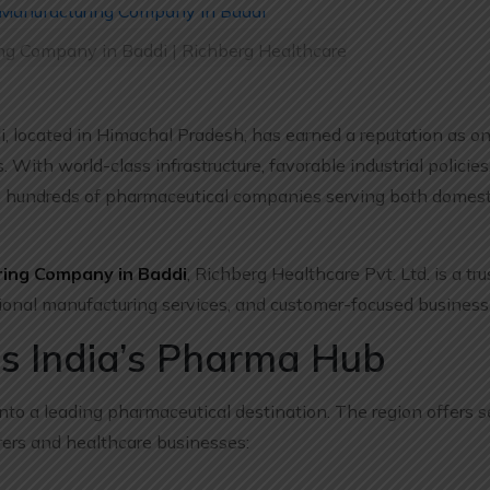
g Company in Baddi | Richberg Healthcare
i, located in Himachal Pradesh, has earned a reputation as on
ith world-class infrastructure, favorable industrial policies
o hundreds of pharmaceutical companies serving both domest
ing Company in Baddi
, Richberg Healthcare Pvt. Ltd. is a t
ional manufacturing services, and customer-focused business 
s India’s Pharma Hub
nto a leading pharmaceutical destination. The region offers s
ers and healthcare businesses: