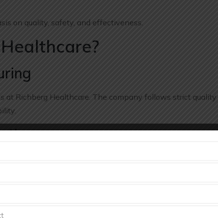
s on quality, safety, and effectiveness.
Healthcare?
uring
ss at Richberg Healthcare. The company follows strict quality
lity.
ctices
al manufacturing techniques and follows industry-approved
 Services