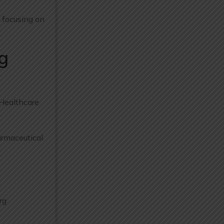
e focusing on
g
 Healthcare
armaceutical
rg