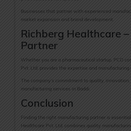
Businesses that partner with experienced manufactu
market expansion and brand development.
Richberg Healthcare –
Partner
Whether you are a pharmaceutical startup, PCD comp
Pvt. Ltd. provides the expertise and manufacturing
The company’s commitment to quality, innovation, a
manufacturing services in Baddi.
Conclusion
Finding the right manufacturing partner is essentia
Healthcare Pvt. Ltd. combines quality manufacturing