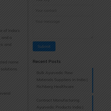
e of India’s
, and a
ic and
Recent Posts
rusted name
solutions.
Bulk Ayurvedic Raw
Materials Suppliers in India |
Richberg Healthcare
everal
Contract Manufacturing
Ayurvedic Products India |