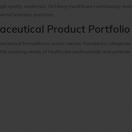
ugh quality medicines, Richberg Healthcare continuously wor
ional business practices.
eutical Product Portfolio
maceutical formulations across various therapeutic categories
 the evolving needs of healthcare professionals and patients.