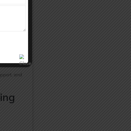
 and
production
pport, and
ing