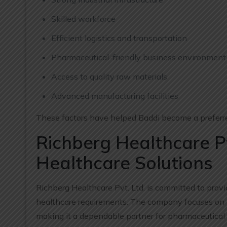
Skilled workforce
Efficient logistics and transportation
Pharmaceutical-friendly business environment
Access to quality raw materials
Advanced manufacturing facilities
These factors have helped Baddi become a preferred
Richberg Healthcare Pv
Healthcare Solutions
Richberg Healthcare Pvt. Ltd. is committed to pro
healthcare requirements. The company focuses on m
making it a dependable partner for pharmaceutical 