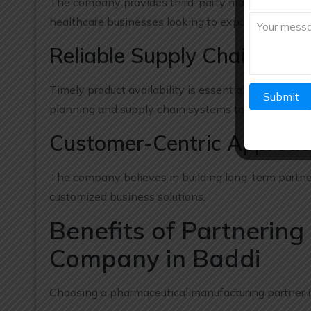
The company provides third-party manufacturing sol
healthcare businesses looking to expand their prod
Reliable Supply Chain Ma
Timely product availability is essential in the pha
planning and supply chain systems to ensure reliabl
Customer-Centric Approa
The company believes in building long-term partne
customized business solutions.
Benefits of Partnerin
Company in Baddi
Choosing a pharmaceutical manufacturing partner i