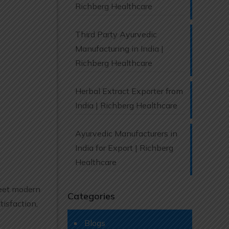
Richberg Healthcare
Third Party Ayurvedic
Manufacturing in India |
Richberg Healthcare
Herbal Extract Exporter from
India | Richberg Healthcare
Ayurvedic Manufacturers in
India for Export | Richberg
Healthcare
meet modern
Categories
isfaction,
Blogs