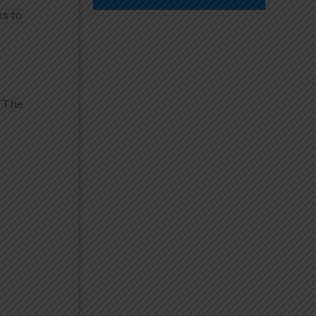
ks to
. The