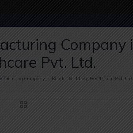
cturing Company i
care Pvt. Ltd.
facturing Company in Baddi – Richberg Healthcare Pvt. Ltd.