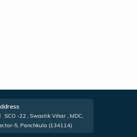
ddress
SCO -22 , Swastik Vihar , MDC,
ector-5, Panchkula (134114)