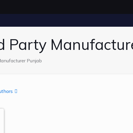
rd Party Manufactur
Manufacturer Punjab
uthors