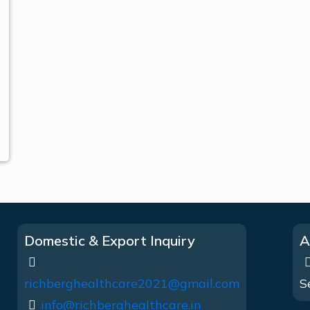
Domestic & Export Inquiry
A
richberghealthcare2021@gmail.com
S
info@richberghealthcare.in