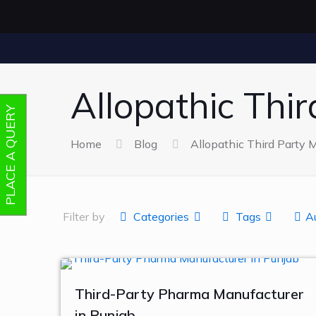
Allopathic Thi
PLACE A QUERY
Home
Blog
Allopathic Third Party 
Filter by
Categories
Tags
A
Third-Party Pharma Manufacturer
in Punjab