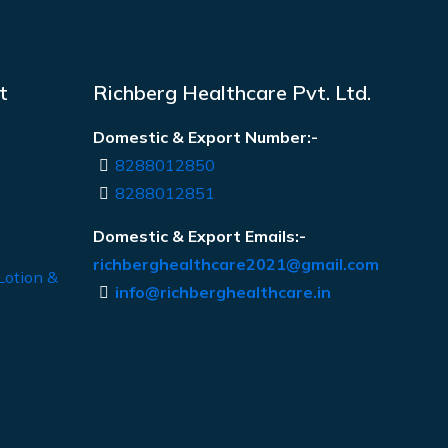
t
Richberg Healthcare Pvt. Ltd.
Domestic & Export Number:-
8288012850
8288012851
Domestic & Export Emails:-
richberghealthcare2021@gmail.com
Lotion &
info@richberghealthcare.in