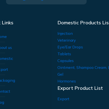
 Links
Domestic Products Lis
Injection
ome
Veterinary
Eye/Ear Drops
bout us
Tablets
omestic
Capsules
Ointment, Shampoo Cream, 
xport
Gel
ackaging
Hormones
Export Product List
ontact
Export
log