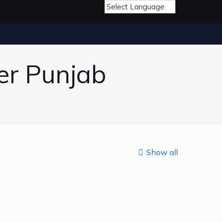
er Punjab
Show all