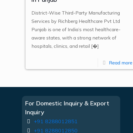
District-Wise Third-Party Manufacturing
Services by Richberg Healthcare Pvt Ltd
Punjab is one of India’s most healthcare-
aware states, with a strong network of
hospitals, clinics, and retail
[�]
Read more
For Domestic Inquiry & Export
Inquiry
+91 8288012851
+91 8288012850