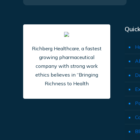
Quick
H
Richberg Healthcare, a fastest
growing pharmaceutical
A
company with strong work
ethics believes in “Bringing
D
Richness to Health
E
P
C
B