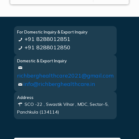
For Domestic Inquiry & Export Inquiry
+91 8288012851
+91 8288012850
Domestic & Export Inquiry
richberghealthcare2021@gmail.com
info@richberghealthcare.in
Address
SCO -22 , Swastik Vihar , MDC, Sector-5,
Panchkula (134114)