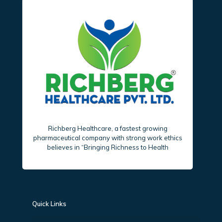
Richberg Healthcare, a fastest growing
pharmaceutical company with strong work ethics
believes in “Bringing Richness to Health
Quick Links