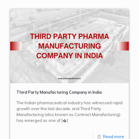
Third Party Manufacturing Company in India
The Indian pharmaceutical industry has witnessed rapid
growth over the last decade, and Third Party
Manufacturing (also known as Contract Manufacturing)
has emerged as one of
[�]
Read more