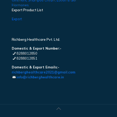
Ointment, Shampoo Cream, Lotion & Gel
Hormones
Export Product List
Export
Richberg Healthcare Pvt. Ltd.
Domestic & Export Number:-
8288012850
8288012851
Domestic & Export Emails:-
richberghealthcare2021@gmail.com
info@richberghealthcare.in