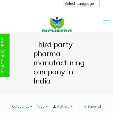
PLACE A QUERY
Third party
pharma
manufacturing
company in
India
Categories
Tags
Authors
Show all