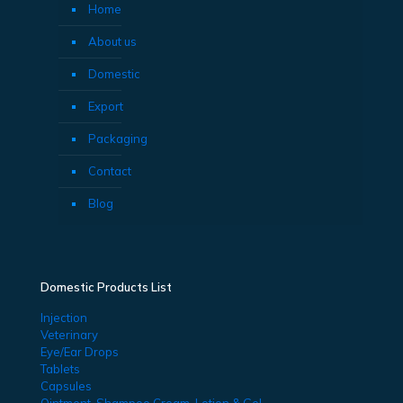
Home
About us
Domestic
Export
Packaging
Contact
Blog
Domestic Products List
Injection
Veterinary
Eye/Ear Drops
Tablets
Capsules