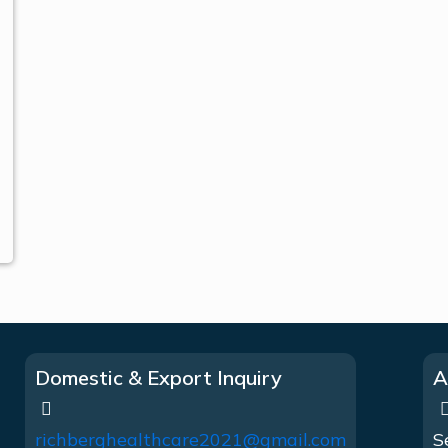
Domestic & Export Inquiry
A
richberghealthcare2021@gmail.com
S