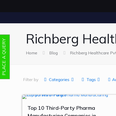
Richberg Health
PLACE A QUERY
Home
Blog
Richberg Healthcare Pvt.
Filter by
Categories
Tags
A
Top 10 Third-Party Pharma
Manufacturing Companies in