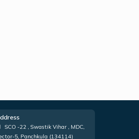
ddress
SCO -22 , Swastik Vihar , MDC,
ector-5, Panchkula (134114)