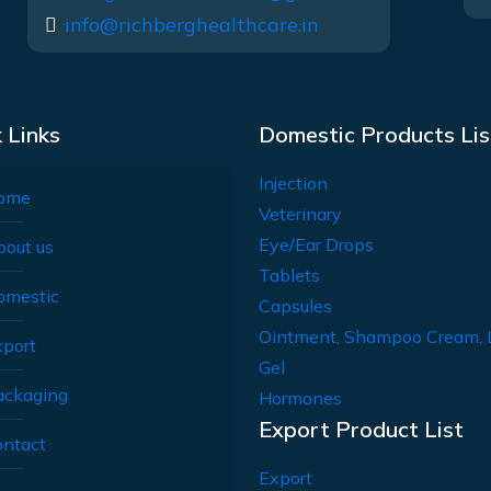
info@richberghealthcare.in
 Links
Domestic Products Lis
Injection
ome
Veterinary
Eye/Ear Drops
bout us
Tablets
omestic
Capsules
Ointment, Shampoo Cream, 
xport
Gel
ackaging
Hormones
Export Product List
ontact
Export