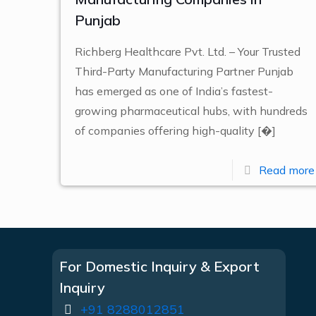
Punjab
Richberg Healthcare Pvt. Ltd. – Your Trusted
Third-Party Manufacturing Partner Punjab
has emerged as one of India’s fastest-
growing pharmaceutical hubs, with hundreds
of companies offering high-quality
[�]
Read more
For Domestic Inquiry & Export
Inquiry
+91 8288012851