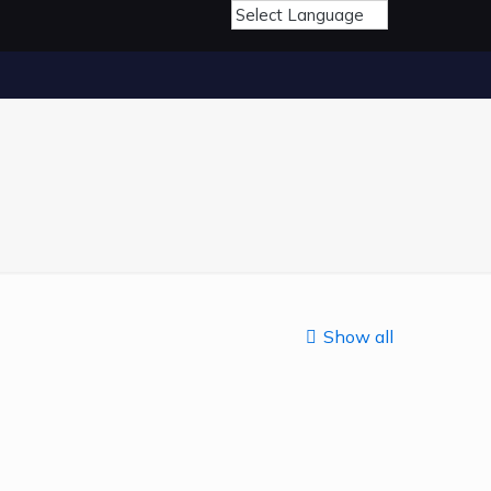
Show all