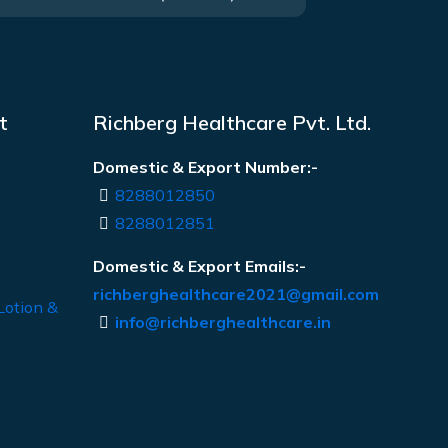
t
Richberg Healthcare Pvt. Ltd.
Domestic & Export Number:-
8288012850
8288012851
Domestic & Export Emails:-
richberghealthcare2021@gmail.com
Lotion &
info@richberghealthcare.in