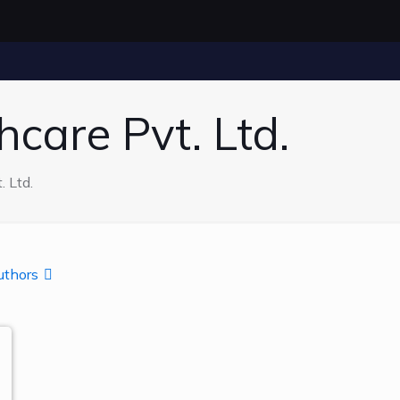
care Pvt. Ltd.
 Ltd.
uthors