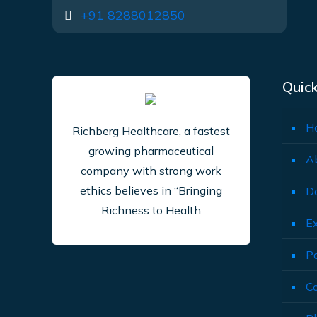
+91 8288012850
Quick
H
Richberg Healthcare, a fastest
growing pharmaceutical
A
company with strong work
ethics believes in “Bringing
D
Richness to Health
E
P
C