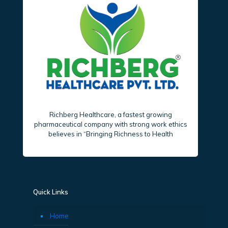
Richberg Healthcare, a fastest growing
pharmaceutical company with strong work ethics
believes in “Bringing Richness to Health
Quick Links
Home