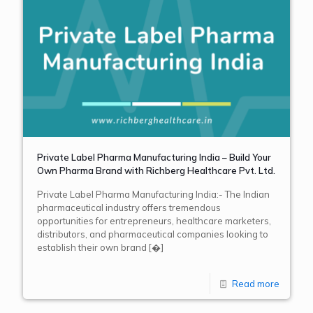
Private Label Pharma Manufacturing India – Build Your
Own Pharma Brand with Richberg Healthcare Pvt. Ltd.
Private Label Pharma Manufacturing India:- The Indian
pharmaceutical industry offers tremendous
opportunities for entrepreneurs, healthcare marketers,
distributors, and pharmaceutical companies looking to
establish their own brand
[�]
Read more