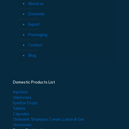
About us
Domestic
Export
Packaging
Contact
Blog
Domestic Products List
Injection
Veterinary
Eye/Ear Drops
Tablets
Capsules
Ointment, Shampoo Cream, Lotion & Gel
Hormones