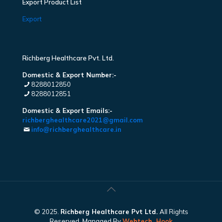
Export Product List
Export
Richberg Healthcare Pvt. Ltd.
Domestic & Export Number:-
8288012850
8288012851
Domestic & Export Emails:-
richberghealthcare2021@gmail.com
info@richberghealthcare.in
© 2025.
Richberg Healthcare Pvt Ltd.
All Rights
Reserved. Managed By
Webtech
Hook