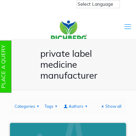
PLACE A QUERY
private label
medicine
manufacturer
Categories
Tags
Authors
Show all