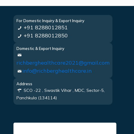
For Domestic Inquiry & Export Inquiry
+91 8288012851
+91 8288012850
Domestic & Export Inquiry
richberghealthcare2021@gmail.com
info@richberghealthcare.in
Address
SCO -22 , Swastik Vihar , MDC, Sector-5,
Panchkula (134114)