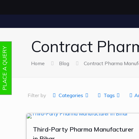
Contract Phar
PLACE A QUERY
Home
Blog
Contract Pharma Manufa
Filter by
Categories
Tags
A
Third-Party Pharma Manufacturer
in Bihar