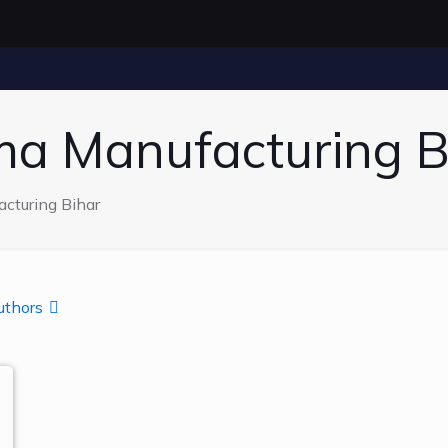
ma Manufacturing B
cturing Bihar
uthors