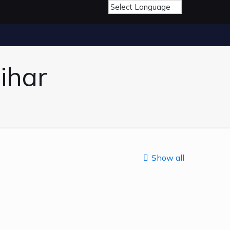
ihar
Show all