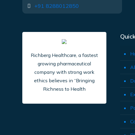
+91 8288012850
Quick
H
Richberg Healthcare, a fastest
growing pharmaceutical
A
company with strong work
ethics believes in “Bringing
D
Richness to Health
E
P
C