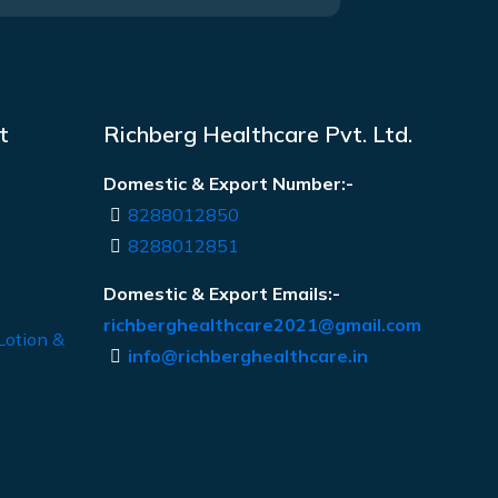
t
Richberg Healthcare Pvt. Ltd.
Domestic & Export Number:-
8288012850
8288012851
Domestic & Export Emails:-
richberghealthcare2021@gmail.com
Lotion &
info@richberghealthcare.in