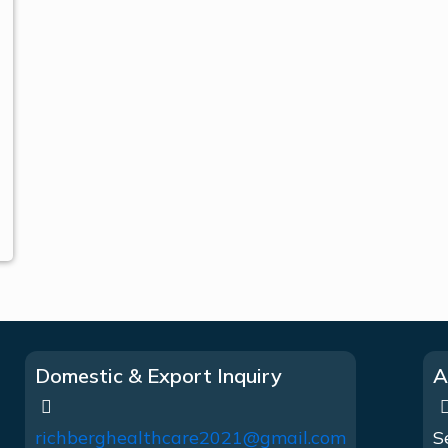
Domestic & Export Inquiry
A
richberghealthcare2021@gmail.com
S