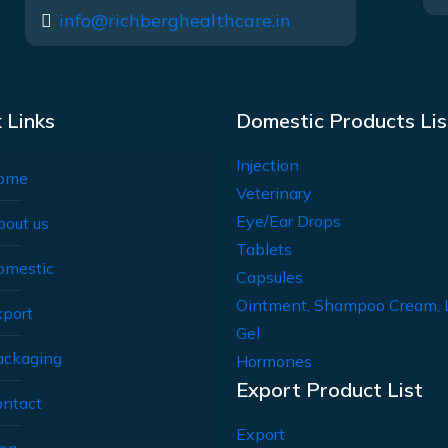
info@richberghealthcare.in
 Links
Domestic Products Lis
Injection
ome
Veterinary
Eye/Ear Drops
bout us
Tablets
omestic
Capsules
Ointment, Shampoo Cream, 
xport
Gel
ackaging
Hormones
Export Product List
ontact
Export