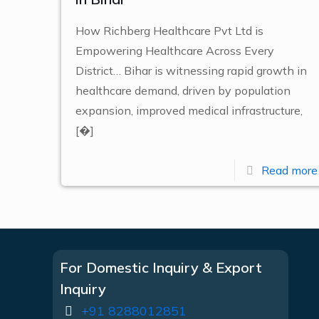
How Richberg Healthcare Pvt Ltd is
Empowering Healthcare Across Every
District… Bihar is witnessing rapid growth in
healthcare demand, driven by population
expansion, improved medical infrastructure,
[�]
Read more
For Domestic Inquiry & Export
Inquiry
+91 8288012851