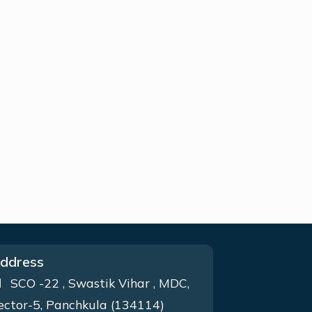
ddress
SCO -22 , Swastik Vihar , MDC,
ector-5, Panchkula (134114)