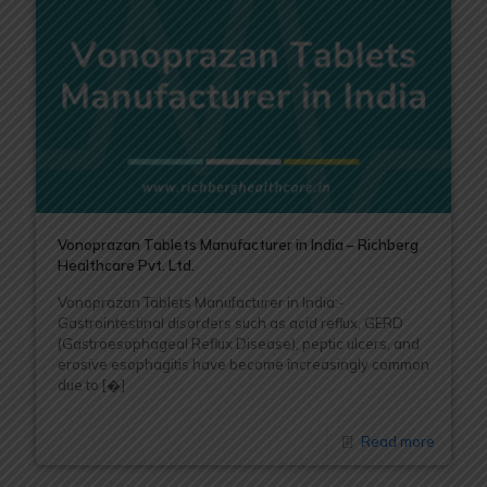
Vonoprazan Tablets Manufacturer in India – Richberg
Healthcare Pvt. Ltd.
Vonoprazan Tablets Manufacturer in India:-
Gastrointestinal disorders such as acid reflux, GERD
(Gastroesophageal Reflux Disease), peptic ulcers, and
erosive esophagitis have become increasingly common
due to
[�]
Read more