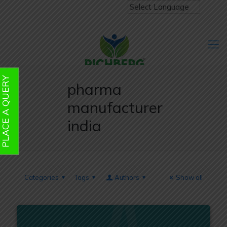
PLACE A QUERY
pharma
manufacturer
india
Categories
Tags
Authors
Show all