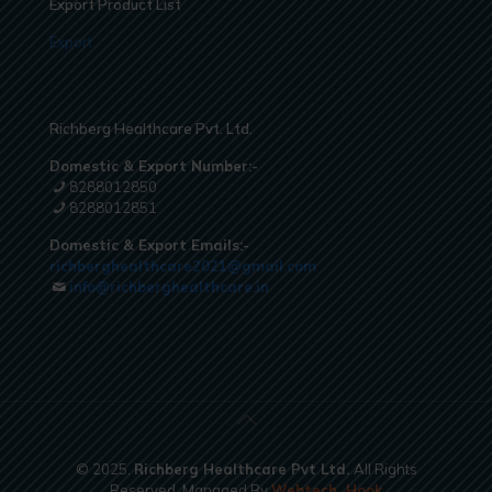
Export Product List
Export
Richberg Healthcare Pvt. Ltd.
Domestic & Export Number:-
8288012850
8288012851
Domestic & Export Emails:-
richberghealthcare2021@gmail.com
info@richberghealthcare.in
© 2025.
Richberg Healthcare Pvt Ltd.
All Rights
Reserved. Managed By
Webtech
Hook