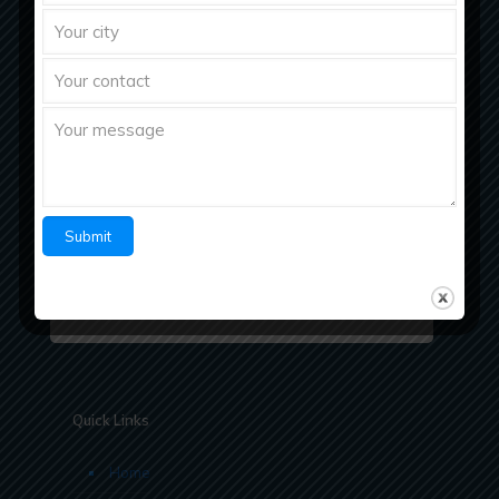
Richberg Healthcare, a fastest growing
pharmaceutical company with strong work ethics
believes in “Bringing Richness to Health
Quick Links
Home