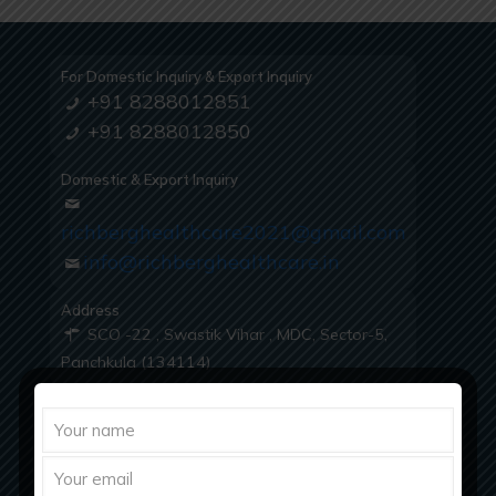
For Domestic Inquiry & Export Inquiry
+91 8288012851
+91 8288012850
Domestic & Export Inquiry
richberghealthcare2021@gmail.com
info@richberghealthcare.in
Address
SCO -22 , Swastik Vihar , MDC, Sector-5,
Panchkula (134114)