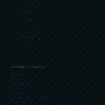
About us
Domestic
Export
Packaging
Contact
Blog
Domestic Products List
Injection
Veterinary
Eye/Ear Drops
Tablets
Capsules
Ointment, Shampoo Cream, Lotion & Gel
Hormones