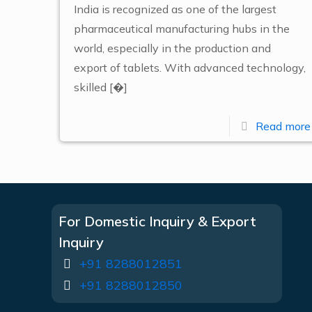
India is recognized as one of the largest
pharmaceutical manufacturing hubs in the
world, especially in the production and
export of tablets. With advanced technology,
skilled
[�]
Read more
For Domestic Inquiry & Export
Inquiry
+91 8288012851
+91 8288012850