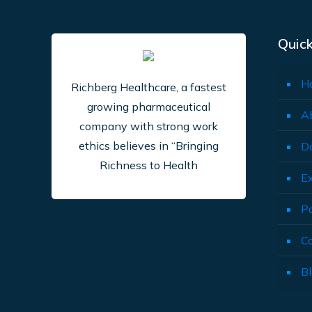
Quick
H
Richberg Healthcare, a fastest
growing pharmaceutical
A
company with strong work
ethics believes in “Bringing
D
Richness to Health
E
P
C
B