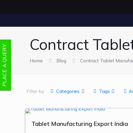
Contract Table
PLACE A QUERY
Home
Blog
Contract Tablet Manufac
Filter by
Categories
Tags
A
Tablet Manufacturing Export India