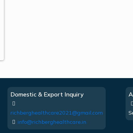
Domestic & Export Inquiry
A
richberghealthcare2021@gmail.com
S
info@richberghealthcare.in