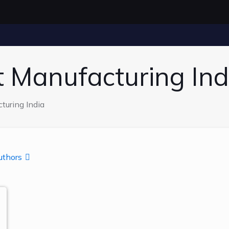
t Manufacturing Ind
turing India
uthors