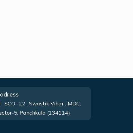
ddress
SCO -22 , Swastik Vihar , MDC,
ector-5, Panchkula (134114)