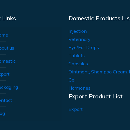
 Links
Domestic Products Lis
Injection
ome
Veterinary
Eye/Ear Drops
bout us
Tablets
omestic
Capsules
Ointment, Shampoo Cream, 
xport
Gel
ackaging
Hormones
Export Product List
ontact
Export
log