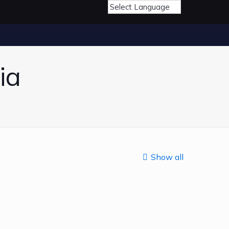
ia
Show all