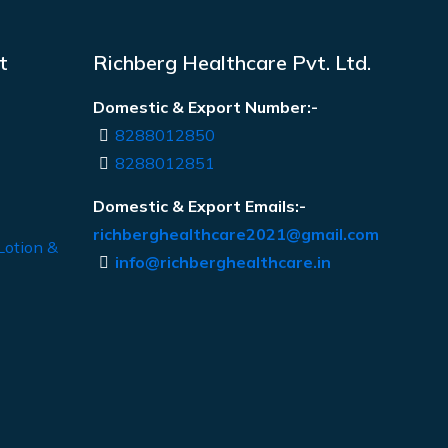
t
Richberg Healthcare Pvt. Ltd.
Domestic & Export Number:-
8288012850
8288012851
Domestic & Export Emails:-
richberghealthcare2021@gmail.com
Lotion &
info@richberghealthcare.in