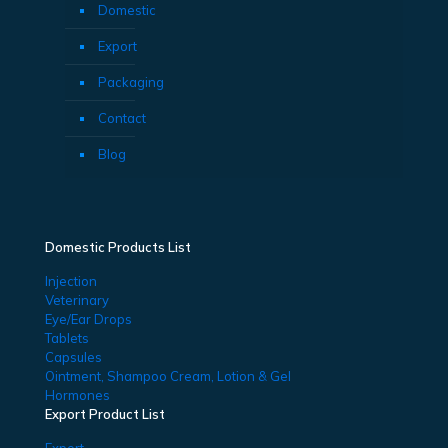
Domestic
Export
Packaging
Contact
Blog
Domestic Products List
Injection
Veterinary
Eye/Ear Drops
Tablets
Capsules
Ointment, Shampoo Cream, Lotion & Gel
Hormones
Export Product List