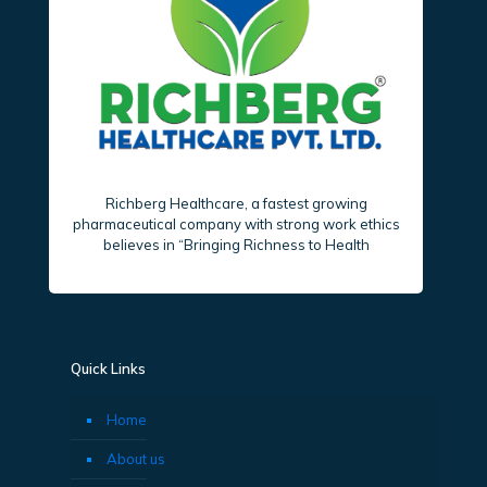
Richberg Healthcare, a fastest growing
pharmaceutical company with strong work ethics
believes in “Bringing Richness to Health
Quick Links
Home
About us