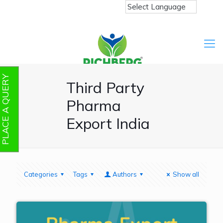
PLACE A QUERY
Third Party
Pharma
Export India
Categories
Tags
Authors
Show all