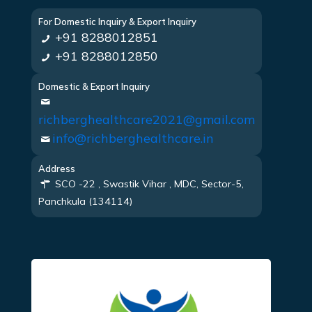
For Domestic Inquiry & Export Inquiry
+91 8288012851
+91 8288012850
Domestic & Export Inquiry
richberghealthcare2021@gmail.com
info@richberghealthcare.in
Address
SCO -22 , Swastik Vihar , MDC, Sector-5,
Panchkula (134114)