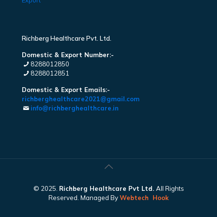
Export
Richberg Healthcare Pvt. Ltd.
Domestic & Export Number:-
8288012850
8288012851
Domestic & Export Emails:-
richberghealthcare2021@gmail.com
info@richberghealthcare.in
© 2025.
Richberg Healthcare Pvt Ltd.
All Rights
Reserved. Managed By
Webtech
Hook