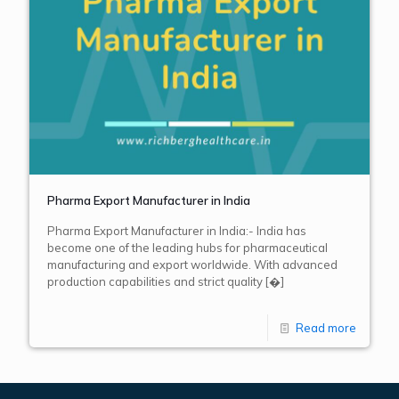
Pharma Export Manufacturer in India
Pharma Export Manufacturer in India:- India has
become one of the leading hubs for pharmaceutical
manufacturing and export worldwide. With advanced
production capabilities and strict quality
[�]
Read more