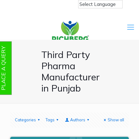
PLACE A QUERY
Third Party
Pharma
Manufacturer
in Punjab
Categories
Tags
Authors
Show all