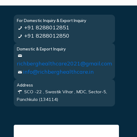
For Domestic Inquiry & Export Inquiry
+91 8288012851
+91 8288012850
Domestic & Export Inquiry
richberghealthcare2021@gmail.com
info@richberghealthcare.in
Address
SCO -22 , Swastik Vihar , MDC, Sector-5,
Panchkula (134114)