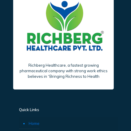
Richberg Healthcare, a fastest growing
pharmaceutical company with strong work ethics
believes in “Bringing Richness to Health
Quick Links
Home