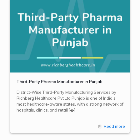
Third-Party Pharma Manufacturer in Punjab
District-Wise Third-Party Manufacturing Services by
Richberg Healthcare Pvt Ltd Punjab is one of India’s
most healthcare-aware states, with a strong network of
hospitals, clinics, and retail
[�]
Read more