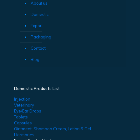
About us
Domestic
Export
Packaging
Contact
Blog
Domestic Products List
Injection
Veterinary
Eye/Ear Drops
Tablets
Capsules
Ointment, Shampoo Cream, Lotion & Gel
Hormones