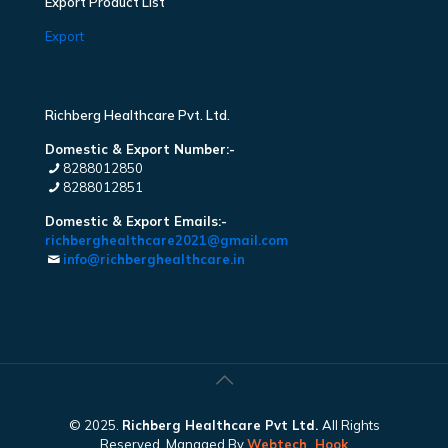
Export Product List
Export
Richberg Healthcare Pvt. Ltd.
Domestic & Export Number:-
8288012850
8288012851
Domestic & Export Emails:-
richberghealthcare2021@gmail.com
info@richberghealthcare.in
© 2025.
Richberg Healthcare Pvt Ltd.
All Rights
Reserved. Managed By
Webtech
Hook