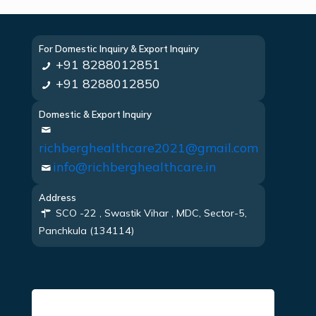
For Domestic Inquiry & Export Inquiry
+91 8288012851
+91 8288012850
Domestic & Export Inquiry
richberghealthcare2021@gmail.com
info@richberghealthcare.in
Address
SCO -22 , Swastik Vihar , MDC, Sector-5,
Panchkula (134114)