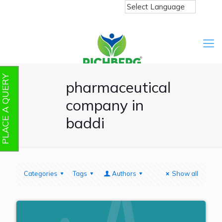
PLACE A QUERY
pharmaceutical
company in
baddi
Categories
Tags
Authors
Show all