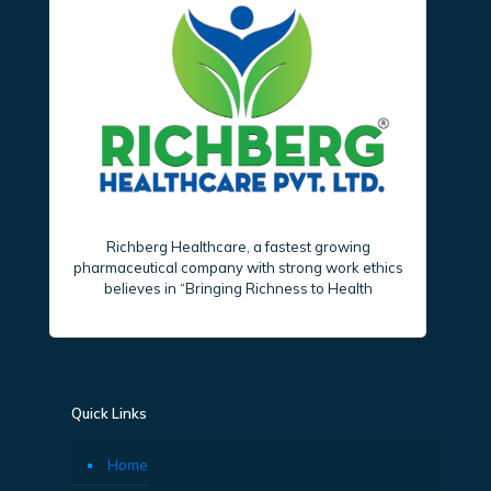
Richberg Healthcare, a fastest growing
pharmaceutical company with strong work ethics
believes in “Bringing Richness to Health
Quick Links
Home