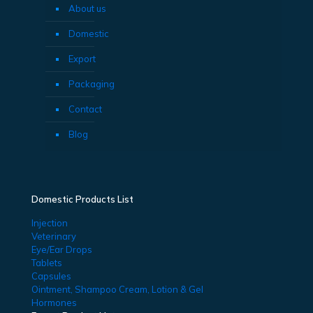
About us
Domestic
Export
Packaging
Contact
Blog
Domestic Products List
Injection
Veterinary
Eye/Ear Drops
Tablets
Capsules
Ointment, Shampoo Cream, Lotion & Gel
Hormones