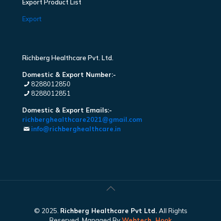
Export Product List
Export
Richberg Healthcare Pvt. Ltd.
Domestic & Export Number:-
8288012850
8288012851
Domestic & Export Emails:-
richberghealthcare2021@gmail.com
info@richberghealthcare.in
© 2025.
Richberg Healthcare Pvt Ltd.
All Rights
Reserved. Managed By
Webtech
Hook