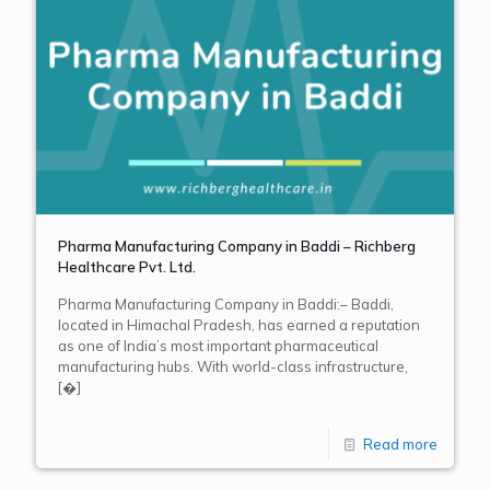
Pharma Manufacturing Company in Baddi – Richberg
Healthcare Pvt. Ltd.
Pharma Manufacturing Company in Baddi:– Baddi,
located in Himachal Pradesh, has earned a reputation
as one of India’s most important pharmaceutical
manufacturing hubs. With world-class infrastructure,
[�]
Read more