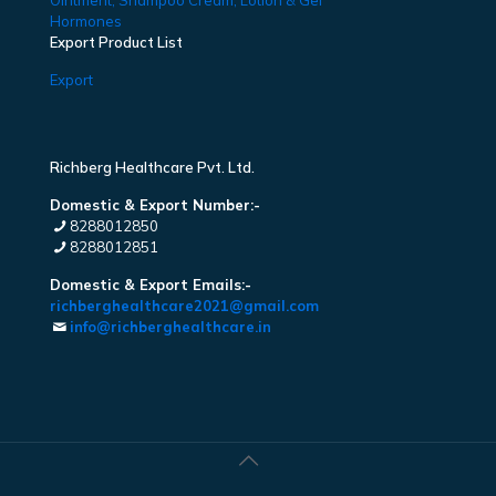
Ointment, Shampoo Cream, Lotion & Gel
Hormones
Export Product List
Export
Richberg Healthcare Pvt. Ltd.
Domestic & Export Number:-
8288012850
8288012851
Domestic & Export Emails:-
richberghealthcare2021@gmail.com
info@richberghealthcare.in