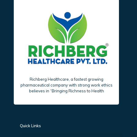
Richberg Healthcare, a fastest growing
pharmaceutical company with strong work ethics
believes in “Bringing Richness to Health
Quick Links