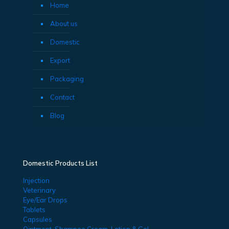
Home
About us
Domestic
Export
Packaging
Contact
Blog
Domestic Products List
Injection
Veterinary
Eye/Ear Drops
Tablets
Capsules