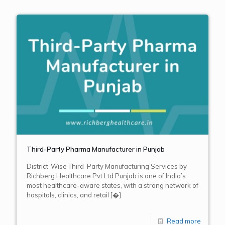
Third-Party Pharma Manufacturer in Punjab
District-Wise Third-Party Manufacturing Services by
Richberg Healthcare Pvt Ltd Punjab is one of India’s
most healthcare-aware states, with a strong network of
hospitals, clinics, and retail
[�]
Read more