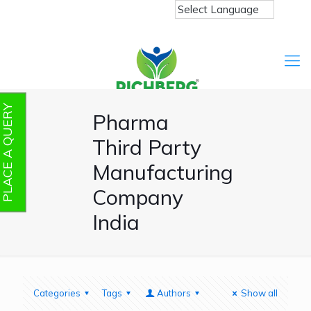
PLACE A QUERY
Pharma
Third Party
Manufacturing
Company
India
Categories
Tags
Authors
Show all