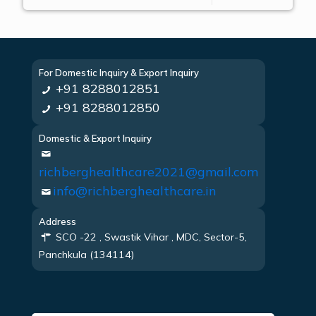
For Domestic Inquiry & Export Inquiry
+91 8288012851
+91 8288012850
Domestic & Export Inquiry
richberghealthcare2021@gmail.com
info@richberghealthcare.in
Address
SCO -22 , Swastik Vihar , MDC, Sector-5,
Panchkula (134114)