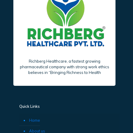
Richberg Healthcare, a fastest growing
pharmaceutical company with strong work ethics
believes in “Bringing Richness to Health
Quick Links
Home
About us