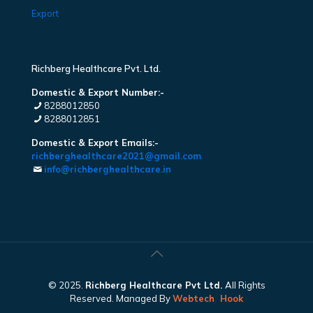
Export
Richberg Healthcare Pvt. Ltd.
Domestic & Export Number:-
8288012850
8288012851
Domestic & Export Emails:-
richberghealthcare2021@gmail.com
info@richberghealthcare.in
© 2025.
Richberg Healthcare Pvt Ltd.
All Rights
Reserved. Managed By
Webtech
Hook