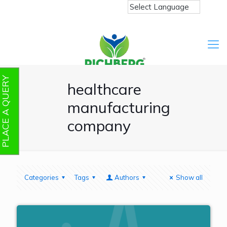
PLACE A QUERY
healthcare
manufacturing
company
Categories
Tags
Authors
Show all