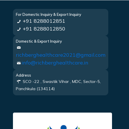
For Domestic Inquiry & Export Inquiry
+91 8288012851
+91 8288012850
Domestic & Export Inquiry
richberghealthcare2021@gmail.com
info@richberghealthcare.in
Address
SCO -22 , Swastik Vihar , MDC, Sector-5,
Panchkula (134114)