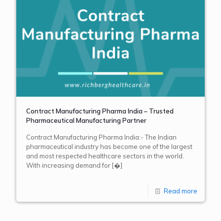
Contract Manufacturing Pharma India – Trusted
Pharmaceutical Manufacturing Partner
Contract Manufacturing Pharma India:- The Indian
pharmaceutical industry has become one of the largest
and most respected healthcare sectors in the world.
With increasing demand for
[�]
Read more