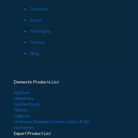
Domestic
Export
Packaging
Contact
Blog
Domestic Products List
Injection
Veterinary
Eye/Ear Drops
Tablets
Capsules
Ointment, Shampoo Cream, Lotion & Gel
Hormones
Export Product List