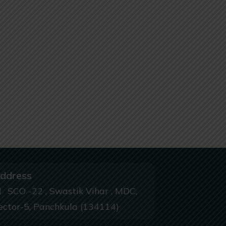
ddress
SCO -22 , Swastik Vihar , MDC,
ector-5, Panchkula (134114)