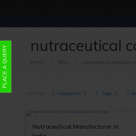
nutraceutical 
PLACE A QUERY
Home
Blog
nutraceutical capsules 
Filter by
Categories
Tags
A
Nutraceutical Manufacturer in
India