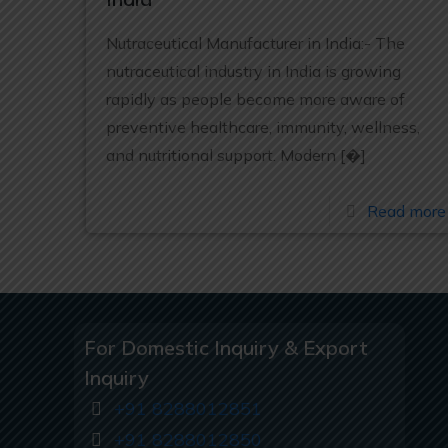
Nutraceutical Manufacturer in India:- The
nutraceutical industry in India is growing
rapidly as people become more aware of
preventive healthcare, immunity, wellness,
and nutritional support. Modern
[�]
Read more
For Domestic Inquiry & Export
Inquiry
+91 8288012851
+91 8288012850