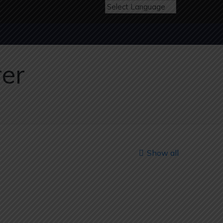
rer
Show all