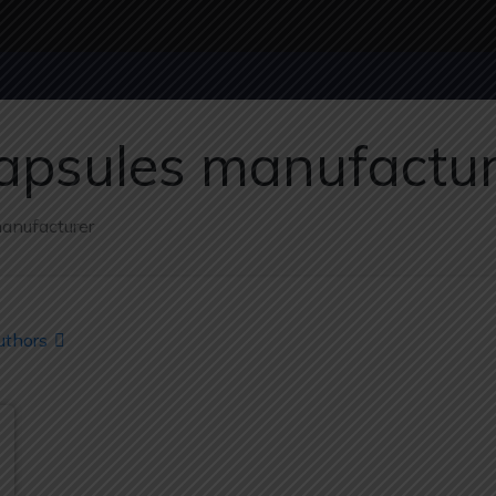
capsules manufactu
manufacturer
uthors