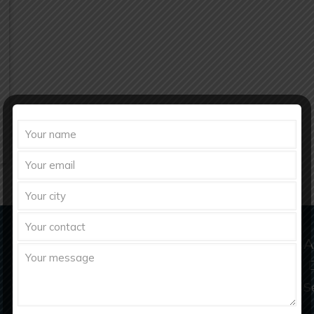
Domestic & Export Inquiry
A
richberghealthcare2021@gmail.com
S
info@richberghealthcare.in