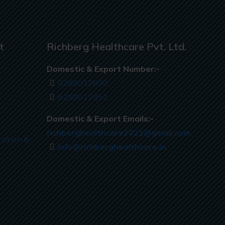
t
Richberg Healthcare Pvt. Ltd.
Domestic & Export Number:-
8288012850
8288012851
Domestic & Export Emails:-
richberghealthcare2021@gmail.com
Lotion &
info@richberghealthcare.in