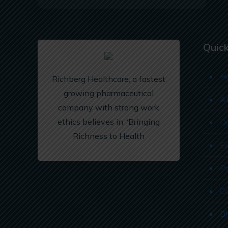
Quick
H
Richberg Healthcare, a fastest
growing pharmaceutical
A
company with strong work
ethics believes in “Bringing
D
Richness to Health
E
P
C
B