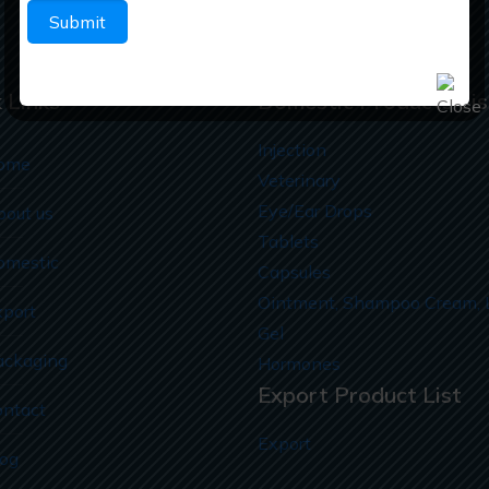
 Links
Domestic Products Lis
Injection
ome
Veterinary
Eye/Ear Drops
bout us
Tablets
omestic
Capsules
Ointment, Shampoo Cream, 
xport
Gel
ackaging
Hormones
Export Product List
ontact
Export
log