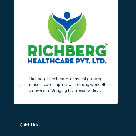
Richberg Healthcare, a fastest growing
pharmaceutical company with strong work ethics
believes in “Bringing Richness to Health
Quick Links