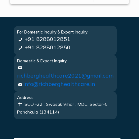
For Domestic Inquiry & Export Inquiry
+91 8288012851
+91 8288012850
Domestic & Export Inquiry
richberghealthcare2021@gmail.com
info@richberghealthcare.in
Address
SCO -22 , Swastik Vihar , MDC, Sector-5,
Panchkula (134114)