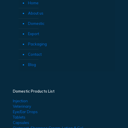
Home
About us
Domestic
Export
Packaging
Contact
Blog
Domestic Products List
Injection
Veterinary
Eye/Ear Drops
Tablets
Capsules