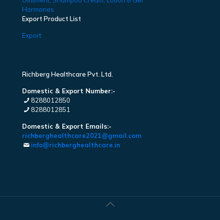
Ointment, Shampoo Cream, Lotion & Gel
Hormones
Export Product List
Export
Richberg Healthcare Pvt. Ltd.
Domestic & Export Number:-
8288012850
8288012851
Domestic & Export Emails:-
richberghealthcare2021@gmail.com
info@richberghealthcare.in