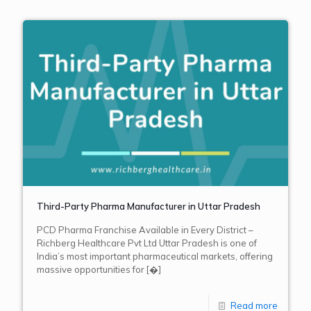
Third-Party Pharma Manufacturer in Uttar Pradesh
PCD Pharma Franchise Available in Every District –
Richberg Healthcare Pvt Ltd Uttar Pradesh is one of
India’s most important pharmaceutical markets, offering
massive opportunities for
[�]
Read more