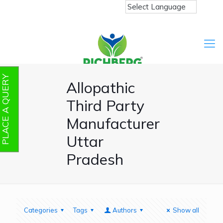
PLACE A QUERY
Allopathic
Third Party
Manufacturer
Uttar
Pradesh
Categories
Tags
Authors
Show all