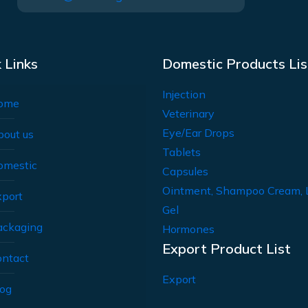
 Links
Domestic Products Lis
Injection
ome
Veterinary
Eye/Ear Drops
bout us
Tablets
omestic
Capsules
Ointment, Shampoo Cream, 
xport
Gel
ackaging
Hormones
Export Product List
ontact
Export
log