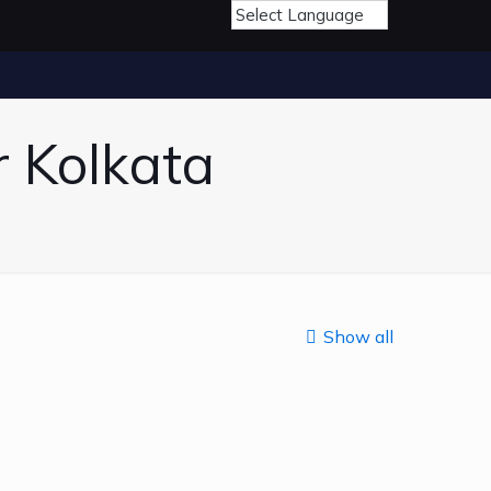
r Kolkata
Show all