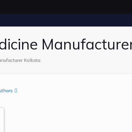
dicine Manufacture
nufacturer Kolkata
uthors