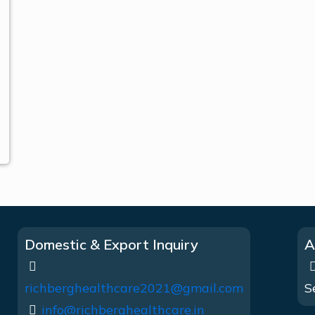
Domestic & Export Inquiry
A
richberghealthcare2021@gmail.com
S
info@richberghealthcare.in