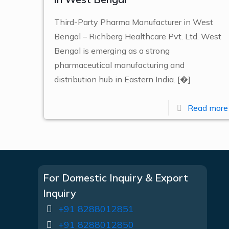
Third-Party Pharma Manufacturer in West
Bengal – Richberg Healthcare Pvt. Ltd. West
Bengal is emerging as a strong
pharmaceutical manufacturing and
distribution hub in Eastern India.
[�]
Read more
For Domestic Inquiry & Export
Inquiry
+91 8288012851
+91 8288012850