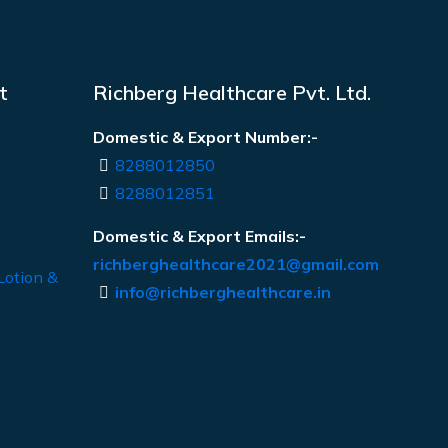
t
Richberg Healthcare Pvt. Ltd.
Domestic & Export Number:-
8288012850
8288012851
Domestic & Export Emails:-
richberghealthcare2021@gmail.com
Lotion &
info@richberghealthcare.in