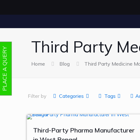
Third Party Me
PLACE A QUERY
Home
Blog
Third Party Medicine Ma
Filter by
Categories
Tags
A
Third-Party Pharma Manufacturer
in West Bengal