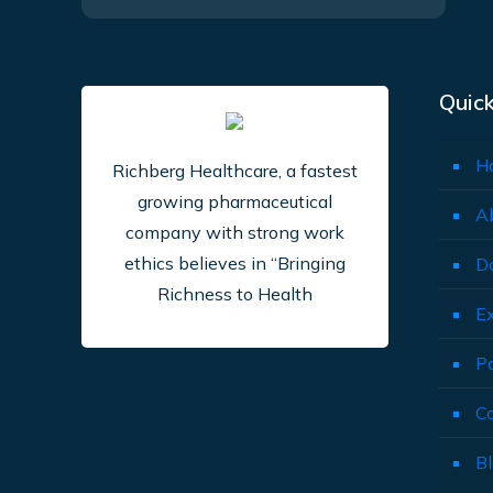
Quick
H
Richberg Healthcare, a fastest
growing pharmaceutical
A
company with strong work
ethics believes in “Bringing
D
Richness to Health
E
P
C
B