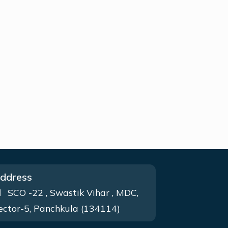
ddress
SCO -22 , Swastik Vihar , MDC,
ector-5, Panchkula (134114)