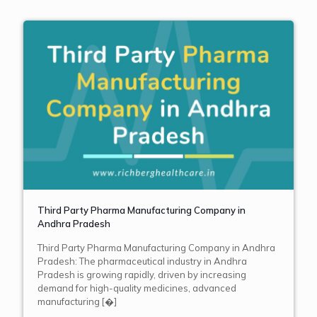
Third Party Pharma Manufacturing Company in
Andhra Pradesh
Third Party Pharma Manufacturing Company in Andhra
Pradesh: The pharmaceutical industry in Andhra
Pradesh is growing rapidly, driven by increasing
demand for high-quality medicines, advanced
manufacturing
[�]