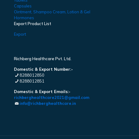
Tablets
Capsules
Ointment, Shampoo Cream, Lotion & Gel
Hormones
Export Product List
Export
Richberg Healthcare Pvt. Ltd.
Domestic & Export Number:-
8288012850
8288012851
Domestic & Export Emails:-
richberghealthcare2021@gmail.com
info@richberghealthcare.in