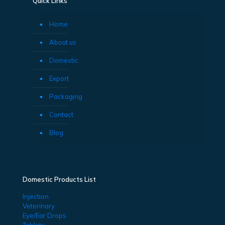
Quick Links
Home
About us
Domestic
Export
Packaging
Contact
Blog
Domestic Products List
Injection
Veterinary
Eye/Ear Drops