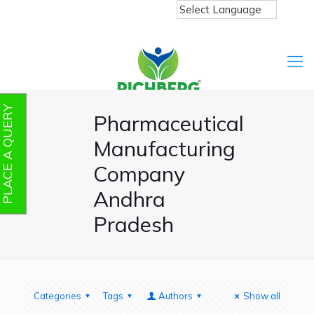
PLACE A QUERY
Pharmaceutical
Manufacturing
Company
Andhra
Pradesh
Categories
Tags
Authors
Show all