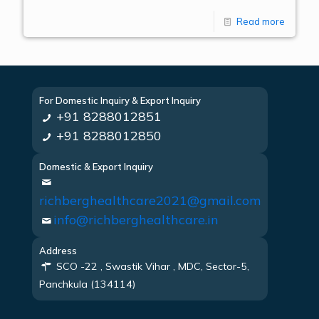
Read more
For Domestic Inquiry & Export Inquiry
+91 8288012851
+91 8288012850
Domestic & Export Inquiry
richberghealthcare2021@gmail.com
info@richberghealthcare.in
Address
SCO -22 , Swastik Vihar , MDC, Sector-5,
Panchkula (134114)