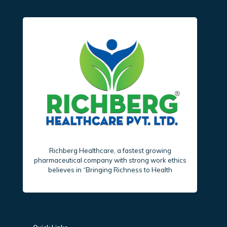
Richberg Healthcare, a fastest growing
pharmaceutical company with strong work ethics
believes in “Bringing Richness to Health