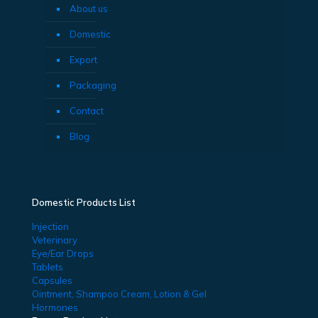
About us
Domestic
Export
Packaging
Contact
Blog
Domestic Products List
Injection
Veterinary
Eye/Ear Drops
Tablets
Capsules
Ointment, Shampoo Cream, Lotion & Gel
Hormones