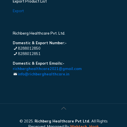
Export Product List
Export
Richberg Healthcare Pvt. Ltd.
Domestic & Export Number:-
8288012850
8288012851
Domestic & Export Emails:-
richberghealthcare2021@gmail.com
info@richberghealthcare.in
© 2025.
Richberg Healthcare Pvt Ltd.
All Rights
Reserved. Managed By
Webtech
Hook