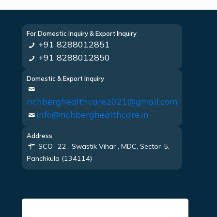
For Domestic Inquiry & Export Inquiry
+91 8288012851
+91 8288012850
Domestic & Export Inquiry
richberghealthcare2021@gmail.com
info@richberghealthcare.in
Address
SCO -22 , Swastik Vihar , MDC, Sector-5,
Panchkula (134114)