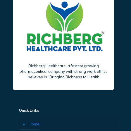
Richberg Healthcare, a fastest growing
pharmaceutical company with strong work ethics
believes in “Bringing Richness to Health
Quick Links
Home