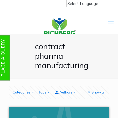
PLACE A QUERY
contract
pharma
manufacturing
Categories
Tags
Authors
Show all