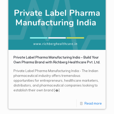
Private Label Pharma Manufacturing India – Build Your
Own Pharma Brand with Richberg Healthcare Pvt. Ltd.
Private Label Pharma Manufacturing India:- The Indian
pharmaceutical industry offers tremendous
opportunities for entrepreneurs, healthcare marketers,
distributors, and pharmaceutical companies looking to
establish their own brand
[�]
Read more