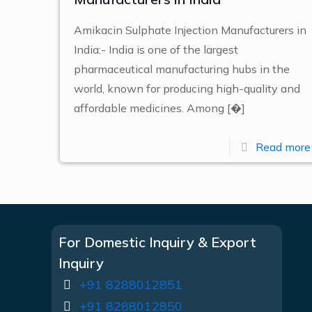
Amikacin Sulphate Injection Manufacturers in
India:- India is one of the largest
pharmaceutical manufacturing hubs in the
world, known for producing high-quality and
affordable medicines. Among
[�]
Read more
For Domestic Inquiry & Export
Inquiry
+91 8288012851
+91 8288012850