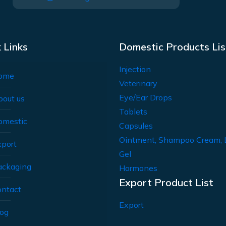
 Links
Domestic Products Lis
Injection
ome
Veterinary
Eye/Ear Drops
bout us
Tablets
omestic
Capsules
Ointment, Shampoo Cream, 
xport
Gel
ackaging
Hormones
Export Product List
ontact
Export
log