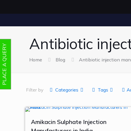
Antibiotic inje
PLACE A QUERY
Home
Blog
Antibiotic injection man
Filter by
Categories
Tags
A
Amikacin Sulphate Injection
Manufacturers in India