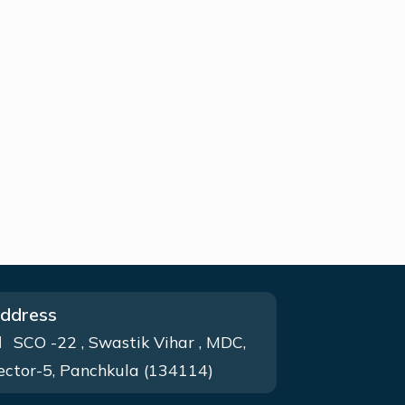
ddress
SCO -22 , Swastik Vihar , MDC,
ector-5, Panchkula (134114)