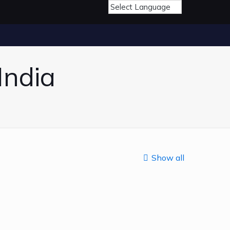
India
Show all