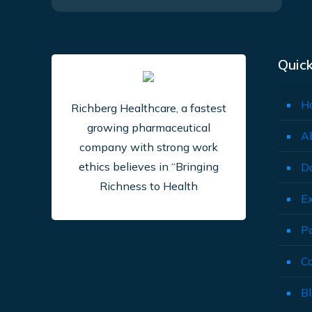
Quick
H
Richberg Healthcare, a fastest
growing pharmaceutical
A
company with strong work
ethics believes in “Bringing
D
Richness to Health
E
P
C
B