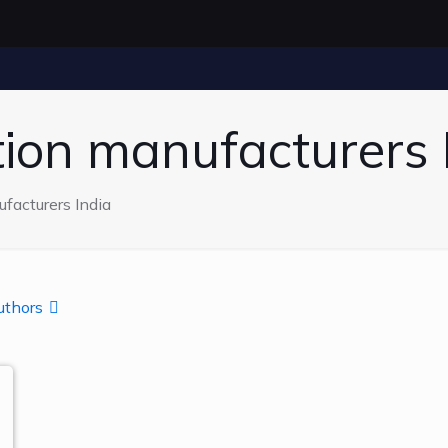
ction manufacturers 
ufacturers India
uthors