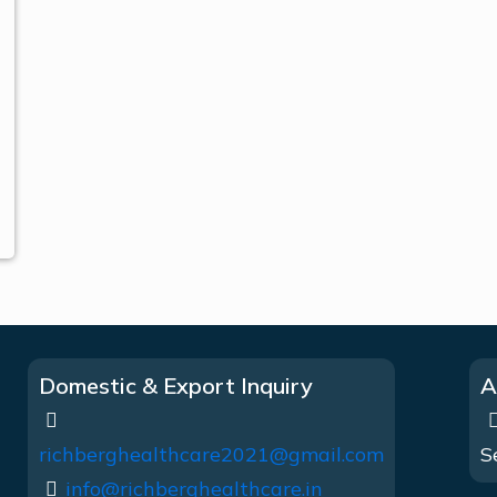
Domestic & Export Inquiry
A
richberghealthcare2021@gmail.com
S
info@richberghealthcare.in