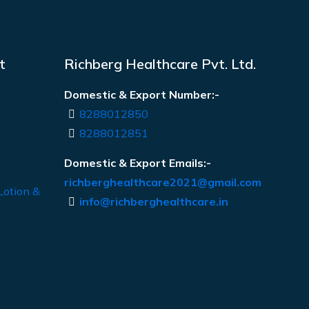
t
Richberg Healthcare Pvt. Ltd.
Domestic & Export Number:-
8288012850
8288012851
Domestic & Export Emails:-
richberghealthcare2021@gmail.com
Lotion &
info@richberghealthcare.in