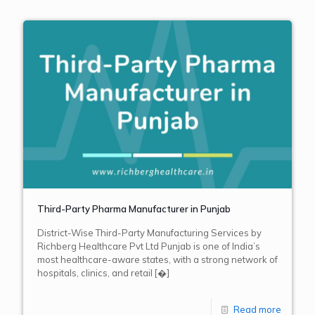
Third-Party Pharma Manufacturer in Punjab
District-Wise Third-Party Manufacturing Services by
Richberg Healthcare Pvt Ltd Punjab is one of India’s
most healthcare-aware states, with a strong network of
hospitals, clinics, and retail
[�]
Read more