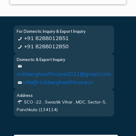
For Domestic Inquiry & Export Inquiry
+91 8288012851
+91 8288012850
Domestic & Export Inquiry
richberghealthcare2021@gmail.com
info@richberghealthcare.in
Address
SCO -22 , Swastik Vihar , MDC, Sector-5,
Panchkula (134114)