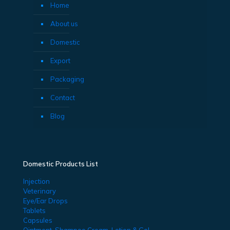
Home
About us
Domestic
Export
Packaging
Contact
Blog
Domestic Products List
Injection
Veterinary
Eye/Ear Drops
Tablets
Capsules