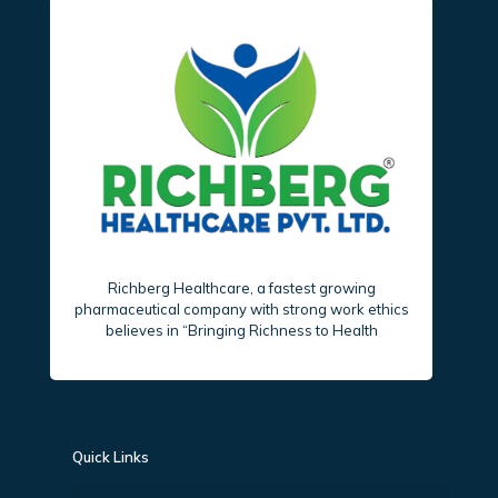
Richberg Healthcare, a fastest growing
pharmaceutical company with strong work ethics
believes in “Bringing Richness to Health
Quick Links