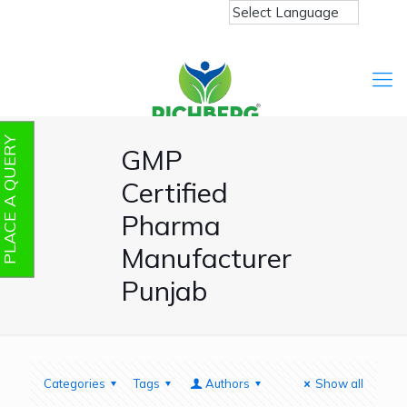
PLACE A QUERY
GMP
Certified
Pharma
Manufacturer
Punjab
Categories
Tags
Authors
Show all