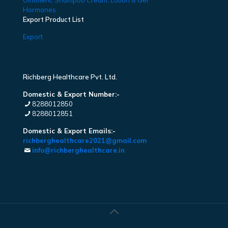
Ointment, Shampoo Cream, Lotion & Gel
Hormones
Export Product List
Export
Richberg Healthcare Pvt. Ltd.
Domestic & Export Number:-
8288012850
8288012851
Domestic & Export Emails:-
richberghealthcare2021@gmail.com
info@richberghealthcare.in