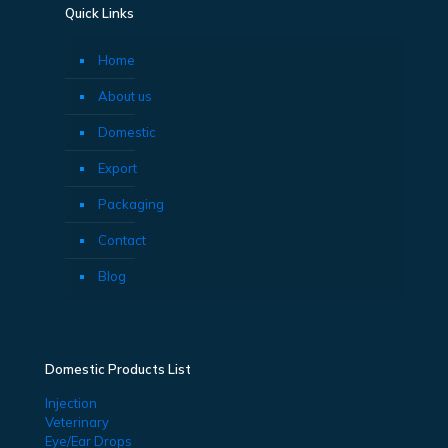
Quick Links
Home
About us
Domestic
Export
Packaging
Contact
Blog
Domestic Products List
Injection
Veterinary
Eye/Ear Drops