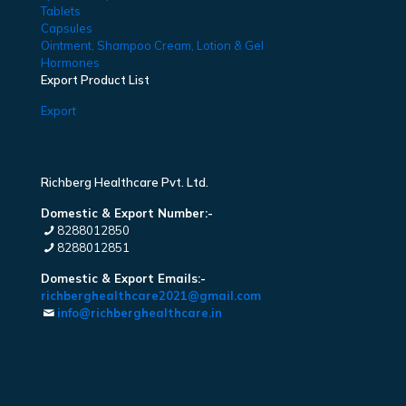
Tablets
Capsules
Ointment, Shampoo Cream, Lotion & Gel
Hormones
Export Product List
Export
Richberg Healthcare Pvt. Ltd.
Domestic & Export Number:-
8288012850
8288012851
Domestic & Export Emails:-
richberghealthcare2021@gmail.com
info@richberghealthcare.in