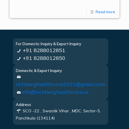
Read more
For Domestic Inquiry & Export Inquiry
+91 8288012851
+91 8288012850
Domestic & Export Inquiry
richberghealthcare2021@gmail.com
info@richberghealthcare.in
Address
SCO -22 , Swastik Vihar , MDC, Sector-5,
Panchkula (134114)