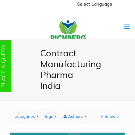
PLACE A QUERY
Contract
Manufacturing
Pharma
India
Categories
Tags
Authors
Show all