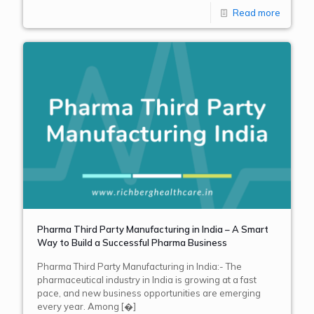
Read more
Pharma Third Party Manufacturing in India – A Smart
Way to Build a Successful Pharma Business
Pharma Third Party Manufacturing in India:- The
pharmaceutical industry in India is growing at a fast
pace, and new business opportunities are emerging
every year. Among
[�]