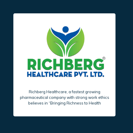
Richberg Healthcare, a fastest growing
pharmaceutical company with strong work ethics
believes in “Bringing Richness to Health