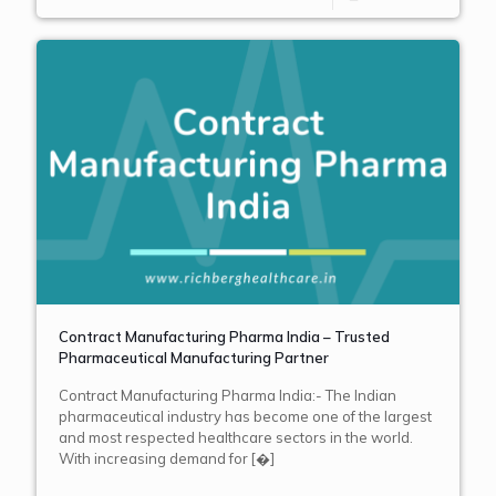
Contract Manufacturing Pharma India – Trusted
Pharmaceutical Manufacturing Partner
Contract Manufacturing Pharma India:- The Indian
pharmaceutical industry has become one of the largest
and most respected healthcare sectors in the world.
With increasing demand for
[�]