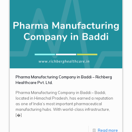
Pharma Manufacturing Company in Baddi – Richberg
Healthcare Pvt. Ltd.
Pharma Manufacturing Company in Baddi:– Baddi,
located in Himachal Pradesh, has earned a reputation
as one of India’s most important pharmaceutical
manufacturing hubs. With world-class infrastructure,
[�]
Read more