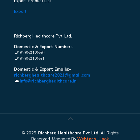
Export Product List
Export
Richberg Healthcare Pvt. Ltd.
Domestic & Export Number:-
8288012850
8288012851
Domestic & Export Emails:-
richberghealthcare2021@gmail.com
info@richberghealthcare.in
© 2025.
Richberg Healthcare Pvt Ltd.
All Rights
Reserved. Managed By
Webtech
Hook