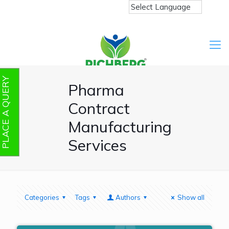
PLACE A QUERY
Pharma
Contract
Manufacturing
Services
Categories
Tags
Authors
Show all