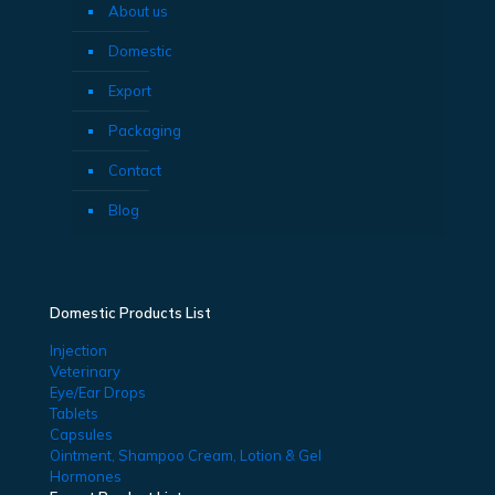
About us
Domestic
Export
Packaging
Contact
Blog
Domestic Products List
Injection
Veterinary
Eye/Ear Drops
Tablets
Capsules
Ointment, Shampoo Cream, Lotion & Gel
Hormones