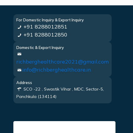
For Domestic Inquiry & Export Inquiry
+91 8288012851
+91 8288012850
Domestic & Export Inquiry
richberghealthcare2021@gmail.com
info@richberghealthcare.in
Address
SCO -22 , Swastik Vihar , MDC, Sector-5,
Panchkula (134114)