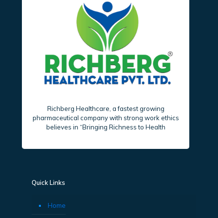
Richberg Healthcare, a fastest growing
pharmaceutical company with strong work ethics
believes in “Bringing Richness to Health
Quick Links
Home