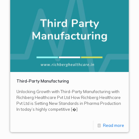
Third-Party Manufacturing
Unlocking Growth with Third-Party Manufacturing with
Richberg Healthcare Pvt Ltd How Richberg Healthcare
Pvt Ltd is Setting New Standards in Pharma Production
In today’s highly competitive
[�]
Read more