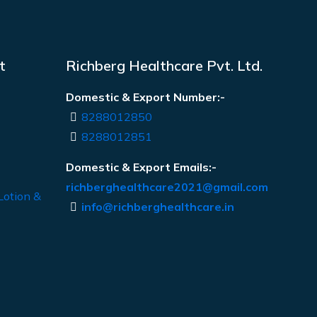
t
Richberg Healthcare Pvt. Ltd.
Domestic & Export Number:-
8288012850
8288012851
Domestic & Export Emails:-
richberghealthcare2021@gmail.com
Lotion &
info@richberghealthcare.in