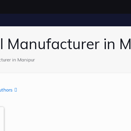
l Manufacturer in 
turer in Manipur
uthors