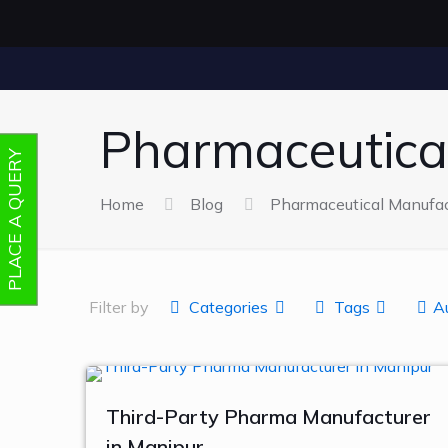
Pharmaceutica
PLACE A QUERY
Home
Blog
Pharmaceutical Manufac
Filter by
Categories
Tags
A
Third-Party Pharma Manufacturer
in Manipur