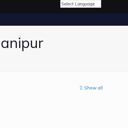
Manipur
Show all