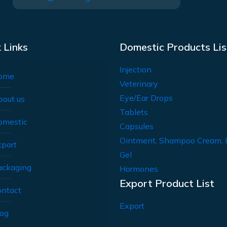
 Links
Domestic Products Lis
Injection
ome
Veterinary
Eye/Ear Drops
bout us
Tablets
omestic
Capsules
Ointment, Shampoo Cream, 
xport
Gel
ackaging
Hormones
Export Product List
ontact
Export
log