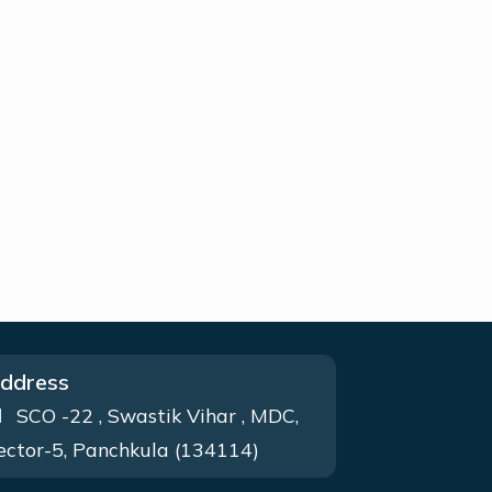
ddress
SCO -22 , Swastik Vihar , MDC,
ector-5, Panchkula (134114)