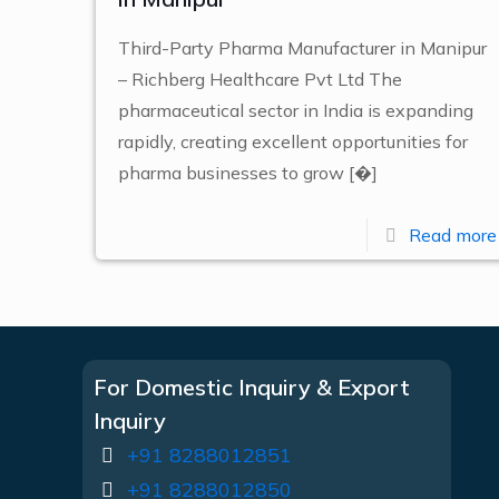
Third-Party Pharma Manufacturer in Manipur
– Richberg Healthcare Pvt Ltd The
pharmaceutical sector in India is expanding
rapidly, creating excellent opportunities for
pharma businesses to grow
[�]
Read more
For Domestic Inquiry & Export
Inquiry
+91 8288012851
+91 8288012850