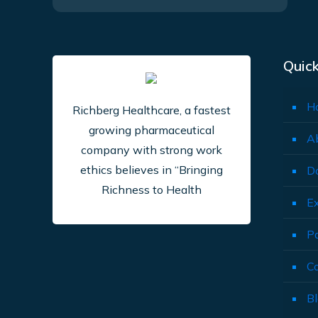
Quick
H
Richberg Healthcare, a fastest
growing pharmaceutical
A
company with strong work
ethics believes in “Bringing
D
Richness to Health
E
P
C
B