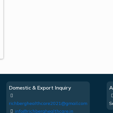
Domestic & Export Inquiry
A
richberghealthcare2021@gmail.com
S
info@richberghealthcare.in