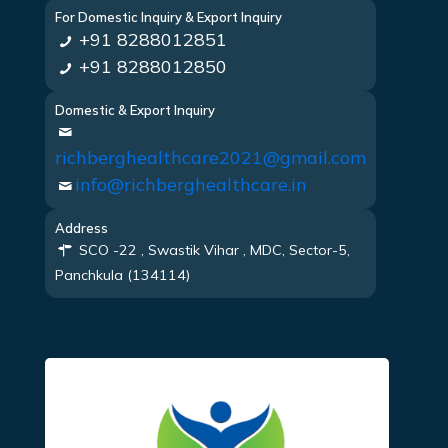
For Domestic Inquiry & Export Inquiry
+91 8288012851
+91 8288012850
Domestic & Export Inquiry
richberghealthcare2021@gmail.com
info@richberghealthcare.in
Address
SCO -22 , Swastik Vihar , MDC, Sector-5,
Panchkula (134114)