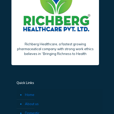
Richberg Healthcare, a fastest growing
pharmaceutical company with strong work ethics
believes in “Bringing Richness to Health
Quick Links
Home
About us
Domestic