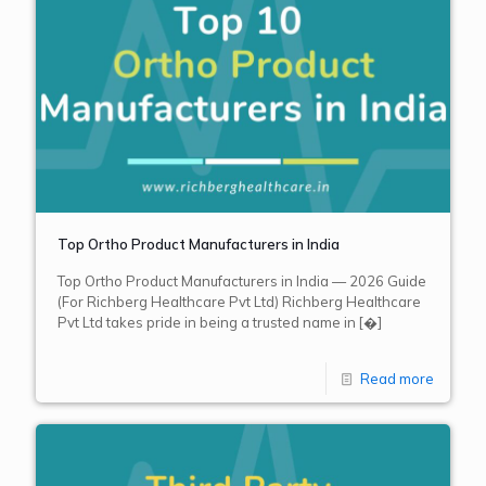
Top Ortho Product Manufacturers in India
Top Ortho Product Manufacturers in India — 2026 Guide
(For Richberg Healthcare Pvt Ltd) Richberg Healthcare
Pvt Ltd takes pride in being a trusted name in
[�]
Read more