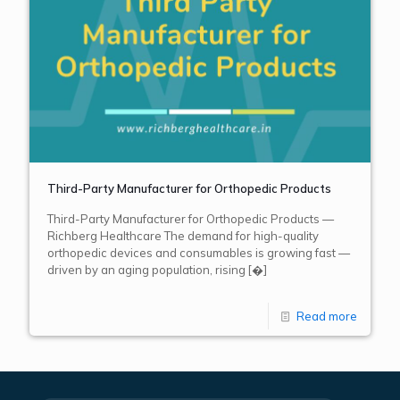
Third-Party Manufacturer for Orthopedic Products
Third-Party Manufacturer for Orthopedic Products —
Richberg Healthcare The demand for high-quality
orthopedic devices and consumables is growing fast —
driven by an aging population, rising
[�]
Read more