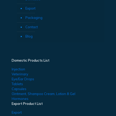
Export
Packaging
Contact
Blog
Domestic Products List
Injection
Veterinary
Eye/Ear Drops
Tablets
Capsules
Ointment, Shampoo Cream, Lotion & Gel
Hormones
Export Product List
Export