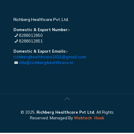
Richberg Healthcare Pvt. Ltd.
Domestic & Export Number:-
8288012850
8288012851
Domestic & Export Emails:-
richberghealthcare2021@gmail.com
info@richberghealthcare.in
© 2025.
Richberg Healthcare Pvt Ltd.
All Rights
Reserved. Managed By
Webtech
Hook