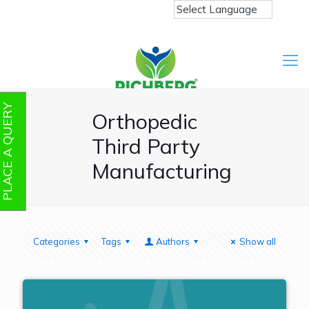
PLACE A QUERY
Orthopedic
Third Party
Manufacturing
Categories
Tags
Authors
Show all