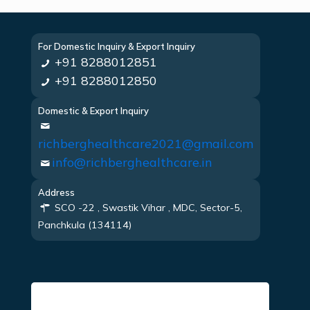
For Domestic Inquiry & Export Inquiry
+91 8288012851
+91 8288012850
Domestic & Export Inquiry
richberghealthcare2021@gmail.com
info@richberghealthcare.in
Address
SCO -22 , Swastik Vihar , MDC, Sector-5,
Panchkula (134114)