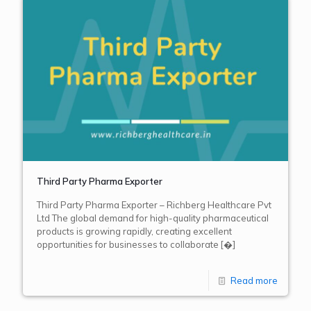
Third Party Pharma Exporter
Third Party Pharma Exporter – Richberg Healthcare Pvt
Ltd The global demand for high-quality pharmaceutical
products is growing rapidly, creating excellent
opportunities for businesses to collaborate
[�]
Read more