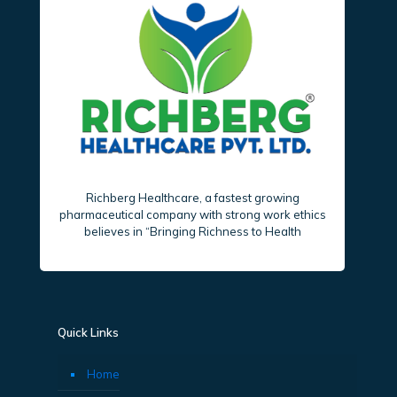
Richberg Healthcare, a fastest growing
pharmaceutical company with strong work ethics
believes in “Bringing Richness to Health
Quick Links
Home