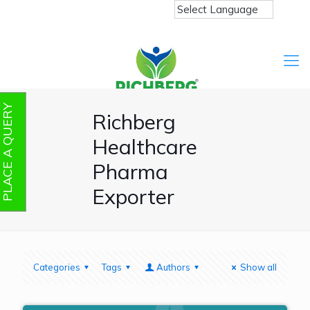
PLACE A QUERY
Richberg
Healthcare
Pharma
Exporter
Categories
Tags
Authors
Show all