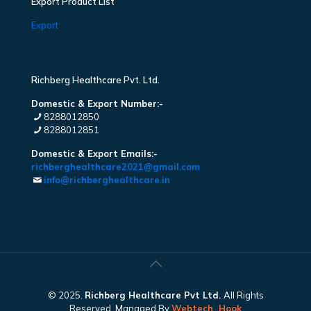
Export Product List
Export
Richberg Healthcare Pvt. Ltd.
Domestic & Export Number:-
8288012850
8288012851
Domestic & Export Emails:-
richberghealthcare2021@gmail.com
info@richberghealthcare.in
© 2025.
Richberg Healthcare Pvt Ltd.
All Rights
Reserved. Managed By
Webtech
Hook