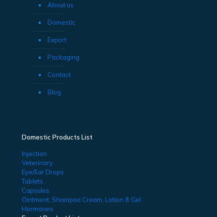
About us
Domestic
Export
Packaging
Contact
Blog
Domestic Products List
Injection
Veterinary
Eye/Ear Drops
Tablets
Capsules
Ointment, Shampoo Cream, Lotion & Gel
Hormones