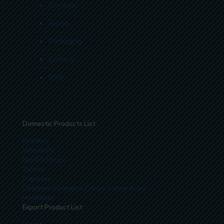
Domestic
Export
Packaging
Contact
Blog
Domestic Products List
Injection
Veterinary
Eye/Ear Drops
Tablets
Capsules
Ointment, Shampoo Cream, Lotion & Gel
Hormones
Export Product List