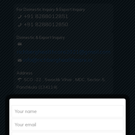
For Domestic Inquiry & Export Inquiry
+91 8288012851
+91 8288012850
Domestic & Export Inquiry
richberghealthcare2021@gmail.com
info@richberghealthcare.in
Address
SCO -22 , Swastik Vihar , MDC, Sector-5,
Panchkula (134114)