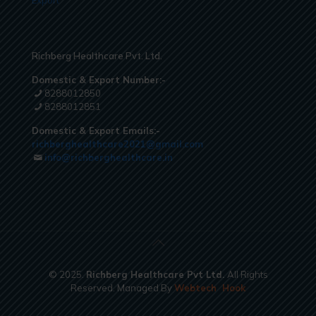
Export
Richberg Healthcare Pvt. Ltd.
Domestic & Export Number:-
8288012850
8288012851
Domestic & Export Emails:-
richberghealthcare2021@gmail.com
info@richberghealthcare.in
© 2025.
Richberg Healthcare Pvt Ltd.
All Rights
Reserved. Managed By
Webtech
Hook