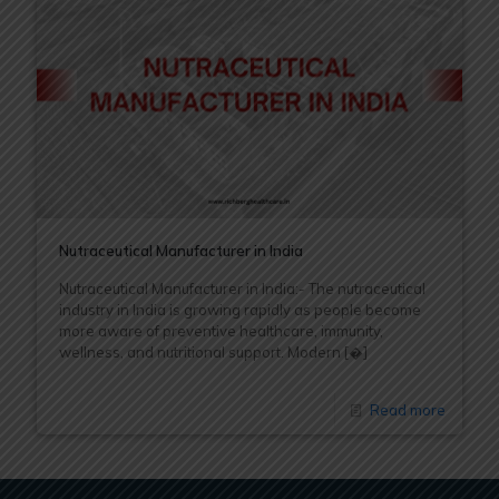
Nutraceutical Manufacturer in India
Nutraceutical Manufacturer in India:- The nutraceutical
industry in India is growing rapidly as people become
more aware of preventive healthcare, immunity,
wellness, and nutritional support. Modern
[�]
Read more