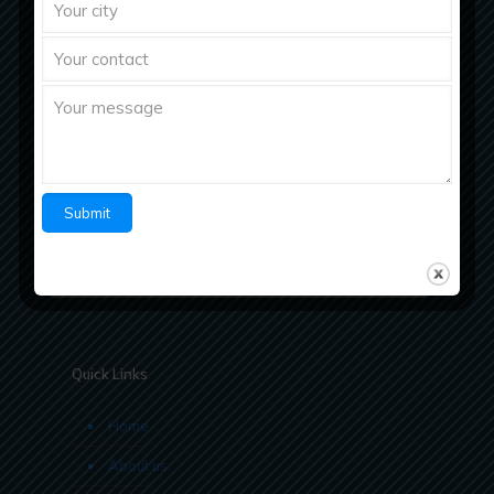
Richberg Healthcare, a fastest growing
pharmaceutical company with strong work ethics
believes in “Bringing Richness to Health
Quick Links
Home
About us