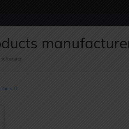
oducts manufacture
nufacturer
uthors