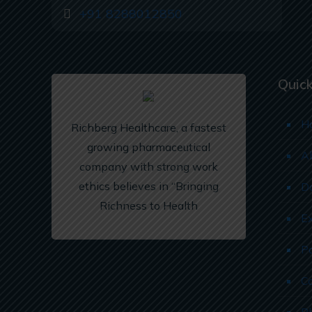
+91 8288012850
Quick
H
Richberg Healthcare, a fastest
growing pharmaceutical
A
company with strong work
ethics believes in “Bringing
D
Richness to Health
E
P
C