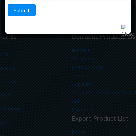
info@richberghealthcare.in
 Links
Domestic Products Lis
Injection
ome
Veterinary
Eye/Ear Drops
bout us
Tablets
omestic
Capsules
Ointment, Shampoo Cream, 
xport
Gel
ackaging
Hormones
Export Product List
ontact
Export