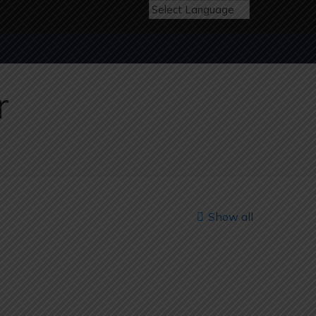
r
Show all