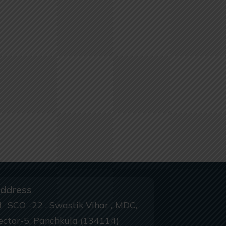
ddress
SCO -22 , Swastik Vihar , MDC,
ector-5, Panchkula (134114)