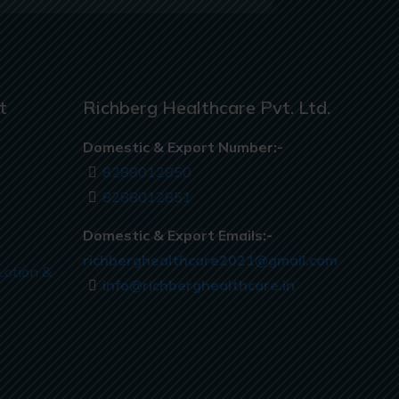
t
Richberg Healthcare Pvt. Ltd.
Domestic & Export Number:-
8288012850
8288012851
Domestic & Export Emails:-
richberghealthcare2021@gmail.com
Lotion &
info@richberghealthcare.in