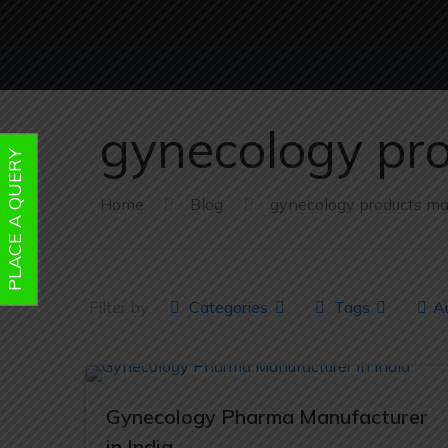
gynecology pr
PLACE A QUERY
Home
Blog
gynecology products ma
Filter by
Categories
Tags
A
Gynecology Pharma Manufacturer
in India