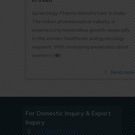
Gynecology Pharma Manufacturer in India:-
The Indian pharmaceutical industry is
experiencing tremendous growth, especially
in the women healthcare and gynecology
segment. With increasing awareness about
women’s
[�]
Read more
For Domestic Inquiry & Export
Inquiry
+91 8288012851