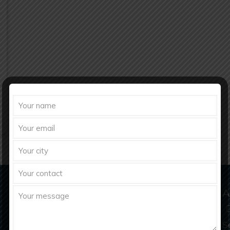
Domestic & Export Inquiry
A
richberghealthcare2021@gmail.com
S