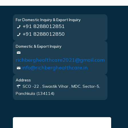
For Domestic Inquiry & Export Inquiry
+91 8288012851
+91 8288012850
Domestic & Export Inquiry
richberghealthcare2021@gmail.com
info@richberghealthcare.in
Address
SCO -22 , Swastik Vihar , MDC, Sector-5,
Panchkula (134114)