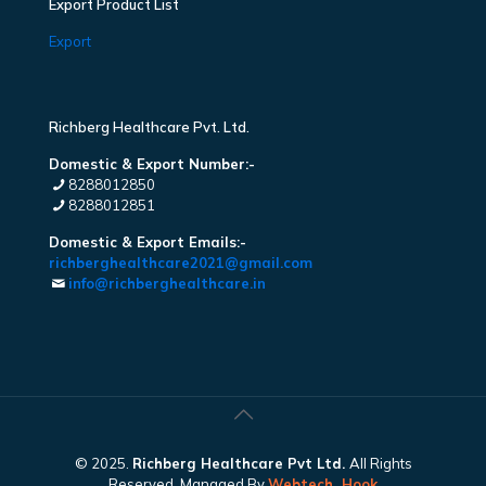
Export Product List
Export
Richberg Healthcare Pvt. Ltd.
Domestic & Export Number:-
8288012850
8288012851
Domestic & Export Emails:-
richberghealthcare2021@gmail.com
info@richberghealthcare.in
© 2025.
Richberg Healthcare Pvt Ltd.
All Rights
Reserved. Managed By
Webtech
Hook