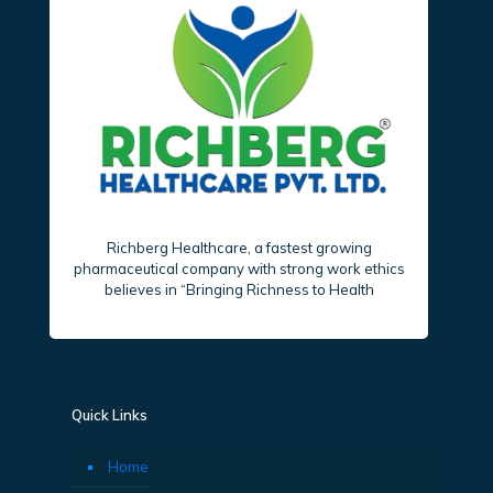
Richberg Healthcare, a fastest growing
pharmaceutical company with strong work ethics
believes in “Bringing Richness to Health
Quick Links
Home