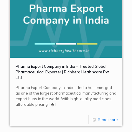
Pharma Export Company in India – Trusted Global
Pharmaceutical Exporter | Richberg Healthcare Pvt
Ltd
Pharma Export Company in India:- India has emerged
as one of the largest pharmaceutical manufacturing and
export hubs in the world. With high-quality medicines,
affordable pricing,
[�]
Read more