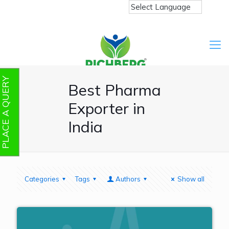
PLACE A QUERY
Best Pharma
Exporter in
India
Categories
Tags
Authors
Show all