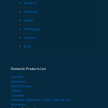
About us
Domestic
Export
Packaging
Contact
Blog
Domestic Products List
Injection
Veterinary
Eye/Ear Drops
Tablets
Capsules
Ointment, Shampoo Cream, Lotion & Gel
Hormones