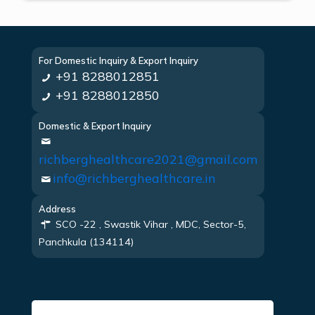
For Domestic Inquiry & Export Inquiry
+91 8288012851
+91 8288012850
Domestic & Export Inquiry
richberghealthcare2021@gmail.com
info@richberghealthcare.in
Address
SCO -22 , Swastik Vihar , MDC, Sector-5,
Panchkula (134114)