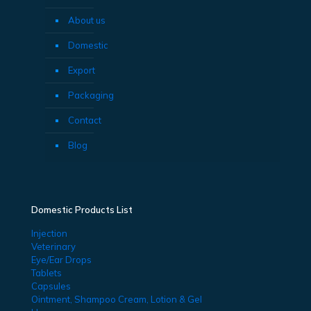
About us
Domestic
Export
Packaging
Contact
Blog
Domestic Products List
Injection
Veterinary
Eye/Ear Drops
Tablets
Capsules
Ointment, Shampoo Cream, Lotion & Gel