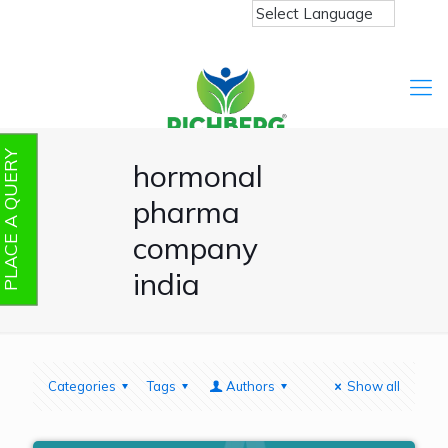
PLACE A QUERY
hormonal
pharma
company
india
Categories
Tags
Authors
Show all