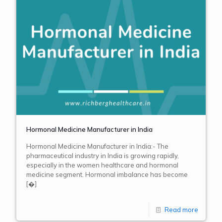
Hormonal Medicine Manufacturer in India
Hormonal Medicine Manufacturer in India:- The
pharmaceutical industry in India is growing rapidly,
especially in the women healthcare and hormonal
medicine segment. Hormonal imbalance has become
[�]
Read more