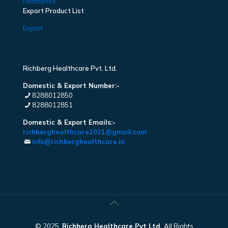
Hormones
Export Product List
Export
Richberg Healthcare Pvt. Ltd.
Domestic & Export Number:-
8288012850
8288012851
Domestic & Export Emails:-
richberghealthcare2021@gmail.com
info@richberghealthcare.in
© 2025.
Richberg Healthcare Pvt Ltd.
All Rights