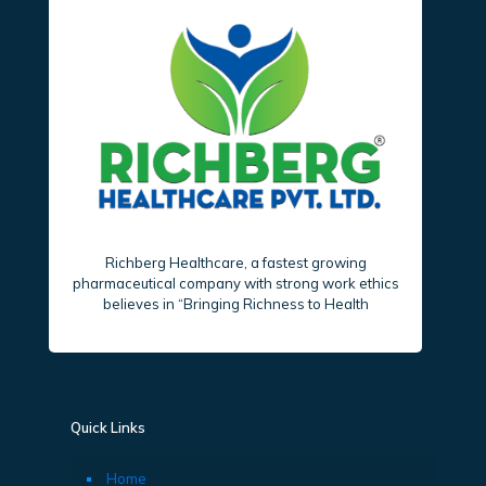
Richberg Healthcare, a fastest growing
pharmaceutical company with strong work ethics
believes in “Bringing Richness to Health
Quick Links
Home