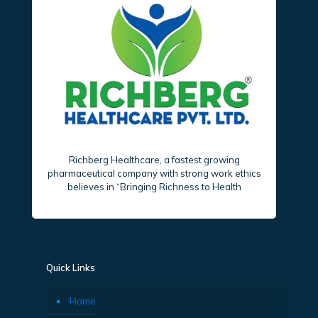
Richberg Healthcare, a fastest growing
pharmaceutical company with strong work ethics
believes in “Bringing Richness to Health
Quick Links
Home