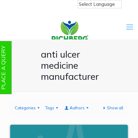
PLACE A QUERY
anti ulcer
medicine
manufacturer
Categories
Tags
Authors
Show all