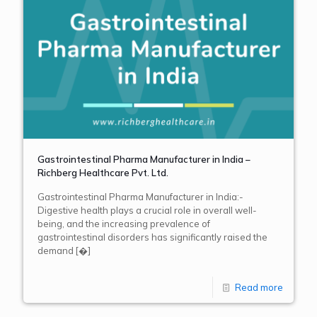
Gastrointestinal Pharma Manufacturer in India –
Richberg Healthcare Pvt. Ltd.
Gastrointestinal Pharma Manufacturer in India:-
Digestive health plays a crucial role in overall well-
being, and the increasing prevalence of
gastrointestinal disorders has significantly raised the
demand
[�]
Read more