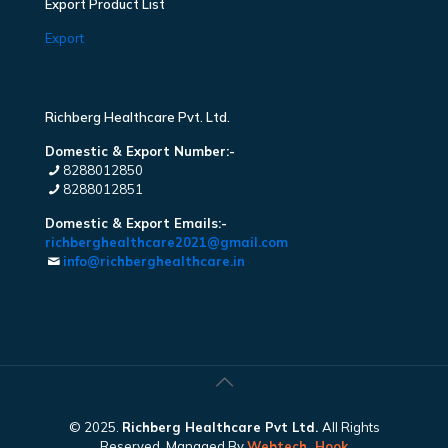
Export Product List
Export
Richberg Healthcare Pvt. Ltd.
Domestic & Export Number:-
8288012850
8288012851
Domestic & Export Emails:-
richberghealthcare2021@gmail.com
info@richberghealthcare.in
© 2025.
Richberg Healthcare Pvt Ltd.
All Rights
Reserved. Managed By
Webtech
Hook