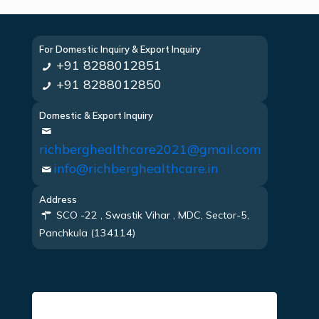
For Domestic Inquiry & Export Inquiry
+91 8288012851
+91 8288012850
Domestic & Export Inquiry
richberghealthcare2021@gmail.com
info@richberghealthcare.in
Address
SCO -22 , Swastik Vihar , MDC, Sector-5,
Panchkula (134114)