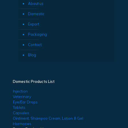
About us
Domestic
Export
Packaging
Contact
Blog
Domestic Products List
Injection
Veterinary
Eye/Ear Drops
Tablets
Capsules
Ointment, Shampoo Cream, Lotion & Gel
Hormones