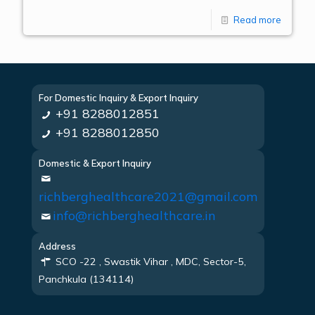
Read more
For Domestic Inquiry & Export Inquiry
+91 8288012851
+91 8288012850
Domestic & Export Inquiry
richberghealthcare2021@gmail.com
info@richberghealthcare.in
Address
SCO -22 , Swastik Vihar , MDC, Sector-5,
Panchkula (134114)