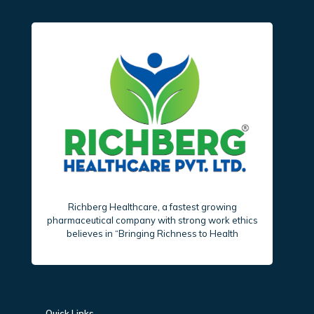
Richberg Healthcare, a fastest growing
pharmaceutical company with strong work ethics
believes in “Bringing Richness to Health
Quick Links