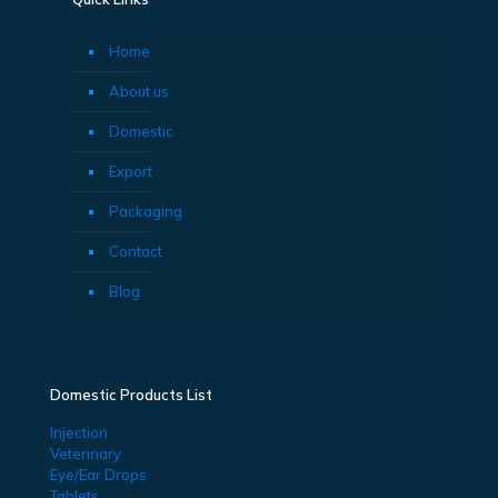
Home
About us
Domestic
Export
Packaging
Contact
Blog
Domestic Products List
Injection
Veterinary
Eye/Ear Drops
Tablets