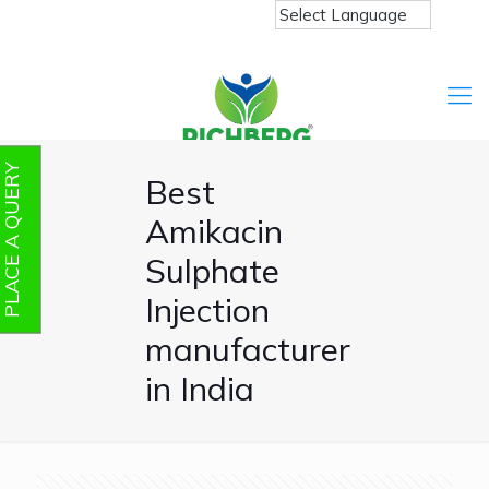
PLACE A QUERY
Best
Amikacin
Sulphate
Injection
manufacturer
in India