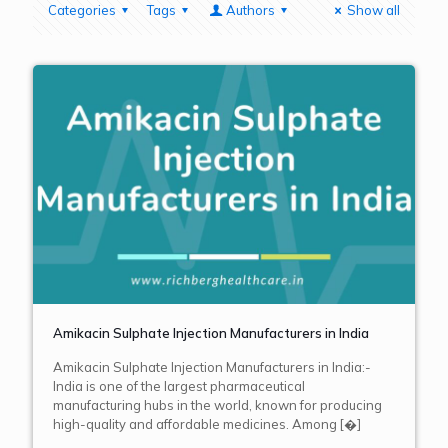
Categories
Tags
Authors
Show all
Amikacin Sulphate Injection Manufacturers in India
Amikacin Sulphate Injection Manufacturers in India:-
India is one of the largest pharmaceutical
manufacturing hubs in the world, known for producing
high-quality and affordable medicines. Among
[�]