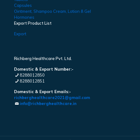
Capsules
Ointment, Shampoo Cream, Lotion & Gel
Hormones
Export Product List
Export
Richberg Healthcare Pvt. Ltd.
Domestic & Export Number:-
8288012850
8288012851
Domestic & Export Emails:-
richberghealthcare2021@gmail.com
info@richberghealthcare.in