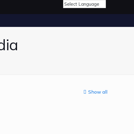
dia
Show all