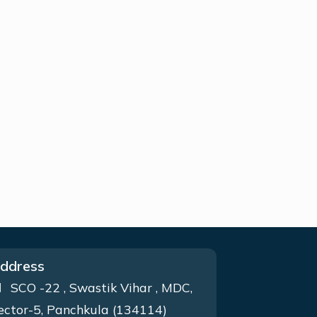
ddress
SCO -22 , Swastik Vihar , MDC,
ector-5, Panchkula (134114)