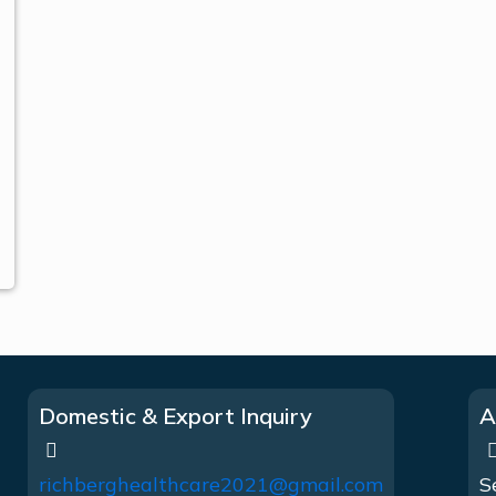
Domestic & Export Inquiry
A
richberghealthcare2021@gmail.com
S