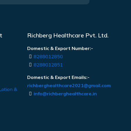
t
Richberg Healthcare Pvt. Ltd.
Domestic & Export Number:-
8288012850
8288012851
Domestic & Export Emails:-
richberghealthcare2021@gmail.com
Lotion &
info@richberghealthcare.in