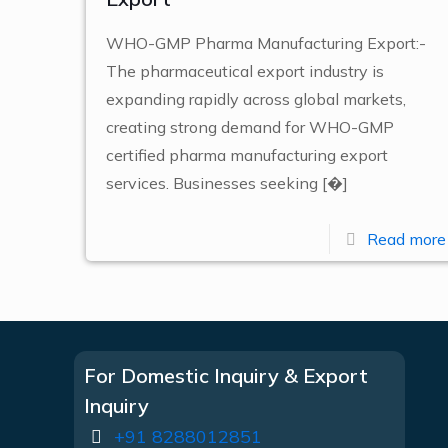
WHO-GMP Pharma Manufacturing Export:-
The pharmaceutical export industry is
expanding rapidly across global markets,
creating strong demand for WHO-GMP
certified pharma manufacturing export
services. Businesses seeking
[�]
Read more
For Domestic Inquiry & Export
Inquiry
+91 8288012851