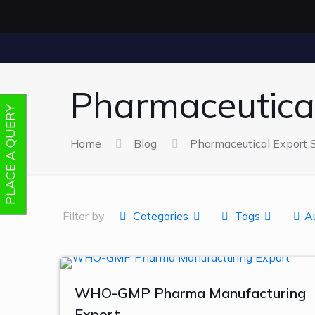
Pharmaceutical
PLACE A QUERY
Home
Blog
Pharmaceutical Export S
Filter by
Categories
Tags
A
WHO-GMP Pharma Manufacturing
Export