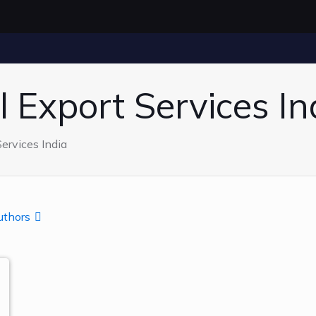
 Export Services In
ervices India
uthors