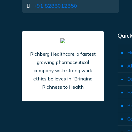
+91 8288012850
Quick
H
Richberg Healthcare, a fastest
growing pharmaceutical
A
company with strong work
ethics believes in “Bringing
D
Richness to Health
E
P
C