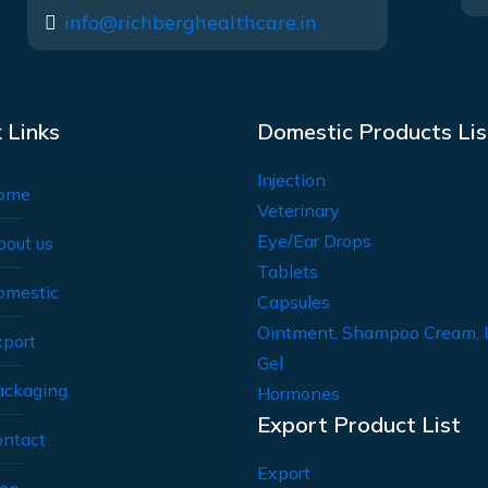
info@richberghealthcare.in
 Links
Domestic Products Lis
Injection
ome
Veterinary
Eye/Ear Drops
bout us
Tablets
omestic
Capsules
Ointment, Shampoo Cream, 
xport
Gel
ackaging
Hormones
Export Product List
ontact
Export