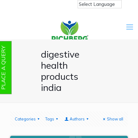
PLACE A QUERY
digestive
health
products
india
Categories
Tags
Authors
Show all