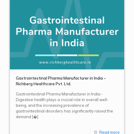
Gastrointestinal Pharma Manufacturer in India –
Richberg Healthcare Pvt. Ltd.
Gastrointestinal Pharma Manufacturer in India:-
Digestive health plays a crucial role in overall well-
being, and the increasing prevalence of
gastrointestinal disorders has significantly raised the
demand
[�]
Read more