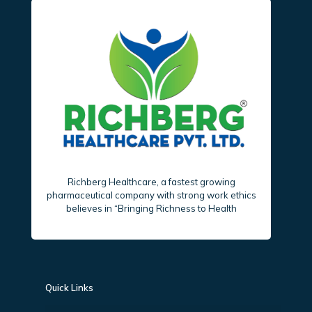
Richberg Healthcare, a fastest growing
pharmaceutical company with strong work ethics
believes in “Bringing Richness to Health
Quick Links