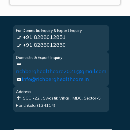
For Domestic Inquiry & Export Inquiry
+91 8288012851
+91 8288012850
Domestic & Export Inquiry
richberghealthcare2021@gmail.com
info@richberghealthcare.in
Address
SCO -22 , Swastik Vihar , MDC, Sector-5,
Panchkula (134114)