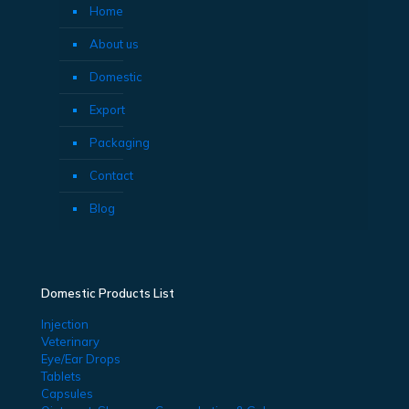
Home
About us
Domestic
Export
Packaging
Contact
Blog
Domestic Products List
Injection
Veterinary
Eye/Ear Drops
Tablets
Capsules