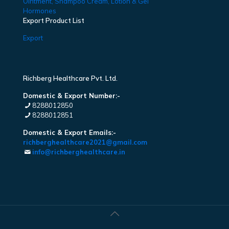
Ointment, Shampoo Cream, Lotion & Gel
Hormones
Export Product List
Export
Richberg Healthcare Pvt. Ltd.
Domestic & Export Number:-
8288012850
8288012851
Domestic & Export Emails:-
richberghealthcare2021@gmail.com
info@richberghealthcare.in