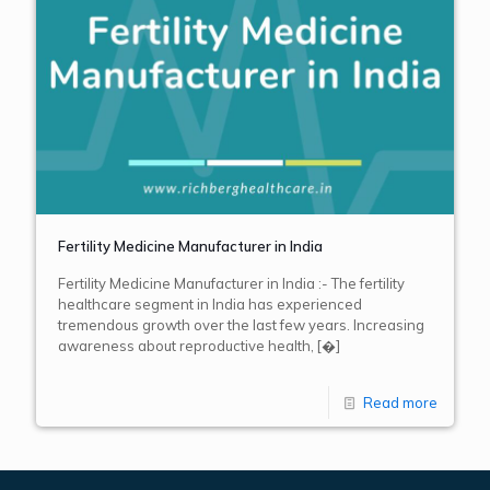
Fertility Medicine Manufacturer in India
Fertility Medicine Manufacturer in India :- The fertility
healthcare segment in India has experienced
tremendous growth over the last few years. Increasing
awareness about reproductive health,
[�]
Read more