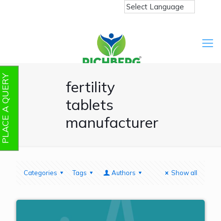
PLACE A QUERY
fertility
tablets
manufacturer
Categories
Tags
Authors
Show all