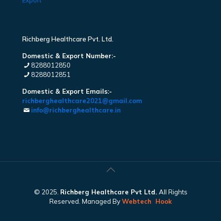
Export
Richberg Healthcare Pvt. Ltd.
Domestic & Export Number:-
8288012850
8288012851
Domestic & Export Emails:-
richberghealthcare2021@gmail.com
info@richberghealthcare.in
© 2025.
Richberg Healthcare Pvt Ltd.
All Rights
Reserved. Managed By
Webtech
Hook