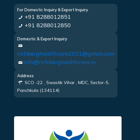
For Domestic Inquiry & Export Inquiry
+91 8288012851
+91 8288012850
Domestic & Export Inquiry
richberghealthcare2021@gmail.com
info@richberghealthcare.in
Address
SCO -22 , Swastik Vihar , MDC, Sector-5,
Panchkula (134114)