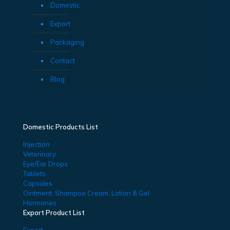
Domestic
Export
Packaging
Contact
Blog
Domestic Products List
Injection
Veterinary
Eye/Ear Drops
Tablets
Capsules
Ointment, Shampoo Cream, Lotion & Gel
Hormones
Export Product List