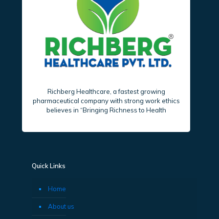
Richberg Healthcare, a fastest growing
pharmaceutical company with strong work ethics
believes in “Bringing Richness to Health
Quick Links
Home
About us