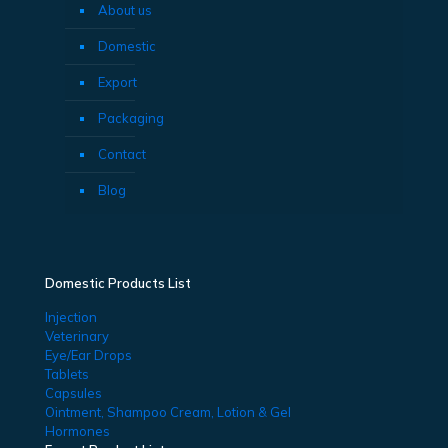
About us
Domestic
Export
Packaging
Contact
Blog
Domestic Products List
Injection
Veterinary
Eye/Ear Drops
Tablets
Capsules
Ointment, Shampoo Cream, Lotion & Gel
Hormones