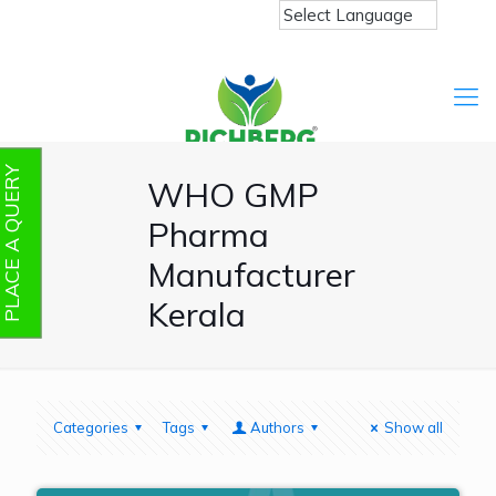
PLACE A QUERY
WHO GMP
Pharma
Manufacturer
Kerala
Categories
Tags
Authors
Show all