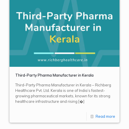
Third-Party Pharma Manufacturer in Kerala
Third-Party Pharma Manufacturer in Kerala – Richberg
Healthcare Pvt. Ltd. Kerala is one of India’s fastest-
growing pharmaceutical markets, known for its strong
healthcare infrastructure and rising
[�]
Read more