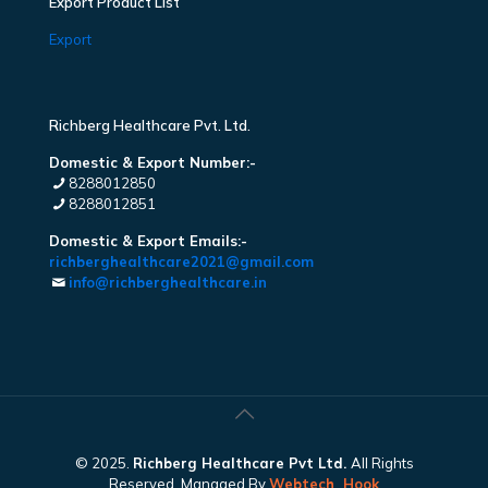
Export Product List
Export
Richberg Healthcare Pvt. Ltd.
Domestic & Export Number:-
8288012850
8288012851
Domestic & Export Emails:-
richberghealthcare2021@gmail.com
info@richberghealthcare.in
© 2025.
Richberg Healthcare Pvt Ltd.
All Rights
Reserved. Managed By
Webtech
Hook