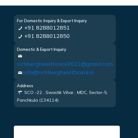
For Domestic Inquiry & Export Inquiry
+91 8288012851
+91 8288012850
Domestic & Export Inquiry
richberghealthcare2021@gmail.com
info@richberghealthcare.in
Address
SCO -22 , Swastik Vihar , MDC, Sector-5,
Panchkula (134114)