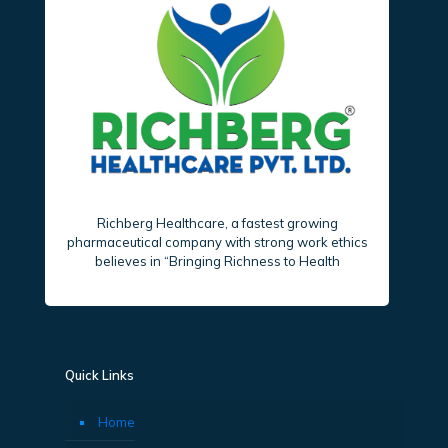
Richberg Healthcare, a fastest growing
pharmaceutical company with strong work ethics
believes in “Bringing Richness to Health
Quick Links
Home