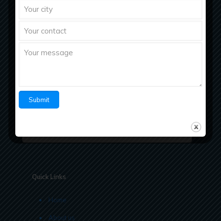
Richberg Healthcare, a fastest growing
pharmaceutical company with strong work ethics
believes in “Bringing Richness to Health
Quick Links
Home
About us