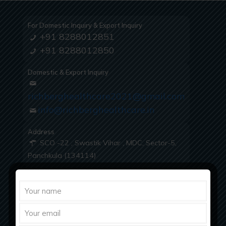
For Domestic Inquiry & Export Inquiry
+91 8288012851
+91 8288012850
Domestic & Export Inquiry
richberghealthcare2021@gmail.com
info@richberghealthcare.in
Address
SCO -22 , Swastik Vihar , MDC, Sector-5,
Panchkula (134114)