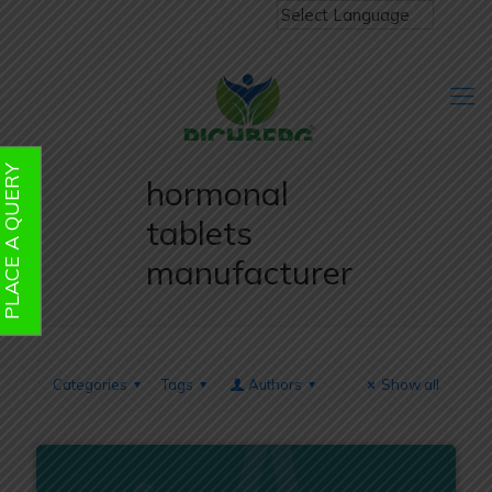
PLACE A QUERY
hormonal
tablets
manufacturer
Categories
Tags
Authors
Show all