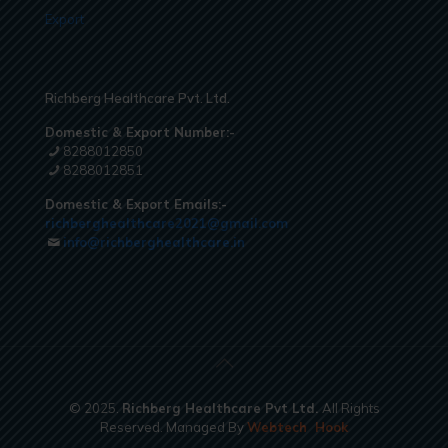
Export
Richberg Healthcare Pvt. Ltd.
Domestic & Export Number:-
8288012850
8288012851
Domestic & Export Emails:-
richberghealthcare2021@gmail.com
info@richberghealthcare.in
© 2025.
Richberg Healthcare Pvt Ltd.
All Rights
Reserved. Managed By
Webtech
Hook