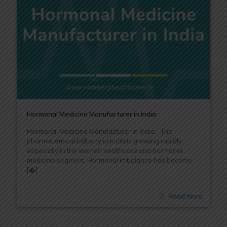
Hormonal Medicine Manufacturer in India
Hormonal Medicine Manufacturer in India:- The
pharmaceutical industry in India is growing rapidly,
especially in the women healthcare and hormonal
medicine segment. Hormonal imbalance has become
[�]
Read more