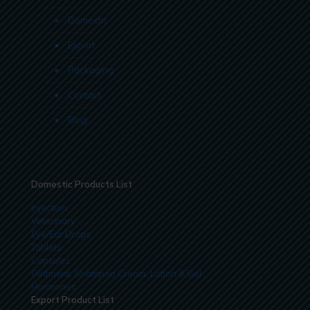
Domestic
Export
Packaging
Contact
Blog
Domestic Products List
Injection
Veterinary
Eye/Ear Drops
Tablets
Capsules
Ointment, Shampoo Cream, Lotion & Gel
Hormones
Export Product List