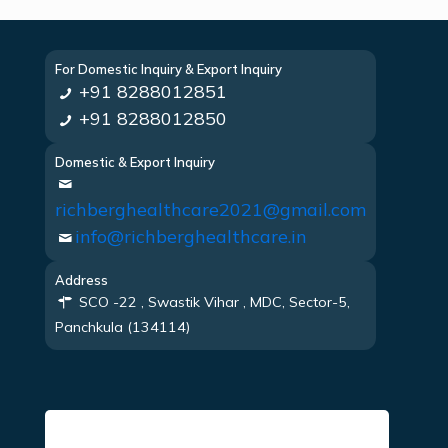
For Domestic Inquiry & Export Inquiry
+91 8288012851
+91 8288012850
Domestic & Export Inquiry
richberghealthcare2021@gmail.com
info@richberghealthcare.in
Address
SCO -22 , Swastik Vihar , MDC, Sector-5,
Panchkula (134114)