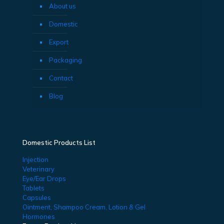
About us
Domestic
Export
Packaging
Contact
Blog
Domestic Products List
Injection
Veterinary
Eye/Ear Drops
Tablets
Capsules
Ointment, Shampoo Cream, Lotion & Gel
Hormones