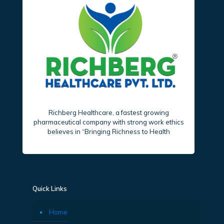
Richberg Healthcare, a fastest growing
pharmaceutical company with strong work ethics
believes in “Bringing Richness to Health
Quick Links
Home