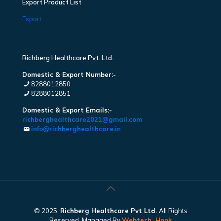
Export Product List
Export
Richberg Healthcare Pvt. Ltd.
Domestic & Export Number:-
8288012850
8288012851
Domestic & Export Emails:-
richberghealthcare2021@gmail.com
info@richberghealthcare.in
© 2025.
Richberg Healthcare Pvt Ltd.
All Rights
Reserved. Managed By
Webtech
Hook