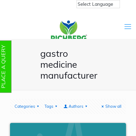
PLACE A QUERY
gastro
medicine
manufacturer
Categories
Tags
Authors
Show all