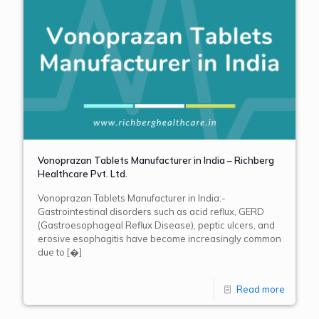
Vonoprazan Tablets Manufacturer in India – Richberg
Healthcare Pvt. Ltd.
Vonoprazan Tablets Manufacturer in India:-
Gastrointestinal disorders such as acid reflux, GERD
(Gastroesophageal Reflux Disease), peptic ulcers, and
erosive esophagitis have become increasingly common
due to
[�]
Read more