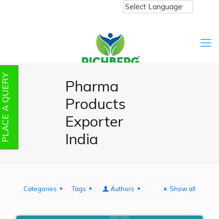
PLACE A QUERY
Pharma
Products
Exporter
India
Categories
Tags
Authors
Show all