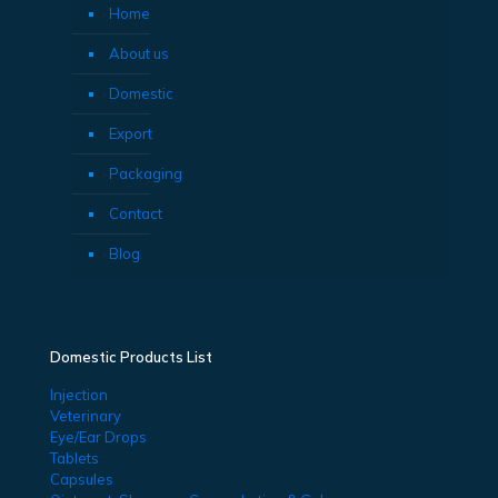
Home
About us
Domestic
Export
Packaging
Contact
Blog
Domestic Products List
Injection
Veterinary
Eye/Ear Drops
Tablets
Capsules