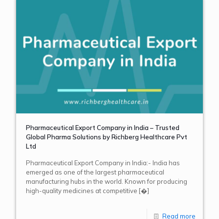
Pharmaceutical Export Company in India – Trusted
Global Pharma Solutions by Richberg Healthcare Pvt
Ltd
Pharmaceutical Export Company in India:- India has
emerged as one of the largest pharmaceutical
manufacturing hubs in the world. Known for producing
high-quality medicines at competitive
[�]
Read more