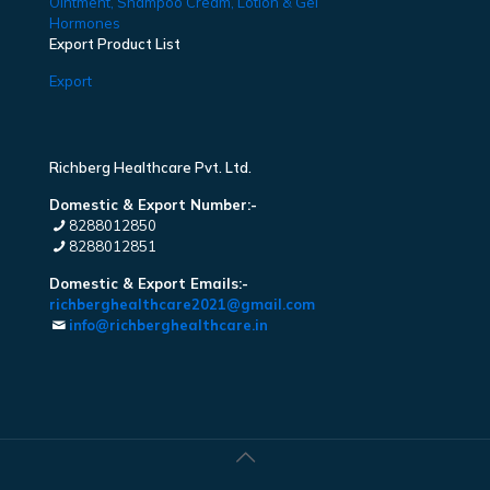
Ointment, Shampoo Cream, Lotion & Gel
Hormones
Export Product List
Export
Richberg Healthcare Pvt. Ltd.
Domestic & Export Number:-
8288012850
8288012851
Domestic & Export Emails:-
richberghealthcare2021@gmail.com
info@richberghealthcare.in