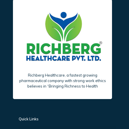
Richberg Healthcare, a fastest growing
pharmaceutical company with strong work ethics
believes in “Bringing Richness to Health
Quick Links