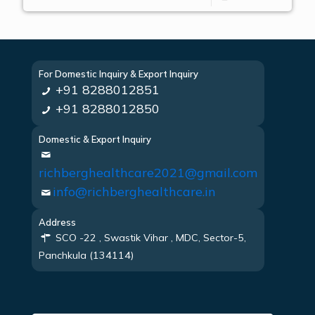
For Domestic Inquiry & Export Inquiry
+91 8288012851
+91 8288012850
Domestic & Export Inquiry
richberghealthcare2021@gmail.com
info@richberghealthcare.in
Address
SCO -22 , Swastik Vihar , MDC, Sector-5,
Panchkula (134114)