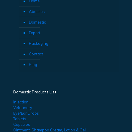
Home
About us
Domestic
Export
Packaging
Contact
Blog
Domestic Products List
Injection
Veterinary
Eye/Ear Drops
Tablets
Capsules
Ointment, Shampoo Cream, Lotion & Gel