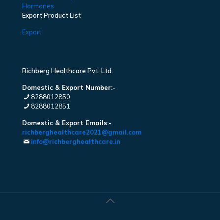
Hormones
Export Product List
Export
Richberg Healthcare Pvt. Ltd.
Domestic & Export Number:-
8288012850
8288012851
Domestic & Export Emails:-
richberghealthcare2021@gmail.com
info@richberghealthcare.in