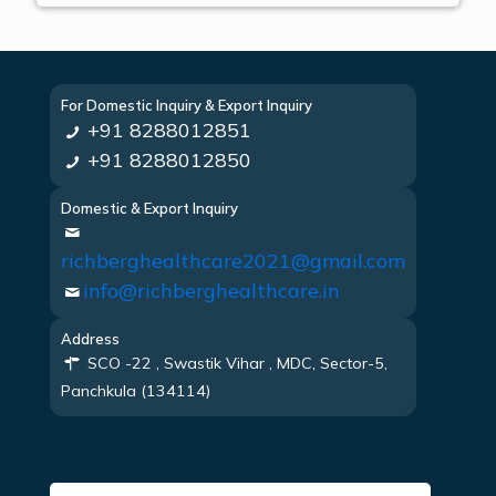
For Domestic Inquiry & Export Inquiry
+91 8288012851
+91 8288012850
Domestic & Export Inquiry
richberghealthcare2021@gmail.com
info@richberghealthcare.in
Address
SCO -22 , Swastik Vihar , MDC, Sector-5,
Panchkula (134114)