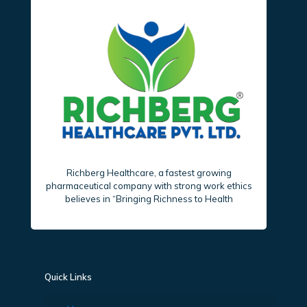
Richberg Healthcare, a fastest growing
pharmaceutical company with strong work ethics
believes in “Bringing Richness to Health
Quick Links