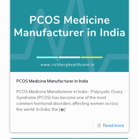
PCOS Medicine Manufacturer in India
PCOS Medicine Manufacturer in India:- Polycystic Ovary
Syndrome (PCOS) has become one of the most
common hormonal disorders affecting women across
the world. In India, the
[�]
Read more