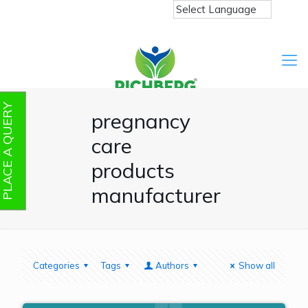
PLACE A QUERY
pregnancy
care
products
manufacturer
Categories
Tags
Authors
Show all