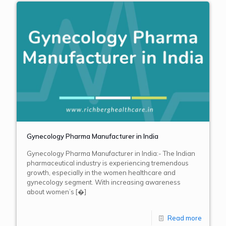
Gynecology Pharma Manufacturer in India
Gynecology Pharma Manufacturer in India:- The Indian
pharmaceutical industry is experiencing tremendous
growth, especially in the women healthcare and
gynecology segment. With increasing awareness
about women’s
[�]
Read more