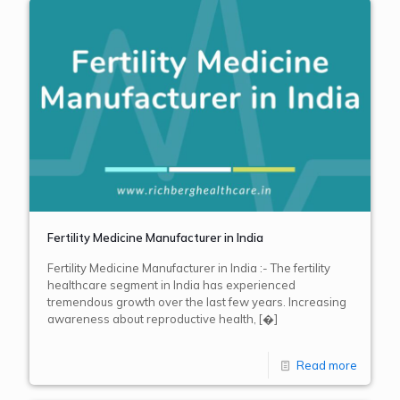
Fertility Medicine Manufacturer in India
Fertility Medicine Manufacturer in India :- The fertility
healthcare segment in India has experienced
tremendous growth over the last few years. Increasing
awareness about reproductive health,
[�]
Read more