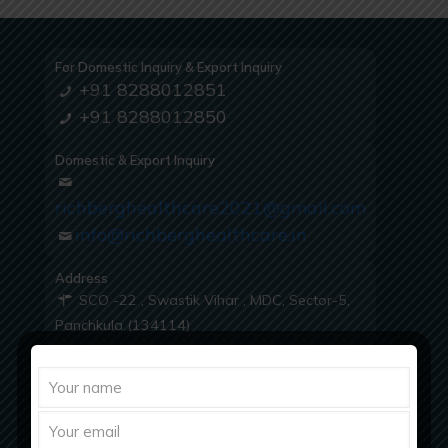
For Domestic Inquiry & Export Inquiry
+91 8288012851
+91 8288012850
Domestic & Export Inquiry
richberghealthcare2021@gmail.com
info@richberghealthcare.in
Address
SCO -22 , Swastik Vihar , MDC, Sector-5,
Panchkula (134114)