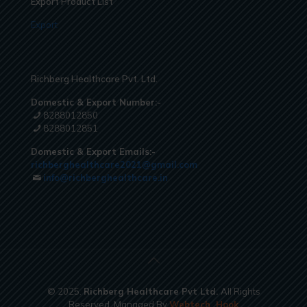
Export Product List
Export
Richberg Healthcare Pvt. Ltd.
Domestic & Export Number:-
8288012850
8288012851
Domestic & Export Emails:-
richberghealthcare2021@gmail.com
info@richberghealthcare.in
© 2025.
Richberg Healthcare Pvt Ltd.
All Rights
Reserved. Managed By
Webtech
Hook