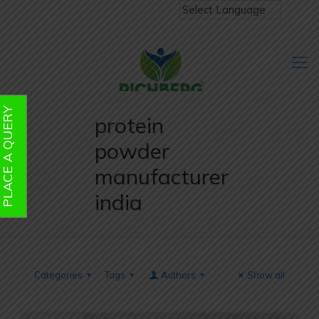
PLACE A QUERY
protein
powder
manufacturer
india
Categories
Tags
Authors
Show all