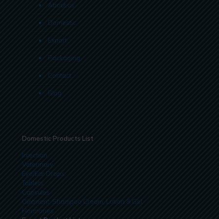
About us
Domestic
Export
Packaging
Contact
Blog
Domestic Products List
Injection
Veterinary
Eye/Ear Drops
Tablets
Capsules
Ointment, Shampoo Cream, Lotion & Gel
Hormones