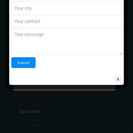
Richberg Healthcare, a fastest growing
pharmaceutical company with strong work ethics
believes in “Bringing Richness to Health
Quick Links
Home