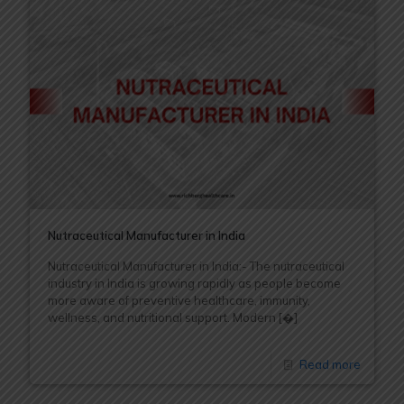
Nutraceutical Manufacturer in India
Nutraceutical Manufacturer in India:- The nutraceutical
industry in India is growing rapidly as people become
more aware of preventive healthcare, immunity,
wellness, and nutritional support. Modern
[�]
Read more